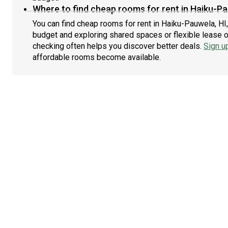
Where to find cheap rooms for rent in Haiku-Pa
You can find cheap rooms for rent in Haiku-Pauwela, HI,
budget and exploring shared spaces or flexible lease o
checking often helps you discover better deals.
Sign u
affordable rooms become available.