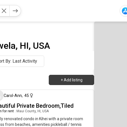
ela, HI, USA
rt By: Last Activity
+
Add listing
about 2 months ago
Carol-Ann
,
45
autiful Private Bedroom,Tiled
 for rent
|
Maui County, HI, USA
y renovated condo in Kihei with a private room
ss from beaches, amenities pickleball / tennis