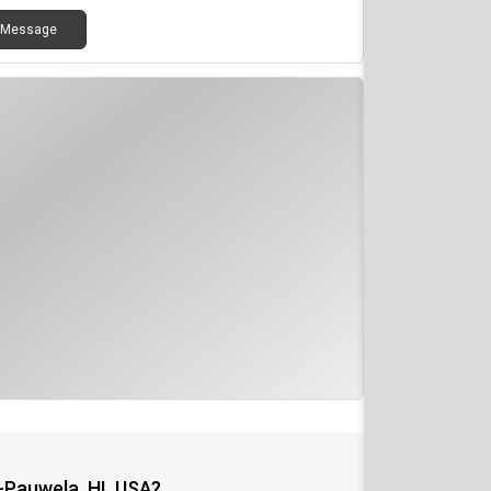
Message
-Pauwela, HI, USA?