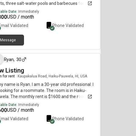
ts, three salt-water pools and barbecues for your
 Insuire laundry, nice modern kitchen new
lable Date:
Immediately
iances, big screen TV with many streaming
800
USD / month
nels. Living with a professional couple who run a
Email Validated
Phone Validated
ness on Maui and teach tennis.
Message
about 1 month ago
Ryan
,
30
w Listing
 for rent
|
Kaupakalua Road, Haiku-Pauwela, HI, USA
my name is Ryan. I am a 30-year old professional. I
ooking for a roommate. The room is in Haiku-
ela. The monthly rent is $1600 and the room is
lable immediately.
lable Date:
Immediately
600
USD / month
Email Validated
Phone Validated