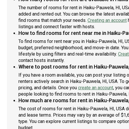
The number of rooms for rent in Haiku-Pauwela, HI, US
added and rented out. You can browse the latest availabi
find rooms that match your needs.
Creating an account
h
listings and connect faster with hosts.
How to find rooms for rent near me in Haiku-Pa
To find rooms for rent near you in Haiku-Pauwela, HI, U
budget, preferred neighborhood, and move-in date. You 
lifestyle by using filters and real-time availability.
Creat
contact hosts instantly.
Where to post rooms for rent in Haiku-Pauwela,
If you have a room available, you can post your listing
renters actively search in Haiku-Pauwela, HI, USA. To g
pricing, and details. Once you
create an account
, you ca
people looking to find rooms to rent in Haiku-Pauwela, 
How much are rooms for rent in Haiku-Pauwela,
The cost of rooms for rent in Haiku-Pauwela, HI, USA de
and lease terms. Prices may vary by an average of $1
type. You can explore current listings to compare option
budget.