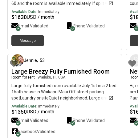
60 and the room is available immediately. If split with
cour
partner or friend and want to fill second room, rent
use.
Available Date:
Immediately
Avai
would be $1230-1233
appl
$
1630
$
1
USD / month
chan
Email Validated
Phone Validated
busi
Message
4 months ago
Jennie
,
53
Large Breezy Fully Furnished Room
Ne
Room for rent
|
Wailuku, HI, USA
Room
Large fully furnished room available July 1st in a 2 bed
Hi, 
1bath house in Waikapu Maui Off street parking
am l
spotLaundry onsiteQuiet neighborhood. Large and
Pauw
breezy fully furnished room available July 1st $1350
avai
Available Date:
Immediately
Avai
per month plus equal deposit and half of electric
$
1350
$
1
USD / month
Please send a message, tell me a little bit about
Email Validated
Phone Validated
yourself... job, hobbies, lifestyle, etc. Looking for a
Female roommate, you will be sharing with another
Facebook
Validated
female, yogi, runner, healthy, clean, conscious,