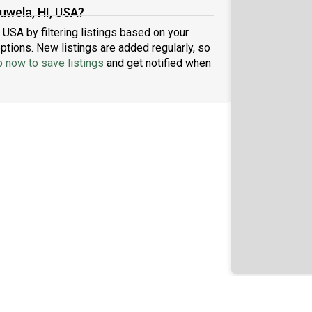
uwela, HI, USA?
 USA by filtering listings based on your
ptions. New listings are added regularly, so
p now to save listings
and get notified when