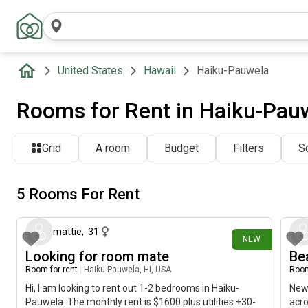
United States
Hawaii
Haiku-Pauwela
Rooms for Rent in Haiku-Pauw
Grid
A room
Budget
Filters
So
5 Rooms For Rent
26 days ago
mattie
,
31
NEW
Looking for room mate
Be
Room for rent
|
Haiku-Pauwela, HI, USA
Room
Hi, I am looking to rent out 1-2 bedrooms in Haiku-
Newl
Pauwela. The monthly rent is $1600 plus utilities +30-
acro