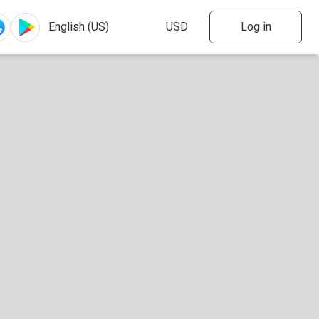
Log in