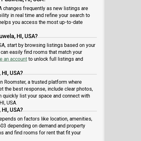
A changes frequently as new listings are
lity in real time and refine your search to
elps you access the most up-to-date
uwela, HI, USA?
SA, start by browsing listings based on your
can easily find rooms that match your
e an account
to unlock full listings and
 HI, USA?
 on Roomster, a trusted platform where
et the best response, include clear photos,
n quickly list your space and connect with
HI, USA.
 HI, USA?
pends on factors like location, amenities,
,603 depending on demand and property
s and find rooms for rent that fit your