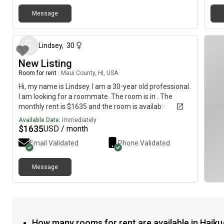
peaceful lifestyle and an awesome well behaved dog
Message
No parties, smoking, drugs or drama Looking forward
26 days ago
to hearing from you! Must Like Dogs 🐾
Lindsey
,
30
New Listing
Room for rent
|
Maui County, HI, USA
Hi, my name is Lindsey. I am a 30-year old professional.
I am looking for a roommate. The room is in . The
monthly rent is $1635 and the room is available
immediately.
Available Date:
Immediately
$
1635
USD / month
Email Validated
Phone Validated
Message
How many rooms for rent are available in Haiku