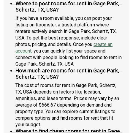
Where to post rooms for rent in Gage Park,
Schertz, TX, USA?
If you have a room available, you can post your
listing on Roomster, a trusted platform where
renters actively search in Gage Park, Schertz, TX,
USA. To get the best response, include clear
photos, pricing, and details. Once you
create an
account
, you can quickly list your space and
connect with people looking to find rooms to rent in
Gage Park, Schertz, TX, USA.
How much are rooms for rent in Gage Park,
Schertz, TX, USA?
The cost of rooms for rent in Gage Park, Schertz,
TX, USA depends on factors like location,
amenities, and lease terms. Prices may vary by an
average of $666.67 depending on demand and
property type. You can explore current listings to
compare options and find rooms for rent that fit
your budget.
Where to find cheap rooms for rent in Gage