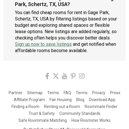
Park, Schertz, TX, USA?
You can find cheap rooms for rent in Gage Park,
Schertz, TX, USA by filtering listings based on your
budget and exploring shared spaces or flexible
lease options. New listings are added regularly, so
checking often helps you discover better deals.
Sign up now to save listings
and get notified when
affordable rooms become available.
Partner
Sitemap
Terms
FAQ
Terms
Privacy
Press
Affiliate Program
Fair Housing
Blog
Download App
Finding a Room
Renting out a Room
Roommate Finder
Trust & Safety
Community Standards
Safe Roommate Matching
How Roomster Works