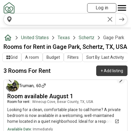
Log in
United States
Texas
Schertz
Gage Park
Rooms for Rent in Gage Park, Schertz, TX, USA
Grid
A room
Budget
Filters
Sort By: Last Activity
3 Rooms For Rent
+
Add listing
2 days ago
Truman
,
60
Room available August 1
Room for rent
|
Winecup Cove, Bexar County, TX, USA
Looking for a clean, comfortable place to call home? A private
bedroom is now available in a welcoming, well-maintained
home located in a quiet neighborhood. Ideal for a responsible,
respectful tenant who values a peaceful living environment.
Available Date:
Immediately