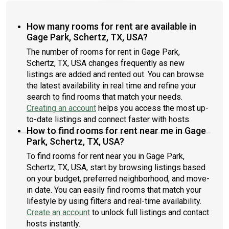
How many rooms for rent are available in
Gage Park, Schertz, TX, USA?
The number of rooms for rent in Gage Park,
Schertz, TX, USA changes frequently as new
listings are added and rented out. You can browse
the latest availability in real time and refine your
search to find rooms that match your needs.
Creating an account
helps you access the most up-
to-date listings and connect faster with hosts.
How to find rooms for rent near me in Gage
Park, Schertz, TX, USA?
To find rooms for rent near you in Gage Park,
Schertz, TX, USA, start by browsing listings based
on your budget, preferred neighborhood, and move-
in date. You can easily find rooms that match your
lifestyle by using filters and real-time availability.
Create an account
to unlock full listings and contact
hosts instantly.