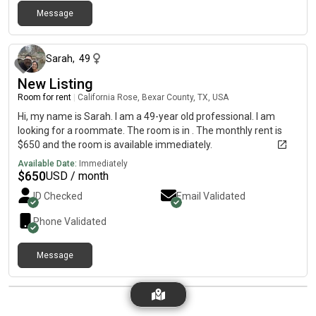
Message
1 day ago
Sarah
,
49
New Listing
Room for rent
|
California Rose, Bexar County, TX, USA
Hi, my name is Sarah. I am a 49-year old professional. I am
looking for a roommate. The room is in . The monthly rent is
$650 and the room is available immediately.
Available Date:
Immediately
$
650
USD / month
ID Checked
Email Validated
Phone Validated
Message