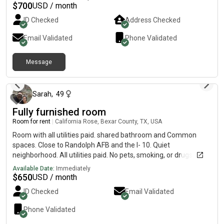
Conveniently located near shopping, restaurants, and major
$
700
USD / month
highways, this room offers both comfort and convenience. Feel
ID Checked
Address Checked
free to reach out with any questions or to schedule a viewing
Email Validated
Phone Validated
Message
1 day ago
Sarah
,
49
Fully furnished room
Room for rent
|
California Rose, Bexar County, TX, USA
Room with all utilities paid. shared bathroom and Common
spaces. Close to Randolph AFB and the I- 10. Quiet
neighborhood. All utilities paid. No pets, smoking, or drugs
allowed.
Available Date:
Immediately
$
650
USD / month
ID Checked
Email Validated
Phone Validated