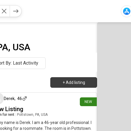
PA, USA
rt By: Last Activity
+
Add listing
14 days ago
Derek
,
46
NEW
w Listing
 for rent
|
Pottstown, PA, USA
my name is Derek. I am a 46-year old professional. I
ooking for a roommate. The room is in Pottstown.