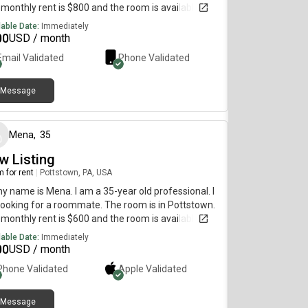
monthly rent is $800 and the room is available
diately.
lable Date:
Immediately
00
USD / month
Email Validated
Phone Validated
Message
about 1 year ago
Mena
,
35
w Listing
 for rent
|
Pottstown, PA, USA
my name is Mena. I am a 35-year old professional. I
ooking for a roommate. The room is in Pottstown.
monthly rent is $600 and the room is available
diately.
lable Date:
Immediately
00
USD / month
Phone Validated
Apple
Validated
Message