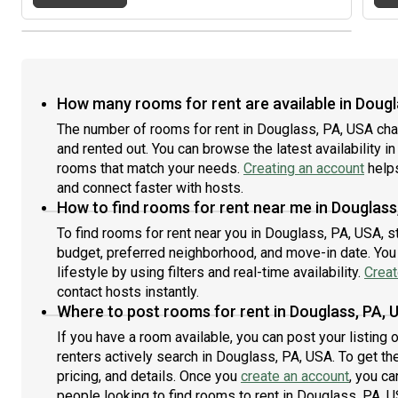
How many rooms for rent are available in Dougl
The number of rooms for rent in Douglass, PA, USA cha
and rented out. You can browse the latest availability in
rooms that match your needs.
Creating an account
helps
and connect faster with hosts.
How to find rooms for rent near me in Douglass
To find rooms for rent near you in Douglass, PA, USA, s
budget, preferred neighborhood, and move-in date. You 
lifestyle by using filters and real-time availability.
Creat
contact hosts instantly.
Where to post rooms for rent in Douglass, PA, 
If you have a room available, you can post your listing
renters actively search in Douglass, PA, USA. To get th
pricing, and details. Once you
create an account
, you ca
people looking to find rooms to rent in Douglass, PA, U