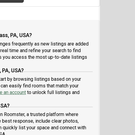
ass, PA, USA?
nges frequently as new listings are added
 real time and refine your search to find
 you access the most up-to-date listings
, PA, USA?
tart by browsing listings based on your
can easily find rooms that match your
e an account
to unlock full listings and
USA?
 on Roomster, a trusted platform where
e best response, include clear photos,
n quickly list your space and connect with
SA.