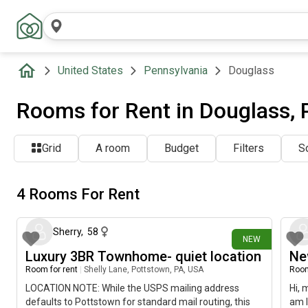
United States
Pennsylvania
Douglass
Rooms for Rent in Douglass, 
Grid
A room
Budget
Filters
So
4 Rooms For Rent
2 days ago
Sherry
,
58
NEW
Luxury 3BR Townhome- quiet location
Ne
Room for rent
|
Shelly Lane, Pottstown, PA, USA
Room
LOCATION NOTE: While the USPS mailing address
Hi, 
defaults to Pottstown for standard mail routing, this
am l