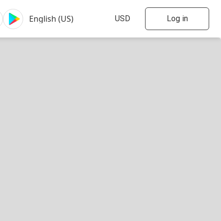
Log in