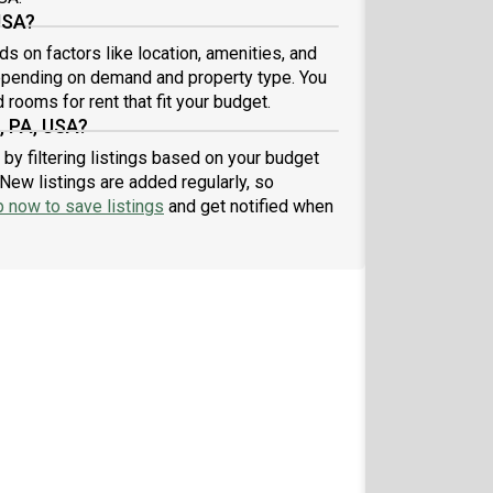
USA?
s on factors like location, amenities, and
epending on demand and property type. You
 rooms for rent that fit your budget.
, PA, USA?
by filtering listings based on your budget
New listings are added regularly, so
p now to save listings
and get notified when