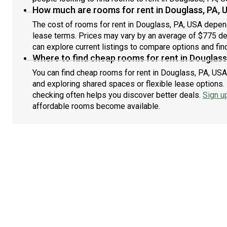
How much are rooms for rent in Douglass, PA, 
The cost of rooms for rent in Douglass, PA, USA depend
lease terms. Prices may vary by an average of $775 d
can explore current listings to compare options and find
Where to find cheap rooms for rent in Douglass
You can find cheap rooms for rent in Douglass, PA, USA 
and exploring shared spaces or flexible lease options. 
checking often helps you discover better deals.
Sign u
affordable rooms become available.