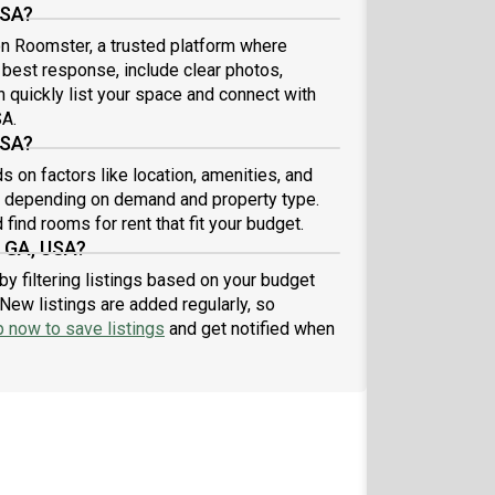
USA?
 on Roomster, a trusted platform where
e best response, include clear photos,
n quickly list your space and connect with
SA.
USA?
s on factors like location, amenities, and
9 depending on demand and property type.
find rooms for rent that fit your budget.
, GA, USA?
by filtering listings based on your budget
New listings are added regularly, so
p now to save listings
and get notified when