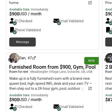
home.
Priv
$200
Available Date:
Immediately
Avai
util
$
900
$
9
USD / month
mont
ID Checked
Email Validated
Priv
No 
Phone Validated
matt
towe
Message
livi
about 16 hours ago
outd
cove
(no 
Dan
,
47
NEW
(to 
Furnished Room from $900, Gym, Pool
2 
fee 
Room for rent
|
Meadowglen Village Lane, Doraville, GA, USA
Room
acti
Back
Wake up in a fully furnished room with a brand-new
Nest
2× r
queen bed, high-speed WiFi, desk and your own TV —
rest
then step out to a 24-hour gym, pool, outdoor grill, and
cha
covered soccer field. Enjoy an upgraded apartment
perf
Available Date:
Immediately
Avai
with modern kitchen stocked with everything you need,
idea
$
900
$
8
USD / month
a comfy living room, and covered patio storage.
ever
ID Checked
Email Validated
Choose shared or private bath, long-term or flexible
peac