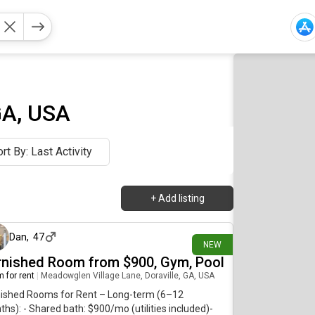
GA, USA
rt By: Last Activity
+
Add listing
about 16 hours ago
Dan
,
47
NEW
rnished Room from $900, Gym, Pool
 for rent
|
Meadowglen Village Lane, Doraville, GA, USA
nished Rooms for Rent – Long-term (6–12
hs): - Shared bath: $900/mo (utilities included)-