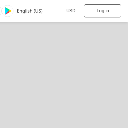
Log in