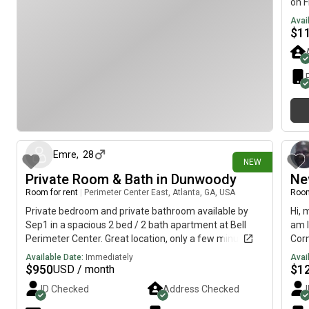
on F
and 1 dog- LGBTQ+ friendly and 🍃 friendly We are
Avai
open to showings as well. Thank you!!
$
1
22 days ago
Emre
,
28
NEW
Private Room & Bath in Dunwoody
Ne
Room for rent
|
Perimeter Center East, Atlanta, GA, USA
Room
Private bedroom and private bathroom available by
Hi, 
Sep1 in a spacious 2 bed / 2 bath apartment at Bell
am l
Perimeter Center. Great location, only a few minutes
Corn
from Perimeter Mall, MARTA, restaurants, and major
avai
Available Date:
Immediately
Avai
highways. I’m a 28-year-old finance professional
$
950
$
1
USD / month
working full-time. The apartment is clean, quiet, and
ID Checked
Address Checked
well maintained, and I’m looking for someone with a
similar lifestyle who is respectful, responsible, and