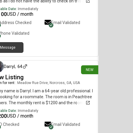
B as I do not have the ability to check on this app.
lable Date:
Immediately
100
USD / month
Address Checked
Email Validated
Phone Validated
Message
about 17 hours ago
Darryl
,
64
NEW
w Listing
 for rent
|
Meadow Rue Drive, Norcross, GA, USA
my name is Darryl. I am a 64-year old professional. I
ooking for a roommate. The room is in Peachtree
ers. The monthly rent is $1200 and the room is
lable immediately.
lable Date:
Immediately
200
USD / month
ID Checked
Email Validated