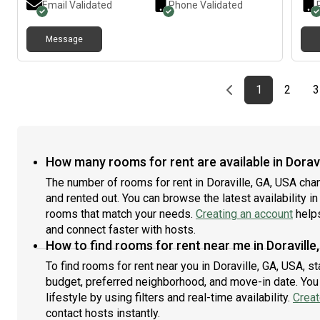
Email Validated
Phone Validated
keeps shared spaces tidy. Rent is $950/month plus
shared utilities. Washer & dryer in unit, fully equipped
Message
kitchen, gym, pool, and free parking. Move-in available
September 1. Feel free to message me if you’d like
more details or schedule a tour.
Previous page
page
First page
page
1
2
3
How many rooms for rent are available in Doravi
The number of rooms for rent in Doraville, GA, USA cha
and rented out. You can browse the latest availability in
rooms that match your needs.
Creating an account
helps
and connect faster with hosts.
How to find rooms for rent near me in Doraville
To find rooms for rent near you in Doraville, GA, USA, s
budget, preferred neighborhood, and move-in date. You 
lifestyle by using filters and real-time availability.
Creat
contact hosts instantly.