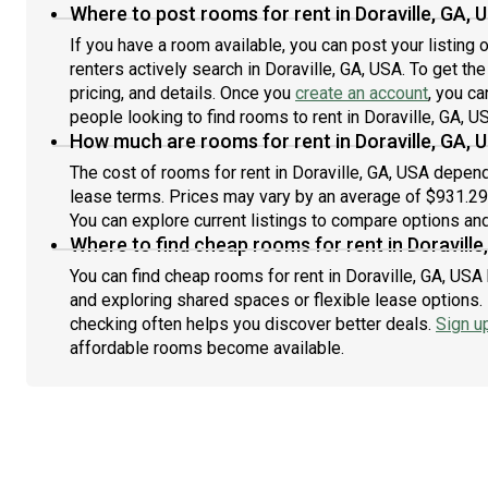
Where to post rooms for rent in Doraville, GA, 
If you have a room available, you can post your listing
renters actively search in Doraville, GA, USA. To get th
pricing, and details. Once you
create an account
, you ca
people looking to find rooms to rent in Doraville, GA, U
How much are rooms for rent in Doraville, GA, 
The cost of rooms for rent in Doraville, GA, USA depend
lease terms. Prices may vary by an average of $931.2
You can explore current listings to compare options and 
Where to find cheap rooms for rent in Doraville
You can find cheap rooms for rent in Doraville, GA, USA 
and exploring shared spaces or flexible lease options. 
checking often helps you discover better deals.
Sign u
affordable rooms become available.