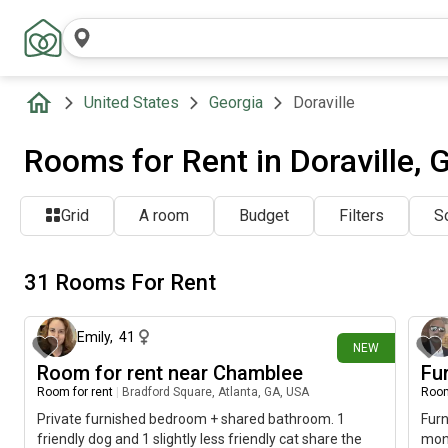
United States
Georgia
Doraville
Rooms for Rent in Doraville, 
Grid
A room
Budget
Filters
So
31 Rooms For Rent
about 1 hour ago
Emily
,
41
NEW
Room for rent near Chamblee
Fu
Room for rent
|
Bradford Square, Atlanta, GA, USA
Room
Private furnished bedroom + shared bathroom. 1
Fur
friendly dog and 1 slightly less friendly cat share the
mont