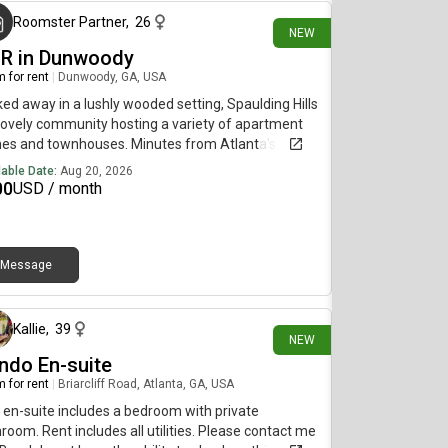
Roomster Partner
,
26
NEW
BR in Dunwoody
 for rent
|
Dunwoody, GA, USA
ed away in a lushly wooded setting, Spaulding Hills
 lovely community hosting a variety of apartment
es and townhouses. Minutes from Atlanta's
meter, Spaulding Hills Apartment Homes offers
lable Date:
Aug 20, 2026
 convenience to metro Atlanta's museums,
00
USD / month
ters, fine restaurants and nightlife as well as all of
gia and beyond. Come enjoy our peaceful
ronment by relaxing with friends and neighbors at
gazebo and grill area, strolling through the grounds
Message
10 days ago
aking a dip in our sparkling swimming pool.
Kallie
,
39
NEW
ndo En-suite
 for rent
|
Briarcliff Road, Atlanta, GA, USA
 en-suite includes a bedroom with private
room. Rent includes all utilities. Please contact me