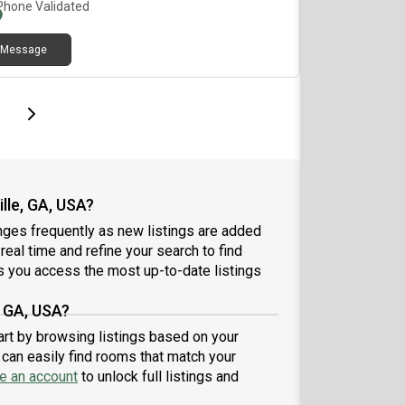
Phone Validated
Message
page
Last page
Next page
lle, GA, USA?
nges frequently as new listings are added
 real time and refine your search to find
 you access the most up-to-date listings
, GA, USA?
tart by browsing listings based on your
can easily find rooms that match your
e an account
to unlock full listings and