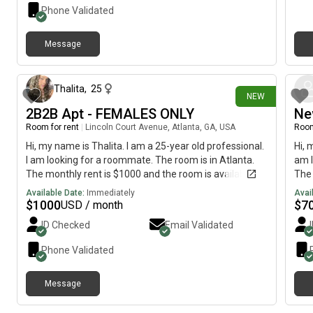
month-to-month. Clean, quiet, and move-in ready from
1,10
Phone Validated
$900 (shared bathroom, long term). Small pets
of r
welcome (long-term only). All the convenience, none
hom
Message
of the hassle.
crea
1 day ago
and 
well
appl
Thalita
,
25
NEW
stov
2B2B Apt - FEMALES ONLY
Ne
pati
Room for rent
|
Lincoln Court Avenue, Atlanta, GA, USA
Room
enjo
For 
Hi, my name is Thalita. I am a 25-year old professional.
Hi, 
incl
I am looking for a roommate. The room is in Atlanta.
am l
inc
The monthly rent is $1000 and the room is available
The 
to s
immediately.
imme
Available Date:
Immediately
Avai
dogs
$
1000
$
7
USD / month
ID Checked
Email Validated
Phone Validated
Message
6 days ago