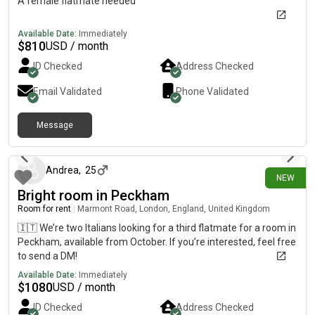
A female flatmate needed
Available Date:
Immediately
$
810
USD / month
ID Checked
Address Checked
Email Validated
Phone Validated
Message
15 days ago
Andrea
,
25
NEW
Bright room in Peckham
Room for rent
|
Marmont Road, London, England, United Kingdom
🇮🇹 We’re two Italians looking for a third flatmate for a room in
Peckham, available from October. If you’re interested, feel free
to send a DM!
Available Date:
Immediately
$
1080
USD / month
ID Checked
Address Checked