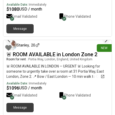
Available Date:
Immediately
$
1080
USD / month
Email Validated
Phone Validated
Message
4 days ago
Stanley
,
20
NEW
🚨 ROOM AVAILABLE in London Zone 2
Room for rent
|
Portia Way, London, England, United Kingdom
🚨 ROOM AVAILABLE IN LONDON — URGENT 🚨 Looking for
someone to urgently take over a room at 31 Portia Way, East
London, Zone 2. 📍 Bow / East London — 10 min walk to Queen
Mary University & around 30 min to Central London💷
Available Date:
Immediately
£812/month🛏️ Private refurbished room🏠 Shared flat with 5
$
1096
USD / month
students🚇 10–12 min walk to Mile End Station🛒 Shops less
Email Validated
Phone Validated
than 10 min away🚌 Bus stop directly outside🏞️ 5 min walk to
Mile End Park ⚠️ URGENT — AVAILABLE NOW 📩 DM me if
interested, or please share with anyone looking for
Message
4 days ago
accommodation in London!