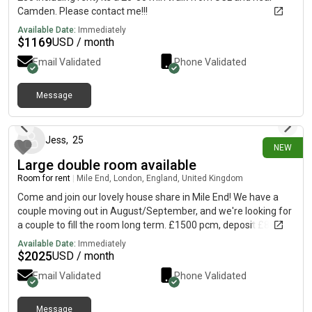
Camden. Please contact me!!!
Available Date:
Immediately
$
1169
USD / month
Email Validated
Phone Validated
Message
10 days ago
Jess
,
25
NEW
Large double room available
Room for rent
|
Mile End, London, England, United Kingdom
Come and join our lovely house share in Mile End! We have a
couple moving out in August/September, and we're looking for
a couple to fill the room long term. £1500 pcm, deposit £865
each for couple. Private landlord requires full referencing, so
Available Date:
Immediately
may in some cases ask for a guarantor, although this was not
$
2025
USD / month
required for us when we moved in. Bills approx £100pcm The
Email Validated
Phone Validated
house is a 5 minute walk from Mile End station on a quiet
residential street. We're right by Mile End park, and a 5 minute
bus from Victoria Park. It's a gorgeous furnished double room
Message