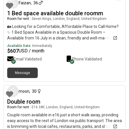
Faizan
,
36
1 Bed space available double roomm
Room for rent
|
Seven Kings, London, England, United Kingdom
🏡 Looking for a Comfortable, Affordable Place to Call Home?
✨ 1 Bed Space Available in a Spacious Double Room –
Available from 16 July in a clean, friendly and well-maintained
house near Kings Station. 📍 Only 10 minutes’ walk to Kings
Available Date:
Immediately
Station💷 £450 PCM – All Bills Included ✅ Free high-speed Wi-
$
607
USD / month
Fi✅ Spacious double room✅ Large shared kitchen✅ Shared
Email Validated
Phone Validated
washroom✅ Big house with a garden✅ Clean, peaceful and
friendly environment 🌳 Amazing Location!Just 5 minutes’
walk from Goodmayes Park, one of the area’s best green
Message
about 1 month ago
spaces, featuring: 🏃 Long jogging and walking tracks💪 Free
outdoor gym equipment🏓 Table tennis facilities🎾 Tennis
courts🌿 Open green spaces perfect for exercise, relaxation
moon
,
30
and outdoor activities Whether you enjoy morning runs,
Double room
evening walks, outdoor workouts or simply relaxing in nature,
Goodmayes Park is right on your doorstep. 🛒 Also conveniently
Room for rent
|
E16 3AY, London, England, United Kingdom
located close to:✅ Asian grocery stores and halal shops✅
Couple room available in e16.just a short walk away, providing
Affordable supermarkets and local markets✅ Restaurants,
easy access to the rest of London via public transport. The area
cafés and takeaways✅ Banks, pharmacies and other daily
is brimming with local cafes, restaurants, parks, and shopping