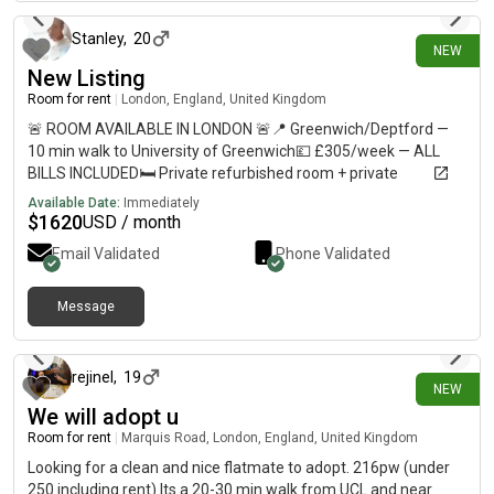
Stanley
,
20
NEW
New Listing
Room for rent
|
London, England, United Kingdom
🚨 ROOM AVAILABLE IN LONDON 🚨📍 Greenwich/Deptford —
10 min walk to University of Greenwich💷 £305/week — ALL
BILLS INCLUDED🛏️ Private refurbished room + private
bathroom🏠 Shared flat with 5–6 students🚇 10–12 min walk
Available Date:
Immediately
to Deptford, Deptford Bridge & Cutty Sark🛒 Shops less than 1
$
1620
USD / month
min away🚌 Bus stop directly outside URGENT — please DM me
Email Validated
Phone Validated
if interested or share with anyone looking for accommodation!
Message
9 days ago
rejinel
,
19
NEW
We will adopt u
Room for rent
|
Marquis Road, London, England, United Kingdom
Looking for a clean and nice flatmate to adopt. 216pw (under
250 including rent) Its a 20-30 min walk from UCL and near