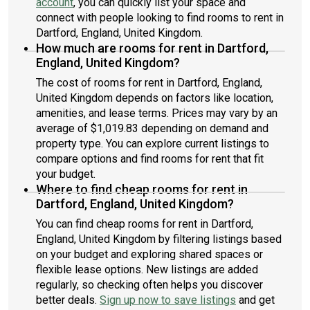
account
, you can quickly list your space and
connect with people looking to find rooms to rent in
Dartford, England, United Kingdom.
How much are rooms for rent in Dartford,
England, United Kingdom?
The cost of rooms for rent in Dartford, England,
United Kingdom depends on factors like location,
amenities, and lease terms. Prices may vary by an
average of $1,019.83 depending on demand and
property type. You can explore current listings to
compare options and find rooms for rent that fit
your budget.
Where to find cheap rooms for rent in
Dartford, England, United Kingdom?
You can find cheap rooms for rent in Dartford,
England, United Kingdom by filtering listings based
on your budget and exploring shared spaces or
flexible lease options. New listings are added
regularly, so checking often helps you discover
better deals.
Sign up now to save listings
and get