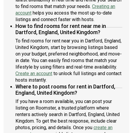
to find rooms that match your needs.
Creating an
account
helps you access the most up-to-date
listings and connect faster with hosts.
How to find rooms for rent near me in
Dartford, England, United Kingdom?
To find rooms for rent near you in Dartford, England,
United Kingdom, start by browsing listings based
on your budget, preferred neighborhood, and move-
in date. You can easily find rooms that match your
lifestyle by using filters and real-time availability.
Create an account
to unlock full listings and contact
hosts instantly.
Where to post rooms for rent in Dartford,
England, United Kingdom?
If you have a room available, you can post your
listing on Roomster, a trusted platform where
renters actively search in Dartford, England, United
Kingdom. To get the best response, include clear
photos, pricing, and details. Once you
create an