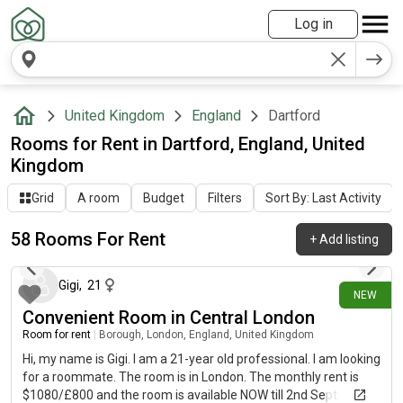
Log in
United Kingdom
England
Dartford
Rooms for Rent in Dartford, England, United
Kingdom
Grid
A room
Budget
Filters
Sort By: Last Activity
58 Rooms For Rent
+
Add listing
1 day ago
Gigi
,
21
NEW
Convenient Room in Central London
Room for rent
|
Borough, London, England, United Kingdom
Hi, my name is Gigi. I am a 21-year old professional. I am looking
for a roommate. The room is in London. The monthly rent is
$1080/£800 and the room is available NOW till 2nd Sept.