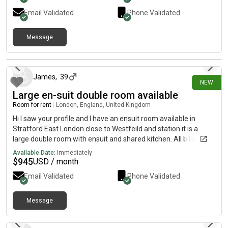
Email Validated
Phone Validated
Message
21 days ago
James
,
39
NEW
Large en-suit double room available
Room for rent
|
London, England, United Kingdom
Hi I saw your profile and I have an ensuit room available in
Stratford East London close to Westfeild and station it is a
large double room with ensuit and shared kitchen. All bills
included and washing machine and WiFi included Its a 4 bed
Available Date:
Immediately
house with garden too Its £700 per month If you are interested
$
945
USD / month
or want any more information and pictures please Thanks
Email Validated
Phone Validated
Message
about 1 month ago