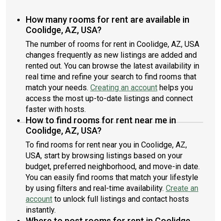
How many rooms for rent are available in
Coolidge, AZ, USA?
The number of rooms for rent in Coolidge, AZ, USA
changes frequently as new listings are added and
rented out. You can browse the latest availability in
real time and refine your search to find rooms that
match your needs.
Creating an account
helps you
access the most up-to-date listings and connect
faster with hosts.
How to find rooms for rent near me in
Coolidge, AZ, USA?
To find rooms for rent near you in Coolidge, AZ,
USA, start by browsing listings based on your
budget, preferred neighborhood, and move-in date.
You can easily find rooms that match your lifestyle
by using filters and real-time availability.
Create an
account
to unlock full listings and contact hosts
instantly.
Where to post rooms for rent in Coolidge,