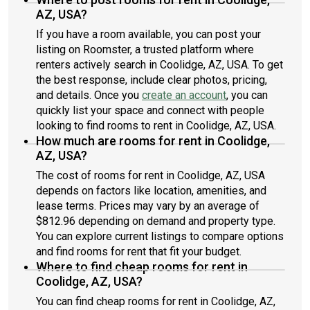
AZ, USA?
If you have a room available, you can post your
listing on Roomster, a trusted platform where
renters actively search in Coolidge, AZ, USA. To get
the best response, include clear photos, pricing,
and details. Once you
create an account
, you can
quickly list your space and connect with people
looking to find rooms to rent in Coolidge, AZ, USA.
How much are rooms for rent in Coolidge,
AZ, USA?
The cost of rooms for rent in Coolidge, AZ, USA
depends on factors like location, amenities, and
lease terms. Prices may vary by an average of
$812.96 depending on demand and property type.
You can explore current listings to compare options
and find rooms for rent that fit your budget.
Where to find cheap rooms for rent in
Coolidge, AZ, USA?
You can find cheap rooms for rent in Coolidge, AZ,