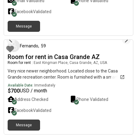
Email Validated
Phone Validated
Facebook
Validated
Message
about 2 months ago
Fernando
,
59
Room for rent in Casa Grande AZ
Room for rent
|
East Kingman Place, Casa Grande, AZ, USA
Very nice newer neighborhood. Located close to the Casa
Grande recreation center. Room is furnished with a smart TV.
Available Date:
Immediately
$
700
USD / month
Address Checked
Phone Validated
Facebook
Validated
Message
7 months ago