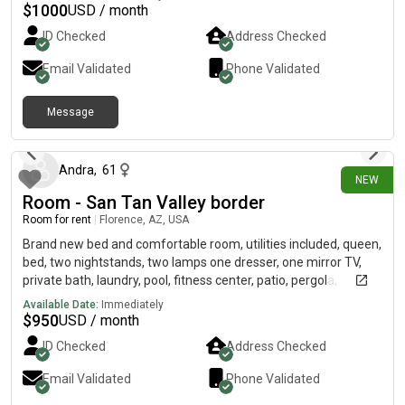
$
1000
USD / month
ID Checked
Address Checked
Email Validated
Phone Validated
Message
3 days ago
Andra
,
61
NEW
Room - San Tan Valley border
Room for rent
|
Florence, AZ, USA
Brand new bed and comfortable room, utilities included, queen,
bed, two nightstands, two lamps one dresser, one mirror TV,
private bath, laundry, pool, fitness center, patio, pergola,
garden, fruit trees. No smoking, no pets.
Available Date:
Immediately
$
950
USD / month
ID Checked
Address Checked
Email Validated
Phone Validated