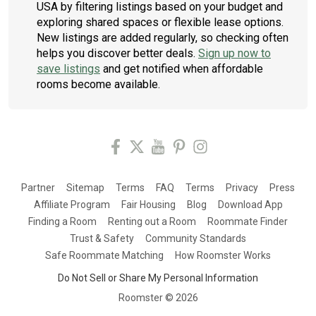
USA by filtering listings based on your budget and
exploring shared spaces or flexible lease options.
New listings are added regularly, so checking often
helps you discover better deals.
Sign up now to
save listings
and get notified when affordable
rooms become available.
Partner
Sitemap
Terms
FAQ
Terms
Privacy
Press
Affiliate Program
Fair Housing
Blog
Download App
Finding a Room
Renting out a Room
Roommate Finder
Trust & Safety
Community Standards
Safe Roommate Matching
How Roomster Works
Do Not Sell or Share My Personal Information
Roomster ©
2026