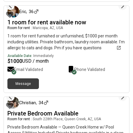
sink clean. Guests are allowed but we are not a party house.
Asking for 700$ due every month on the 1st. 500$ security
Eric
,
36
deposit is due up front. You will receive the security deposit
1 room for rent available now
back if the room and house are not damaged and left in good
Room for rent
|
Maricopa, AZ, USA
condition, but when the time comes you must give a 30 days
notice of your move out date. This is a highly coveted place to
1 room for rent furnished or unfurnished, $1000 per month
live because we keep it peaceful, professional, and mature. We
including utilities. Private bathroom, laundry room available. I'm
take care of the house's needs from deep cleaning, to making
allergic to cats and dogs. Pm if you have questions
necessary repairs and upgrades. We want a roommate who is
Available Date:
Immediately
quiet, considerate, tolerant, clean, and loves dogs.
$
1000
USD / month
Email Validated
Phone Validated
Message
about 1 month ago
Christian
,
34
Private Bedroom Available
Room for rent
|
South 228th Place, Queen Creek, AZ, USA
Private Bedroom Available — Queen Creek Home w/ Pool