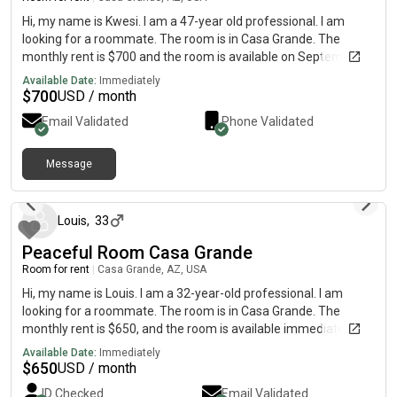
Hi, my name is Kwesi. I am a 47-year old professional. I am
looking for a roommate. The room is in Casa Grande. The
monthly rent is $700 and the room is available on Septemner 1.
Available Date:
Immediately
$
700
USD / month
Email Validated
Phone Validated
Message
5 days ago
Louis
,
33
Peaceful Room Casa Grande
Room for rent
|
Casa Grande, AZ, USA
Hi, my name is Louis. I am a 32-year-old professional. I am
looking for a roommate. The room is in Casa Grande. The
monthly rent is $650, and the room is available immediately.
The room is small and ideal for someone looking for a safe
Available Date:
Immediately
place to sleep and save money.
$
650
USD / month
ID Checked
Email Validated