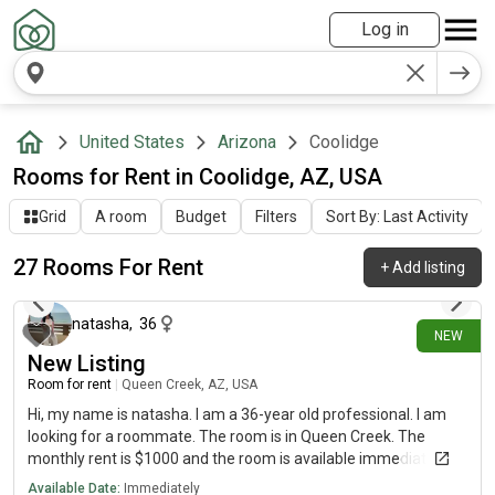
Log in
United States
Arizona
Coolidge
Rooms for Rent in Coolidge, AZ, USA
Grid
A room
Budget
Filters
Sort By: Last Activity
27 Rooms For Rent
+
Add listing
about 14 hours ago
natasha
,
36
NEW
New Listing
Room for rent
|
Queen Creek, AZ, USA
Hi, my name is natasha. I am a 36-year old professional. I am
looking for a roommate. The room is in Queen Creek. The
monthly rent is $1000 and the room is available immediately.
Available Date:
Immediately