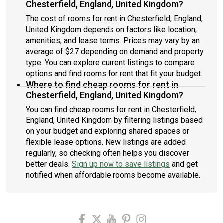
Chesterfield, England, United Kingdom?
The cost of rooms for rent in Chesterfield, England,
United Kingdom depends on factors like location,
amenities, and lease terms. Prices may vary by an
average of $27 depending on demand and property
type. You can explore current listings to compare
options and find rooms for rent that fit your budget.
Where to find cheap rooms for rent in
Chesterfield, England, United Kingdom?
You can find cheap rooms for rent in Chesterfield,
England, United Kingdom by filtering listings based
on your budget and exploring shared spaces or
flexible lease options. New listings are added
regularly, so checking often helps you discover
better deals.
Sign up now to save listings
and get
notified when affordable rooms become available.