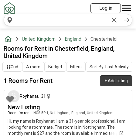
Log in
United Kingdom
England
Chesterfield
Rooms for Rent in Chesterfield, England,
United Kingdom
Grid
A room
Budget
Filters
Sort By: Last Activity
1 Rooms For Rent
+
Add listing
about 2 months ago
Royhanat
,
31
New Listing
Room for rent
|
NG8 5PH, Nottingham, England, United Kingdom
Hi, my name is Royhanat. I am a 31-year old professional. I am
looking for a roommate. The room is in Nottingham. The
monthly rent is $27 and the room is available immediately.