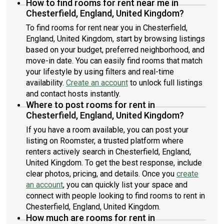
How to find rooms for rent near me in
Chesterfield, England, United Kingdom?
To find rooms for rent near you in Chesterfield,
England, United Kingdom, start by browsing listings
based on your budget, preferred neighborhood, and
move-in date. You can easily find rooms that match
your lifestyle by using filters and real-time
availability.
Create an account
to unlock full listings
and contact hosts instantly.
Where to post rooms for rent in
Chesterfield, England, United Kingdom?
If you have a room available, you can post your
listing on Roomster, a trusted platform where
renters actively search in Chesterfield, England,
United Kingdom. To get the best response, include
clear photos, pricing, and details. Once you
create
an account
, you can quickly list your space and
connect with people looking to find rooms to rent in
Chesterfield, England, United Kingdom.
How much are rooms for rent in