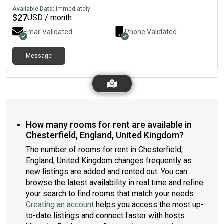
Available Date:
Immediately
$
27
USD / month
Email Validated
Phone Validated
Message
How many rooms for rent are available in
Chesterfield, England, United Kingdom?
The number of rooms for rent in Chesterfield,
England, United Kingdom changes frequently as
new listings are added and rented out. You can
browse the latest availability in real time and refine
your search to find rooms that match your needs.
Creating an account
helps you access the most up-
to-date listings and connect faster with hosts.