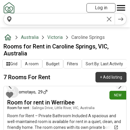
Log in
Australia
Victoria
Caroline Springs
Rooms for Rent in Caroline Springs, VIC,
Australia
Grid
A room
Budget
Filters
Sort By: Last Activity
7 Rooms For Rent
+
Add listing
25 days ago
omotayo
,
29
NEW
Room for rent in Werribee
Room for rent
|
Salinga Drive, Little River, VIC, Australia
Room for Rent – Private Bathroom Included A spacious and
well-maintained room is available for rent in a quiet, clean, and
friendly home. The room comes with its own private bathroom,