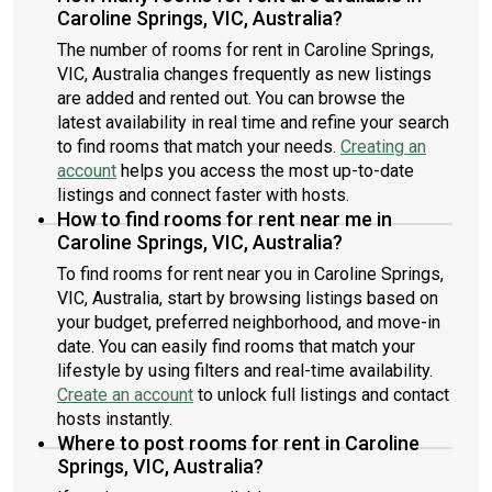
Caroline Springs, VIC, Australia?
The number of rooms for rent in Caroline Springs,
VIC, Australia changes frequently as new listings
are added and rented out. You can browse the
latest availability in real time and refine your search
to find rooms that match your needs.
Creating an
account
helps you access the most up-to-date
listings and connect faster with hosts.
How to find rooms for rent near me in
Caroline Springs, VIC, Australia?
To find rooms for rent near you in Caroline Springs,
VIC, Australia, start by browsing listings based on
your budget, preferred neighborhood, and move-in
date. You can easily find rooms that match your
lifestyle by using filters and real-time availability.
Create an account
to unlock full listings and contact
hosts instantly.
Where to post rooms for rent in Caroline
Springs, VIC, Australia?