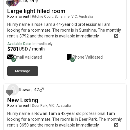
rose
,
44
Large light filled room
Room for rent
|
Ritchie Court, Sunshine, VIC, Australia
Hi, my name is rose. I am a 44-year old professional. I am
looking for a roommate. The room is in Sunshine. The monthly
rent is $792 and the room is available immediately.
Available Date:
Immediately
$
781
USD / month
Email Validated
Phone Validated
Message
about 1 month ago
Rowan
,
42
New Listing
Room for rent
|
Deer Park, VIC, Australia
Hi, my name is Rowan. I am a 42-year old professional. I am
looking for a roommate. The room is in Deer Park. The monthly
rent is $650 and the room is available immediately.