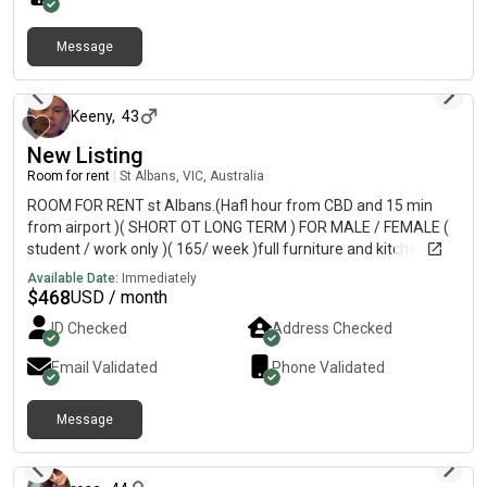
interested.
Message
about 2 months ago
Keeny
,
43
New Listing
Room for rent
|
St Albans, VIC, Australia
ROOM FOR RENT st Albans.(Hafl hour from CBD and 15 min
from airport )( SHORT OT LONG TERM ) FOR MALE / FEMALE (
student / work only )( 165/ week )full furniture and kitchen.
House have 1 bathroom and 2 toilet, clean, tidy. 10 min walk to
Available Date:
Immediately
st Albans station.Inspect from today Refer man only who work
$
468
USD / month
or study ( contract minimum 3 months )!If u want more
ID Checked
Address Checked
information plz text to my phone Write ur name, age as status
work or study and Text to Kenny I migh not often online here so
Email Validated
Phone Validated
plz any question or inspect plz text to my phone..Thanks
Message
about 2 months ago