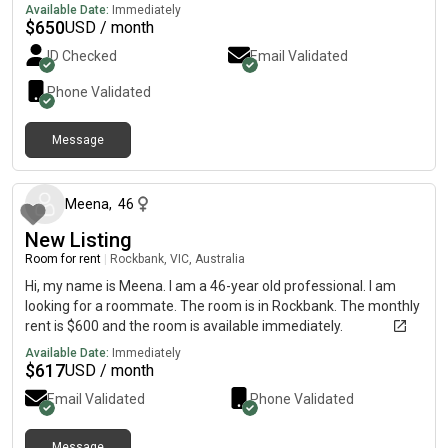
Available Date:
Immediately
$
650
USD / month
ID Checked
Email Validated
Phone Validated
Message
about 1 month ago
Meena
,
46
New Listing
Room for rent
|
Rockbank, VIC, Australia
Hi, my name is Meena. I am a 46-year old professional. I am
looking for a roommate. The room is in Rockbank. The monthly
rent is $600 and the room is available immediately.
Available Date:
Immediately
$
617
USD / month
Email Validated
Phone Validated
Message