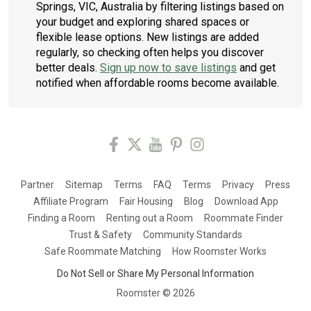
Springs, VIC, Australia by filtering listings based on
your budget and exploring shared spaces or
flexible lease options. New listings are added
regularly, so checking often helps you discover
better deals.
Sign up now to save listings
and get
notified when affordable rooms become available.
Partner
Sitemap
Terms
FAQ
Terms
Privacy
Press
Affiliate Program
Fair Housing
Blog
Download App
Finding a Room
Renting out a Room
Roommate Finder
Trust & Safety
Community Standards
Safe Roommate Matching
How Roomster Works
Do Not Sell or Share My Personal Information
Roomster ©
2026