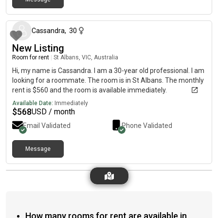
about 2 months ago
Cassandra
,
30
New Listing
Room for rent
|
St Albans, VIC, Australia
Hi, my name is Cassandra. I am a 30-year old professional. I am
looking for a roommate. The room is in St Albans. The monthly
rent is $560 and the room is available immediately.
Available Date:
Immediately
$
568
USD / month
Email Validated
Phone Validated
Message
How many rooms for rent are available in