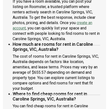
If you have a room available, you can post your
listing on Roomster, a trusted platform where
renters actively search in Caroline Springs, VIC,
Australia. To get the best response, include clear
photos, pricing, and details. Once you
create an
account
, you can quickly list your space and
connect with people looking to find rooms to rent in
Caroline Springs, VIC, Australia.
How much are rooms for rent in Caroline
Springs, VIC, Australia?
The cost of rooms for rent in Caroline Springs, VIC,
Australia depends on factors like location,
amenities, and lease terms. Prices may vary by an
average of $655.57 depending on demand and
property type. You can explore current listings to
compare options and find rooms for rent that fit
your budget.
Where to find cheap rooms for rent in
Caroline Springs, VIC, Australia?
You can find cheap rooms for rent in Caroline