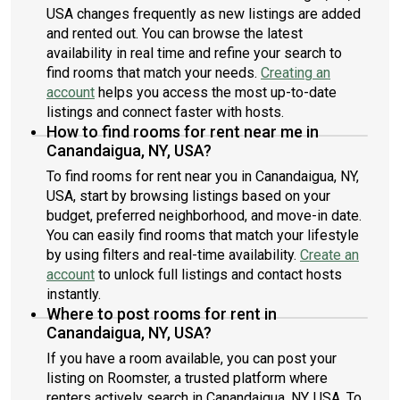
USA changes frequently as new listings are added
and rented out. You can browse the latest
availability in real time and refine your search to
find rooms that match your needs.
Creating an
account
helps you access the most up-to-date
listings and connect faster with hosts.
How to find rooms for rent near me in
Canandaigua, NY, USA?
To find rooms for rent near you in Canandaigua, NY,
USA, start by browsing listings based on your
budget, preferred neighborhood, and move-in date.
You can easily find rooms that match your lifestyle
by using filters and real-time availability.
Create an
account
to unlock full listings and contact hosts
instantly.
Where to post rooms for rent in
Canandaigua, NY, USA?
If you have a room available, you can post your
listing on Roomster, a trusted platform where
renters actively search in Canandaigua, NY, USA. To