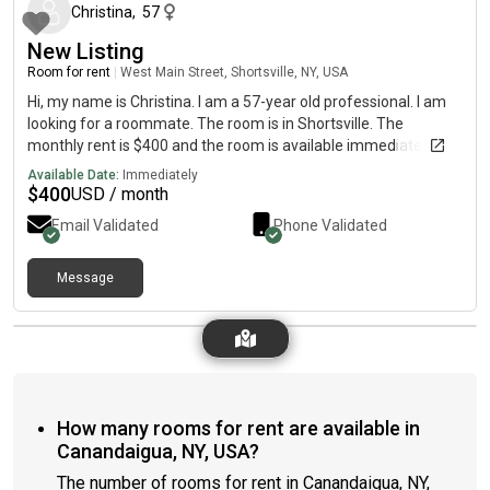
Christina
,
57
New Listing
Room for rent
|
West Main Street, Shortsville, NY, USA
Hi, my name is Christina. I am a 57-year old professional. I am
looking for a roommate. The room is in Shortsville. The
monthly rent is $400 and the room is available immediately.
Available Date:
Immediately
$
400
USD / month
Email Validated
Phone Validated
Message
How many rooms for rent are available in
Canandaigua, NY, USA?
The number of rooms for rent in Canandaigua, NY,