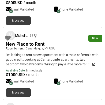
No smoking please! Availability September 1st, 2026. Rent is
$
800
USD / month
$700 plus utilities.
Email Validated
Phone Validated
Message
28 days ago
Michelle
,
57
NEW
New Place to Rent
Room for rent
|
Canandaigua, NY, USA
I'm looking to rent a new apartment with a male or female with
good credit.. Looking at Centerpointe apartments, two
bedroom two bathrooms. Willing to pay a little more for the
master bedroom. 9/1 would be move in date. I don't have a lot
Available Date:
Immediately
of furniture so feel free to bring some.
$
1000
USD / month
Email Validated
Phone Validated
Message
1 day ago