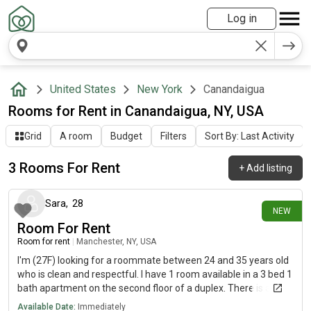
Log in
United States
New York
Canandaigua
Rooms for Rent in Canandaigua, NY, USA
Grid
A room
Budget
Filters
Sort By: Last Activity
3 Rooms For Rent
+
Add listing
26 days ago
Sara
,
28
NEW
Room For Rent
Room for rent
|
Manchester, NY, USA
I'm (27F) looking for a roommate between 24 and 35 years old
who is clean and respectful. I have 1 room available in a 3 bed 1
bath apartment on the second floor of a duplex. There is a
washer and dryer. I have 2 cats and 6 rats so no additional pets.
Available Date:
Immediately