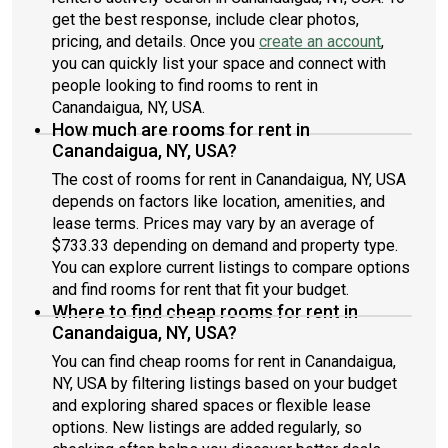
get the best response, include clear photos,
pricing, and details. Once you
create an account
,
you can quickly list your space and connect with
people looking to find rooms to rent in
Canandaigua, NY, USA.
How much are rooms for rent in
Canandaigua, NY, USA?
The cost of rooms for rent in Canandaigua, NY, USA
depends on factors like location, amenities, and
lease terms. Prices may vary by an average of
$733.33 depending on demand and property type.
You can explore current listings to compare options
and find rooms for rent that fit your budget.
Where to find cheap rooms for rent in
Canandaigua, NY, USA?
You can find cheap rooms for rent in Canandaigua,
NY, USA by filtering listings based on your budget
and exploring shared spaces or flexible lease
options. New listings are added regularly, so