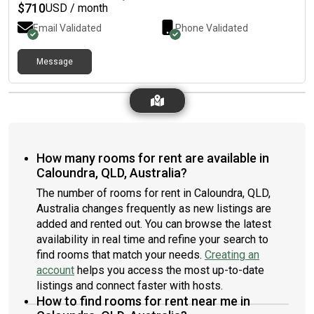
$350 a week available in a month or so
$
710
USD / month
Email Validated
Phone Validated
Message
How many rooms for rent are available in
Caloundra, QLD, Australia?
The number of rooms for rent in Caloundra, QLD,
Australia changes frequently as new listings are
added and rented out. You can browse the latest
availability in real time and refine your search to
find rooms that match your needs.
Creating an
account
helps you access the most up-to-date
listings and connect faster with hosts.
How to find rooms for rent near me in