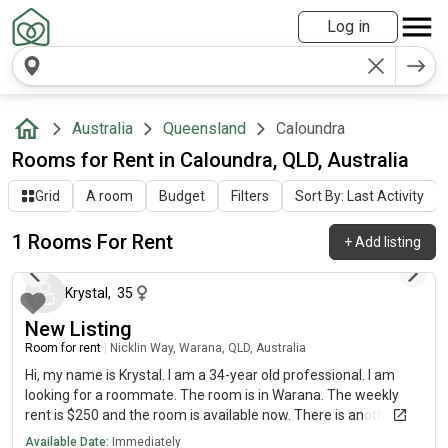
Log in
Australia
Queensland
Caloundra
Rooms for Rent in Caloundra, QLD, Australia
Grid
A room
Budget
Filters
Sort By: Last Activity
1 Rooms For Rent
+
Add listing
about 2 months ago
Krystal
,
35
New Listing
Room for rent
|
Nicklin Way, Warana, QLD, Australia
Hi, my name is Krystal. I am a 34-year old professional. I am
looking for a roommate. The room is in Warana. The weekly
rent is $250 and the room is available now. There is another
slightly larger room available in 2 weeks and an on suite room
Available Date:
Immediately