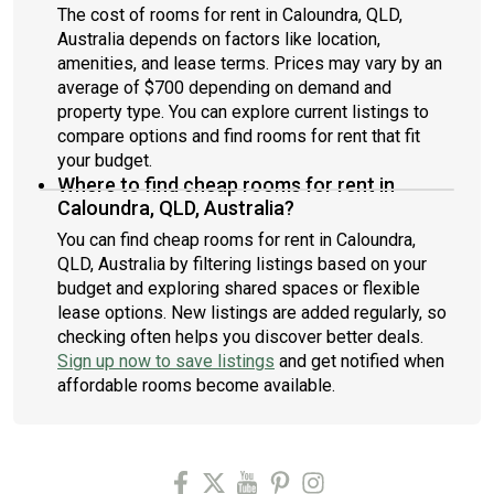
The cost of rooms for rent in Caloundra, QLD,
Australia depends on factors like location,
amenities, and lease terms. Prices may vary by an
average of $700 depending on demand and
property type. You can explore current listings to
compare options and find rooms for rent that fit
your budget.
Where to find cheap rooms for rent in
Caloundra, QLD, Australia?
You can find cheap rooms for rent in Caloundra,
QLD, Australia by filtering listings based on your
budget and exploring shared spaces or flexible
lease options. New listings are added regularly, so
checking often helps you discover better deals.
Sign up now to save listings
and get notified when
affordable rooms become available.