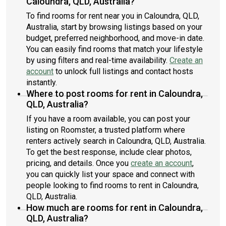
Caloundra, QLD, Australia?
To find rooms for rent near you in Caloundra, QLD,
Australia, start by browsing listings based on your
budget, preferred neighborhood, and move-in date.
You can easily find rooms that match your lifestyle
by using filters and real-time availability.
Create an
account
to unlock full listings and contact hosts
instantly.
Where to post rooms for rent in Caloundra,
QLD, Australia?
If you have a room available, you can post your
listing on Roomster, a trusted platform where
renters actively search in Caloundra, QLD, Australia.
To get the best response, include clear photos,
pricing, and details. Once you
create an account
,
you can quickly list your space and connect with
people looking to find rooms to rent in Caloundra,
QLD, Australia.
How much are rooms for rent in Caloundra,
QLD, Australia?