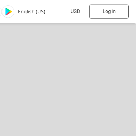
Log in