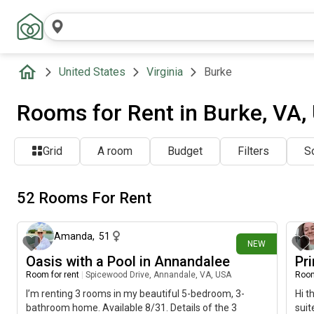
United States
Virginia
Burke
Rooms for Rent in Burke, VA,
Grid
A room
Budget
Filters
So
52 Rooms For Rent
1 day ago
Amanda
,
51
NEW
Oasis with a Pool in Annandalee
Pr
Room for rent
|
Spicewood Drive, Annandale, VA, USA
Room
I’m renting 3 rooms in my beautiful 5-bedroom, 3-
Hi t
bathroom home. Available 8/31. Details of the 3
suit