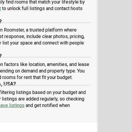
ly find rooms that match your lifestyle by
ground check (no cost to you). Also, no dogs
t
to unlock full listings and contact hosts
wed, 2 cats already live here. **NON SMOKERS**
, also NO DRUGS (we are serious, please don't apply
?
ou use illegal drugs or if you are a smoker)
 on Roomster, a trusted platform where
st response, include clear photos, pricing,
ly list your space and connect with people
?
 factors like location, amenities, and lease
pending on demand and property type. You
 rooms for rent that fit your budget.
A, USA?
filtering listings based on your budget and
listings are added regularly, so checking
ave listings
and get notified when