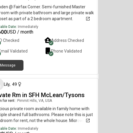
t Amenities:- indoor and out door pool available -
a - Gyrm- Tennis court available - Billiard available
den @ Fairfax Corner. Semi-furnished Master
ng pong table available and many other more
oom with private bathroom and large private walk
gs Thank you for looking
loset as part of a 2 bedroom apartment.
lable Date:
Immediately
600
USD / month
ID Checked
Address Checked
Email Validated
Phone Validated
Message
about 1 month ago
Lily
,
49
ivate Rm in SFH McLean/Tysons
 for rent
|
Pimmit Hills, VA, USA
ious private room available in family home with
iple shared full bathrooms. Please note this is just
droom for rent, not the whole house. Microwave,
ge, and chest freezer are ALWAYS available for
lable Date:
Immediately
 use 24/7, no restrictions, but no full kitchen (no