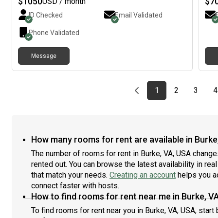
$
1050
$
7
USD / month
street parking. There are 3 bathrooms and pets are ok
stov
ID Checked
Email Validated
with a deposit. I’m looking for some chill people. I don’t
cook
care for smoking or drinking but I don’t do those things
wel
Phone Validated
myself. Just hit me up if you’re interested
afte
clea
Message
park
Wash
room
mini
Previous page
page
First page
page
page
1
2
3
4
room
sunl
If y
mont
Corn
How many rooms for rent are available in Burke
Fall
The number of rooms for rent in Burke, VA, USA change
metr
rented out. You can browse the latest availability in rea
is c
that match your needs.
Creating an account
helps you a
of M
Corn
connect faster with hosts.
Due 
How to find rooms for rent near me in Burke, V
shar
To find rooms for rent near you in Burke, VA, USA, star
crim