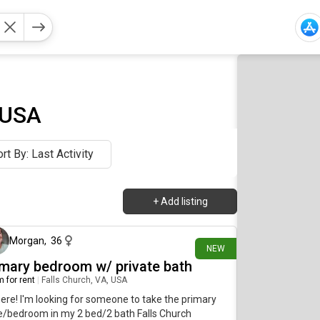
 USA
rt By: Last Activity
+
Add listing
8 days ago
Morgan
,
36
NEW
imary bedroom w/ private bath
 for rent
|
Falls Church, VA, USA
here! I'm looking for someone to take the primary
e/bedroom in my 2 bed/2 bath Falls Church