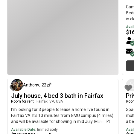
Grea
NVCC Fairfax campus- 15-minute drive from GMU
Saun
Cam
Fairfax campus- 14-minute drive from Springfield
- Pi
Bedr
Metro- 20-minute walk to downtown Annandale
thin
in c
Avai
$
1
about 2 months ago
Anthony
,
22
July house, 4 bed 3 bath in Fairfax
Pr
Room for rent
|
Fairfax, VA, USA
Room
I’m looking for 3 people to lease a home I’ve found in
Spac
Fairfax VA. It’s 10 minutes from GMU campus (4 miles)
mult
and will be available for showing in mid July. Move in
a be
would be early August. The rent will be 4200$, so
frid
Available Date:
Immediately
Avai
1050$ a person. There is a 2 car garage and plenty of
your