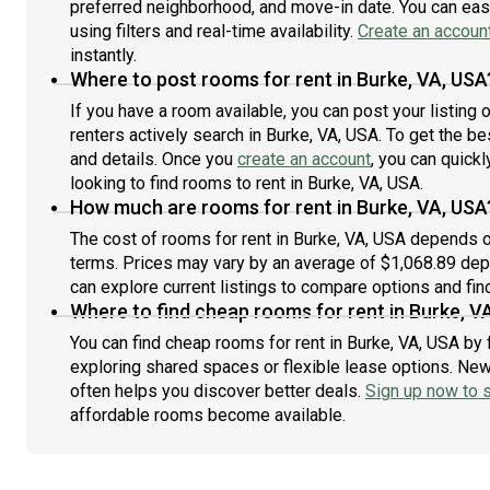
preferred neighborhood, and move-in date. You can easi
back
using filters and real-time availability.
Create an accoun
allo
instantly.
only
Where to post rooms for rent in Burke, VA, USA
if y
If you have a room available, you can post your listing
renters actively search in Burke, VA, USA. To get the be
and details. Once you
create an account
, you can quick
looking to find rooms to rent in Burke, VA, USA.
How much are rooms for rent in Burke, VA, USA
The cost of rooms for rent in Burke, VA, USA depends on
terms. Prices may vary by an average of $1,068.89 de
can explore current listings to compare options and find
Where to find cheap rooms for rent in Burke, V
You can find cheap rooms for rent in Burke, VA, USA by 
exploring shared spaces or flexible lease options. New 
often helps you discover better deals.
Sign up now to s
affordable rooms become available.