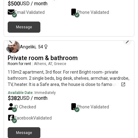
$
500
USD / month
Email Validated
Phone Validated
Message
3 days ago
Angeliki
,
54
Private room & bathroom
Room for rent
|
Athens, AT, Greece
110m2 apartment, 3rd floor. For rent Bright room- private
bathroom. 2 single beds, big desk, shelves, armchair, wardrobe,
TV, heater. It is a Safe area, the house is close to famous Neas
Smyrni square/ shops/ cafes, 24 min to Panteion University
Available Date:
Immediately
and Syndagma square by public transport, 2 min walk to tram
$
382
USD / month
stop, 12 min by tram to Neos kosmos metro stop. There is a
ID Checked
Phone Validated
dog and a cat in the house. Available from September 1st.
Facebook
Validated
Message