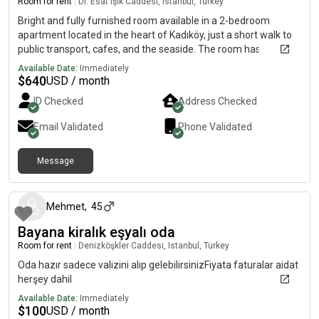
Room for rent
|
Dr. Esat Işık Caddesi, Istanbul, Turkey
Bright and fully furnished room available in a 2-bedroom
apartment located in the heart of Kadıköy, just a short walk to
public transport, cafes, and the seaside. The room has
everything you need: a comfortable bed, wardrobe, dressing
Available Date:
Immediately
table, and more. The apartment is clean, cozy, and shared with
$
640
USD / month
a friendly, tidy, and respectful female flatmate. Rent includes
ID Checked
Address Checked
all furniture, and bills are shared (approx. TL/month). Ideal for
someone who values both privacy and a friendly home
Email Validated
Phone Validated
environment.If you want a peaceful and comfortable place
right in the center of the city, this is the perfect match!
Message
4 months ago
Mehmet
,
45
Bayana kiralık eşyalı oda
Room for rent
|
Denizköşkler Caddesi, Istanbul, Turkey
Oda hazır sadece valizini alıp gelebilirsinizFiyata faturalar aidat
herşey dahil
Available Date:
Immediately
$
100
USD / month