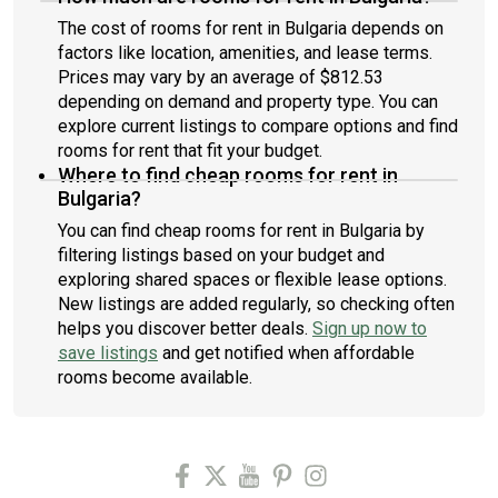
The cost of rooms for rent in Bulgaria depends on
factors like location, amenities, and lease terms.
Prices may vary by an average of $812.53
depending on demand and property type. You can
explore current listings to compare options and find
rooms for rent that fit your budget.
Where to find cheap rooms for rent in
Bulgaria?
You can find cheap rooms for rent in Bulgaria by
filtering listings based on your budget and
exploring shared spaces or flexible lease options.
New listings are added regularly, so checking often
helps you discover better deals.
Sign up now to
save listings
and get notified when affordable
rooms become available.