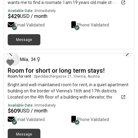
Besonderheit: Da sich die Wohnung Erdgeschoss befindet,
wants me to find a roomate. I am 19 years old male student
besteht die Möglichkeit, eine Katzenleiter zum Hof/Garten
Available Date:
Immediately
anzubringen. Außerdem die Benutzung eines Mikroskops /
$
429
USD / month
Nähmaschiene* Option zum Hauptmieter oder Untermieter.
👩🏻 Deine zukünftige Mitbewohnerin * Ines (34):
Email Validated
Phone Validated
Biomedizinische Analytikerin, Autorin und Allrounderin. *
Vegane Küche, normsle Küche. Backen, DIY, Wissenschaft,
Message
Lernen, Meditieren & Beten. * Sie ist begeistert von Content
about 1 month ago
Creation und Gameplay.
Mila
,
34
Room for short or long term stays!
Room for rent
|
Speckbachergasse 21, Vienna, Austria
Bright and well-maintained room for rent, in a quiet apartment
building on the border of Vienna's 16th and 17th districts.
Located on the 4th floor of a building with elevator, the
apartment consists of: · Two bright and well-maintained rooms
Available Date:
Immediately
that face a green inner courtyard, making the apartment very
$
609
USD / month
quiet. The room for rent also includes a desk, not visible in the
Email Validated
Phone Validated
picture.· Fully equipped kitchen, including dishwasher and
plenty of storage space.· Storage room.· A bathroom with a
spacious shower, and a separate toilet. In addition, the building
Message