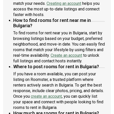
match your needs.
Creating an account
helps you
access the most up-to-date listings and connect
faster with hosts.
How to find rooms for rent near me in
Bulgaria?
To find rooms for rent near you in Bulgaria, start by
browsing listings based on your budget, preferred
neighborhood, and move-in date. You can easily find
rooms that match your lifestyle by using filters and
real-time availability.
Create an account
to unlock
full listings and contact hosts instantly.
Where to post rooms for rent in Bulgaria?
If you have a room available, you can post your
listing on Roomster, a trusted platform where
renters actively search in Bulgaria. To get the best
response, include clear photos, pricing, and details.
Once you
create an account
, you can quickly list
your space and connect with people looking to find
rooms to rent in Bulgaria.
How much are rooms for rent in Bulgaria?