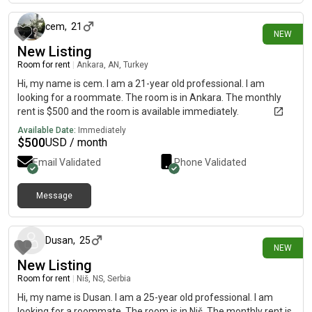
speed unlimited internet. There is one room in the apartment
that is not accessible. taxi access has schedule time in the
cem
,
21
NEW
mornings form pm and in the evening from 8 pm taxi come
New Listing
because of traffic in center .one minutes walk to bus station
and minutes metro .online shoppe
Room for rent
|
Ankara, AN, Turkey
Hi, my name is cem. I am a 21-year old professional. I am
looking for a roommate. The room is in Ankara. The monthly
rent is $500 and the room is available immediately.
Available Date:
Immediately
$
500
USD / month
Email Validated
Phone Validated
Message
2 days ago
Dusan
,
25
NEW
New Listing
Room for rent
|
Niš, NS, Serbia
Hi, my name is Dusan. I am a 25-year old professional. I am
looking for a roommate. The room is in Niš. The monthly rent is