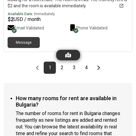
$2 and the room is available immediately.
Available Date:
Immediately
$
2
USD / month
Email Validated
Phone Validated
Message
Previous page
page
First page
page
page
page
Last page
Next page
1
2
3
4
How many rooms for rent are available in
Bulgaria?
The number of rooms for rent in Bulgaria changes
frequently as new listings are added and rented
out. You can browse the latest availability in real
time and refine your search to find rooms that