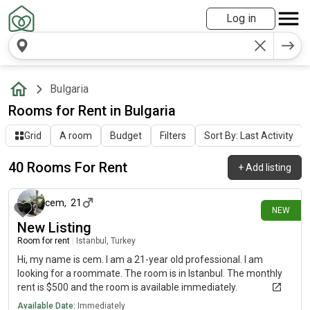
Log in
Bulgaria
Rooms for Rent in Bulgaria
Grid
A room
Budget
Filters
Sort By: Last Activity
40 Rooms For Rent
+
Add listing
1 day ago
cem
,
21
NEW
New Listing
Room for rent
|
Istanbul, Turkey
Hi, my name is cem. I am a 21-year old professional. I am
looking for a roommate. The room is in Istanbul. The monthly
rent is $500 and the room is available immediately.
Available Date:
Immediately