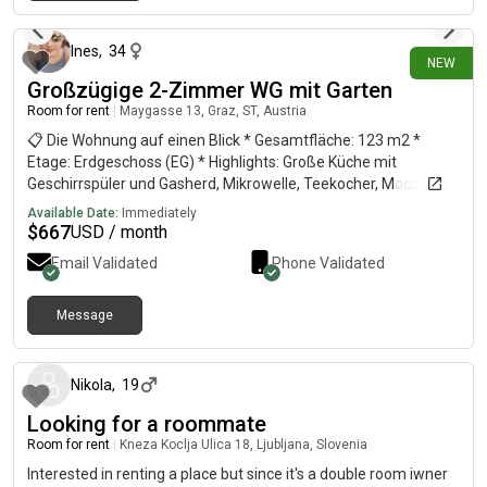
28 days ago
Ines
,
34
NEW
Großzügige 2-Zimmer WG mit Garten
Room for rent
|
Maygasse 13, Graz, ST, Austria
📋 Die Wohnung auf einen Blick * Gesamtfläche: 123 m2 *
Etage: Erdgeschoss (EG) * Highlights: Große Küche mit
Geschirrspüler und Gasherd, Mikrowelle, Teekocher, Mocca-
Kanne; Badezimmer mit Badewanne & Dusche und
Available Date:
Immediately
Waschmaschine; geräumiger Keller; Fahrradabstellplätze. *
$
667
USD / month
Außenbereich: Garten (300 m2) ruhigen Innenhof 🌳 *
Email Validated
Phone Validated
Verfügbarkeit: Ab August 🛏️ Zimmer-Optionen & PreiseDie
Aufteilung ist flexibel. Es stehen zwei Varianten zur Auswahl:|
Zimmer-Kombination | Fläche | Monatliche Miete || Option A (2
Message
about 1 month ago
Zimmer) | 38 m2 (25+13) | 575 € || Option B (2 Zimmer) | 52 m2
(30+22) | 675€ | 📍 Lage & Erreichbarkeit * Viertel: Jakomini:
Maygasse – quasi direkt am Jakominiplatz (nur 1 Haltestelle
Nikola
,
19
entfernt). Anbindung: Top-Anbindung mit den Öffis oder dem
Looking for a roommate
Auto (z. B. kommt man super schnell nach Lend). * Parkplätze
vor Ort vorhanden (Blaue Zone)🐾 Haustiere &
Room for rent
|
Kneza Koclja Ulica 18, Ljubljana, Slovenia
Katzenfreundlichkeit * Status: Absolut katzenfreundlich! *
Interested in renting a place but since it's a double room iwner