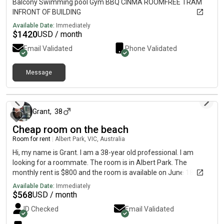
Balcony Swimming pool Gym BBQ CINMA ROOMFREE TRAM
INFRONT OF BUILDING
Available Date:
Immediately
$
1420
USD / month
Email Validated
Phone Validated
Message
about 2 months ago
Grant
,
38
Cheap room on the beach
Room for rent
|
Albert Park, VIC, Australia
Hi, my name is Grant. I am a 38-year old professional. I am
looking for a roommate. The room is in Albert Park. The
monthly rent is $800 and the room is available on June 18.will
go fast be quick
Available Date:
Immediately
$
568
USD / month
ID Checked
Email Validated