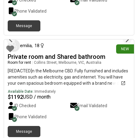
ID Checked
Email Validated
Phone Validated
Message
22 days ago
emilia
,
18
NEW
Private room and Shared bathroom
Room for rent
|
Collins Street, Melbourne, VIC, Australia
[REDACTED]n the Melbourne CBD. Fully furnished and includes
amenities such as electricity, gas and internet. You will have
your own spacious bedroom equipped with a brand new double
bed, mattress, built in wardrobe, desk and chair, with floor to
Available Date:
Immediately
ceiling window views of the city skyline. The shared living space
$
1192
USD / month
has stylish furnishings, whitegoods, a small balcony,
ID Checked
Email Validated
washer/dryer, and a modern bathroom. Building amenities
include a gym, pool, spa, and sauna. Rent: $420/week, 2 week
Phone Validated
bond required Minimum
Message
19 days ago