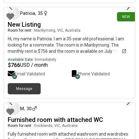
Patricia
,
35
NEW
New Listing
Room for rent
|
Maribyrnong, VIC, Australia
Hi, my name is Patricia. I am a 35-year old professional. I am
looking for a roommate. The room is in Maribyrnong. The
monthly rent is $756 and the room is available on July 15.
Available Date:
Immediately
$
766
USD / month
Email Validated
Phone Validated
Message
about 1 month ago
M
,
30
Furnished room with attached WC
Room for rent
|
Docklands, VIC, Australia
Fully furnished room with attached washroom and wardrobes