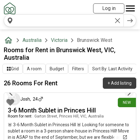
Log in
Australia
Victoria
Brunswick West
Rooms for Rent in Brunswick West, VIC,
Australia
Grid
A room
Budget
Filters
Sort By: Last Activity
26 Rooms For Rent
+
Add listing
5 days ago
Josh
,
24
NEW
3-6 Month Sublet in Princes Hill
Room for rent
|
Garton Street, Princes Hill, VIC, Australia
🚨 3-6 Month Sublet in Princess Hill 🚨 Looking for someone to
sublet a room in a 3-person share-house in Princess Hill! Move
in is ASAP to the end of September, but we are flexible and can