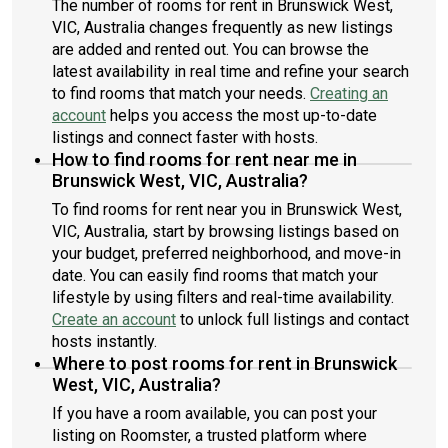
The number of rooms for rent in Brunswick West,
VIC, Australia changes frequently as new listings
are added and rented out. You can browse the
latest availability in real time and refine your search
to find rooms that match your needs.
Creating an
account
helps you access the most up-to-date
listings and connect faster with hosts.
How to find rooms for rent near me in
Brunswick West, VIC, Australia?
To find rooms for rent near you in Brunswick West,
VIC, Australia, start by browsing listings based on
your budget, preferred neighborhood, and move-in
date. You can easily find rooms that match your
lifestyle by using filters and real-time availability.
Create an account
to unlock full listings and contact
hosts instantly.
Where to post rooms for rent in Brunswick
West, VIC, Australia?
If you have a room available, you can post your
listing on Roomster, a trusted platform where