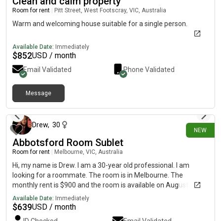
Clean and calm property
Room for rent
|
Pitt Street, West Footscray, VIC, Australia
Warm and welcoming house suitable for a single person.
Available Date:
Immediately
$
852
USD / month
Email Validated
Phone Validated
Message
12 days ago
Drew
,
30
NEW
Abbotsford Room Sublet
Room for rent
|
Melbourne, VIC, Australia
Hi, my name is Drew. I am a 30-year old professional. I am
looking for a roommate. The room is in Melbourne. The
monthly rent is $900 and the room is available on August 4th to
September 4th
Available Date:
Immediately
$
639
USD / month