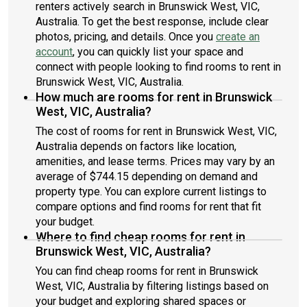
renters actively search in Brunswick West, VIC,
Australia. To get the best response, include clear
photos, pricing, and details. Once you
create an
account
, you can quickly list your space and
connect with people looking to find rooms to rent in
Brunswick West, VIC, Australia.
How much are rooms for rent in Brunswick
West, VIC, Australia?
The cost of rooms for rent in Brunswick West, VIC,
Australia depends on factors like location,
amenities, and lease terms. Prices may vary by an
average of $744.15 depending on demand and
property type. You can explore current listings to
compare options and find rooms for rent that fit
your budget.
Where to find cheap rooms for rent in
Brunswick West, VIC, Australia?
You can find cheap rooms for rent in Brunswick
West, VIC, Australia by filtering listings based on
your budget and exploring shared spaces or