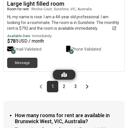
Large light filled room
Room for rent
|
Ritchie Court, Sunshine, VIC, Australia
Hi, my name is rose. I am a 44-year old professional. I am
looking for a roommate. The room is in Sunshine. The monthly
rent is $792 and the room is available immediately.
Available Date:
Immediately
$
781
USD / month
Email Validated
Phone Validated
Message
Previous page
page
First page
page
page
Last page
Next page
1
2
3
How many rooms for rent are available in
Brunswick West, VIC, Australia?