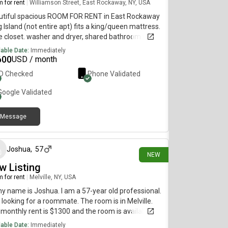
 for rent
|
Williamson Street, East Rockaway, NY, USA
utiful spacious ROOM FOR RENT in East Rockaway
 Island (not entire apt) fits a king/queen mattress.
e closet. washer and dryer, shared bathroom with 2
les, no kids or pets. open concept shared space.
lable Date:
Immediately
hen has electric stove top, fridge, deep freezer,
600
USD / month
ter top oven. you will have access to the back yard
ID Checked
Phone Validated
 permission. there's always available street
ing. Ev charging, private entrance I will have no
Google
Validated
ss to your space. you will be walking distance to
LIRR (east Rockaway stop) min to Manhattan min
Message
owntown Brooklyn , looking for someone low
2 days ago
tance, private, drama free, hard working and
onsible. Check location and your work commute
ORE RESPONDING. Text only please. Immediately
Joshua
,
57
NEW
y for move in.
w Listing
 for rent
|
Melville, NY, USA
my name is Joshua. I am a 57-year old professional.
 looking for a roommate. The room is in Melville.
monthly rent is $1300 and the room is available
diately.
lable Date:
Immediately