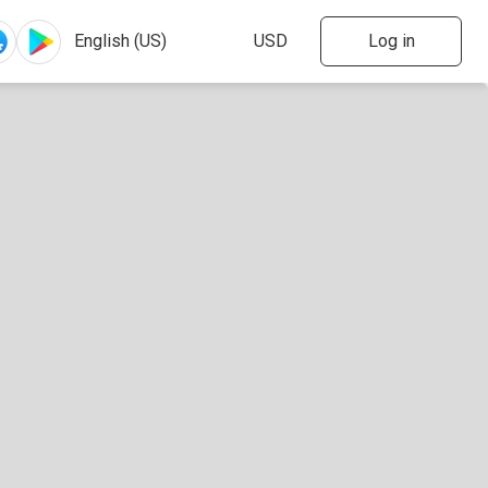
Log in