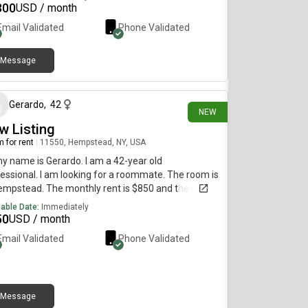
300
USD / month
Email Validated
Phone Validated
Message
10 days ago
Gerardo
,
42
NEW
w Listing
 for rent
|
11550, Hempstead, NY, USA
my name is Gerardo. I am a 42-year old
essional. I am looking for a roommate. The room is
empstead. The monthly rent is $850 and the room
vailable immediately.
lable Date:
Immediately
50
USD / month
Email Validated
Phone Validated
Message