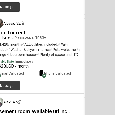
Message
about 2 months ago
Alyssa
,
32
om for rent
 for rent
|
Massapequa, NY, USA
1,420/month✅ ALL utilities included✅ WiFi
luded✅ Washer & dryer in home✅ Pets welcome 🐾
arge 4-bedroom house✅ Plenty of space and
age✅ Spot in driveway
lable Date:
Immediately
420
USD / month
Email Validated
Phone Validated
Message
6 months ago
Alex
,
47
sement room available utl incl.