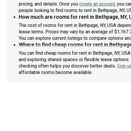
pricing, and details. Once you
create an account
, you ca
people looking to find rooms to rent in Bethpage, NY, U
How much are rooms for rent in Bethpage, NY,
The cost of rooms for rent in Bethpage, NY, USA depends
lease terms. Prices may vary by an average of $1,167
You can explore current listings to compare options and 
Where to find cheap rooms for rent in Bethpage
You can find cheap rooms for rent in Bethpage, NY, USA 
and exploring shared spaces or flexible lease options. 
checking often helps you discover better deals.
Sign u
affordable rooms become available.