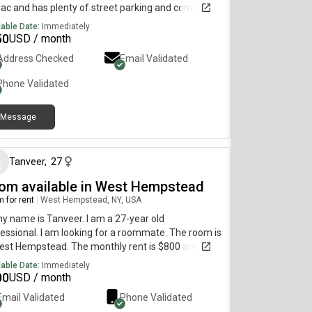
ac and has plenty of street parking and comes
 a large backyard that is available for personal use.
lable Date:
Immediately
 will be available for move in Aug 15th!
50
USD / month
Address Checked
Email Validated
Phone Validated
Message
29 days ago
Tanveer
,
27
om available in West Hempstead
 for rent
|
West Hempstead, NY, USA
my name is Tanveer. I am a 27-year old
essional. I am looking for a roommate. The room is
est Hempstead. The monthly rent is $800 and the
 is available September 1st. Utilities are not
lable Date:
Immediately
uded and we pay it separately with the rent. Has a
00
USD / month
yard and living room area with full kitchen
Email Validated
Phone Validated