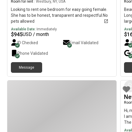
Room for rent
|
Westbury, NY, USA
Room
Looking to rent one bedroom for easy going female.
Bea
She has to be honest, transparent and respectful.No
Long
pets allowed
larg
fema
Available Date:
Immediately
Avai
kitc
$
945
$
1
USD / month
coun
ID Checked
Email Validated
with
park
Phone Validated
acce
the 
Message
to d
Main
resp
BEF
read
Ne
Room
Hi, 
I am
The 
imme
Avai