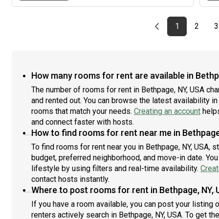
Previous page
page
First page
page
1
2
3
How many rooms for rent are available in Beth
The number of rooms for rent in Bethpage, NY, USA cha
and rented out. You can browse the latest availability in
rooms that match your needs.
Creating an account
helps
and connect faster with hosts.
How to find rooms for rent near me in Bethpage
To find rooms for rent near you in Bethpage, NY, USA, s
budget, preferred neighborhood, and move-in date. You 
lifestyle by using filters and real-time availability.
Creat
contact hosts instantly.
Where to post rooms for rent in Bethpage, NY,
If you have a room available, you can post your listing
renters actively search in Bethpage, NY, USA. To get th