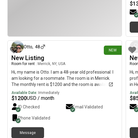
$
1
8 days ago
Otto
,
48
NEW
New Listing
Ne
Room for rent
|
Merrick, NY, USA
Room
Hi, my name is Otto. I am a 48-year old professional. I
Hi, 
am looking for a roommate. The room is in Merrick.
prof
The monthly rent is $1200 and the room is available
in H
immediately.
is a
Available Date:
Immediately
Avai
$
1200
$
8
USD / month
ID Checked
Email Validated
Phone Validated
Message