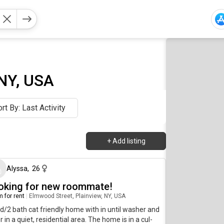
 NY, USA
rt By: Last Activity
+
Add listing
21 days ago
Alyssa
,
26
oking for new roommate!
 for rent
|
Elmwood Street, Plainview, NY, USA
d/2 bath cat friendly home with in until washer and
r in a quiet, residential area. The home is in a cul-