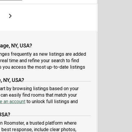
page
Last page
Next page
page, NY, USA?
nges frequently as new listings are added
 real time and refine your search to find
 you access the most up-to-date listings
, NY, USA?
tart by browsing listings based on your
can easily find rooms that match your
e an account
to unlock full listings and
 USA?
 on Roomster, a trusted platform where
e best response, include clear photos,