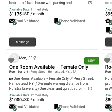
bedroom 2 bath house with parking and a
de-s
washer/dryer included. The other girls are students so
with
Available Date:
Immediately
Avai
a student is preferred to take over my lease. Reach out
Room
$
1175
$
9
USD / month
if interested!
Email Validated
Phone Validated
Message
21 days ago
Mon
,
30
NEW
One Room Available – Female Only
Ro
Room for rent
|
Perry Street, Hempstead, NY, USA
Room
🏡 One Room Available – Female Only 📍 Perry Street,
Hi, 
Hempstead, NY (10-minute walking distance from
prof
Hofstra University) One clean and quiet bedroom is
in W
available for a young working professional or female
room
Available Date:
Immediately
Avai
student seeking a peaceful and respectful living
incl
$
1000
$
8
USD / month
environment. ✅ What’s Included: • All utilities included•
big 
Email Validated
Phone Validated
High-speed WiFi• Shared bathroom• No pets• No