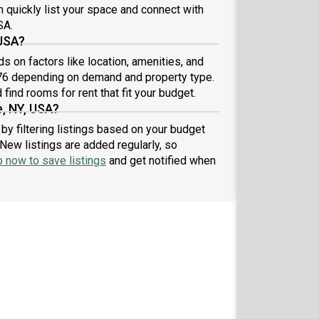
n quickly list your space and connect with
SA.
 USA?
 on factors like location, amenities, and
.76 depending on demand and property type.
find rooms for rent that fit your budget.
, NY, USA?
by filtering listings based on your budget
New listings are added regularly, so
p now to save listings
and get notified when