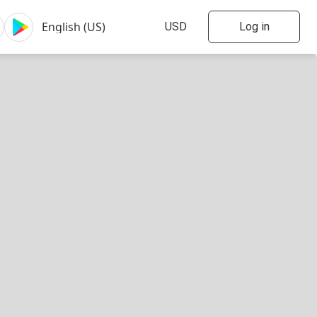
Log in