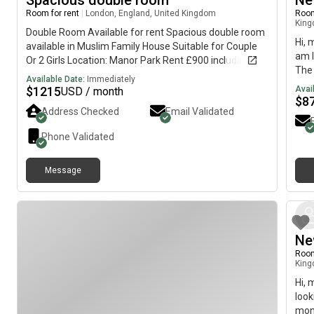
Spacious double room
Ne
Room for rent
|
London, England, United Kingdom
Room
Kin
Double Room Available for rent Spacious double room
Hi, 
available in Muslim Family House Suitable for Couple
am l
Or 2 Girls Location: Manor Park Rent £900 including
The 
bills
Available Date:
Immediately
imme
$
1215
Avai
USD / month
$
8
Address Checked
Email Validated
Phone Validated
Message
Ne
Room
Kin
Hi, 
look
mont