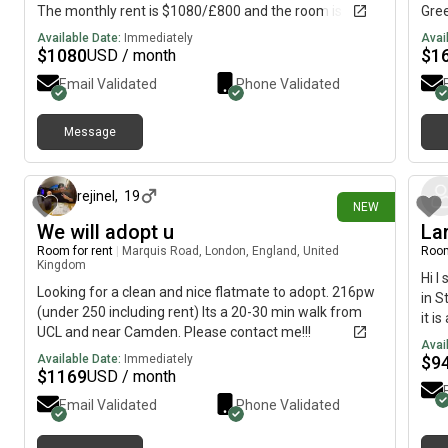
The monthly rent is $1080/£800 and the room is
Gre
available NOW till 2nd Sept.
Priv
Available Date:
Immediately
Avai
Shar
$
1080
$
1
USD / month
Dept
Email Validated
Phone Validated
than
plea
loo
Message
9 days ago
rejinel
,
19
NEW
We will adopt u
La
Room for rent
|
Marquis Road, London, England, United
Room
Kingdom
Hi I
Looking for a clean and nice flatmate to adopt. 216pw
in S
(under 250 including rent) Its a 20-30 min walk from
it i
UCL and near Camden. Please contact me!!!
kitc
Avai
WiFi
Available Date:
Immediately
$
9
$
1169
USD / month
per 
info
Email Validated
Phone Validated