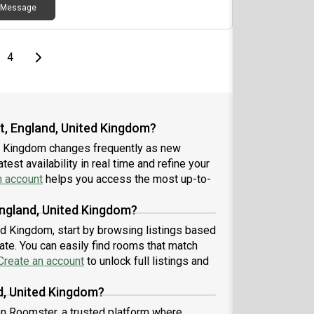
Message
e
page
Last page
Next page
4
t, England, United Kingdom?
ed Kingdom changes frequently as new
est availability in real time and refine your
n account
helps you access the most up-to-
England, United Kingdom?
ted Kingdom, start by browsing listings based
te. You can easily find rooms that match
Create an account
to unlock full listings and
d, United Kingdom?
 on Roomster, a trusted platform where