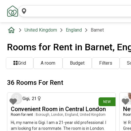
United Kingdom
England
Barnet
Rooms for Rent in Barnet, En
Grid
A room
Budget
Filters
So
36 Rooms For Rent
1 day ago
Gigi
,
21
NEW
Convenient Room in Central London
Ne
Room for rent
|
Borough, London, England, United Kingdom
Room
Hi, my name is Gigi. I am a 21-year old professional. I
🚨 
am looking for a roommate. The room is in London.
Gree