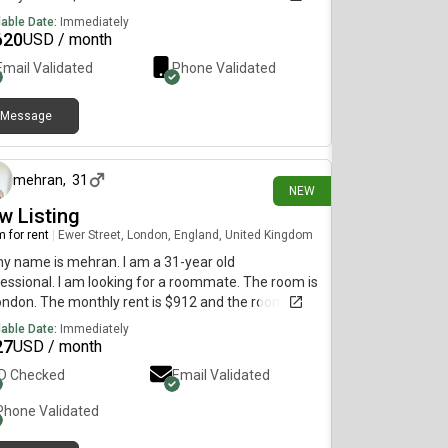
diately.
lable Date:
Immediately
620
USD / month
Email Validated
Phone Validated
Message
1 day ago
mehran
,
31
NEW
w Listing
 for rent
|
Ewer Street, London, England, United Kingdom
my name is mehran. I am a 31-year old
essional. I am looking for a roommate. The room is
ondon. The monthly rent is $912 and the room is
lable immediately.
lable Date:
Immediately
27
USD / month
ID Checked
Email Validated
Phone Validated