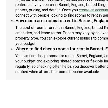
renters actively search in Barnet, England, United King
photos, pricing, and details. Once you
create an accoun
connect with people looking to find rooms to rent in Ba
How much are rooms for rent in Barnet, Englan
The cost of rooms for rent in Barnet, England, United K
amenities, and lease terms. Prices may vary by an av
property type. You can explore current listings to compa
your budget.
Where to find cheap rooms for rent in Barnet, 
You can find cheap rooms for rent in Barnet, England, U
your budget and exploring shared spaces or flexible le
regularly, so checking often helps you discover better 
notified when affordable rooms become available.