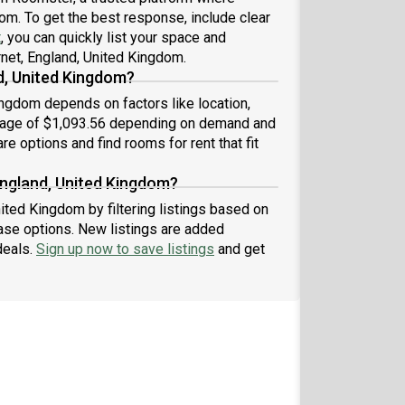
dom. To get the best response, include clear
t
, you can quickly list your space and
rnet, England, United Kingdom.
d, United Kingdom?
ingdom depends on factors like location,
erage of $1,093.56 depending on demand and
re options and find rooms for rent that fit
England, United Kingdom?
nited Kingdom by filtering listings based on
ase options. New listings are added
deals.
Sign up now to save listings
and get