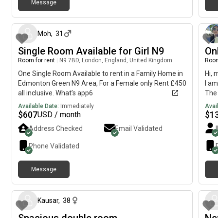
Message
about 1 month ago
Moh
,
31
Single Room Available for Girl N9
On
Room for rent
|
N9 7BD, London, England, United Kingdom
Room
One Single Room Available to rent in a Family Home in
Hi, 
Edmonton Green N9 Area, For a Female only Rent £450
I am
all inclusive. What’s app6
The 
imme
Available Date:
Immediately
Avai
$
607
$
1
USD / month
Address Checked
Email Validated
Phone Validated
Message
about 2 months ago
Kausar
,
38