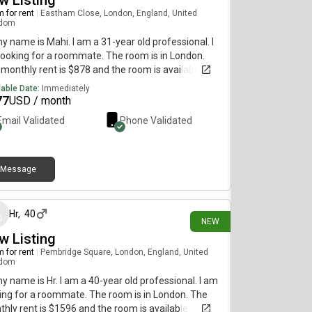
w Listing
 for rent
|
Eastham Close, London, England, United
gdom
my name is Mahi. I am a 31-year old professional. I
ooking for a roommate. The room is in London.
monthly rent is $878 and the room is available
diately.
lable Date:
Immediately
77
USD / month
Email Validated
Phone Validated
Message
11 days ago
Hr
,
40
NEW
w Listing
 for rent
|
Pembridge Square, London, England, United
gdom
my name is Hr. I am a 40-year old professional. I am
ing for a roommate. The room is in London. The
hly rent is $1596 and the room is available