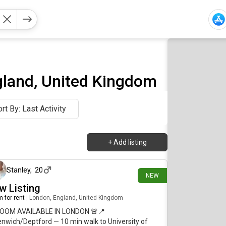
gland, United Kingdom
rt By: Last Activity
+
Add listing
4 days ago
Stanley
,
20
NEW
w Listing
 for rent
|
London, England, United Kingdom
ROOM AVAILABLE IN LONDON 🚨📍
nwich/Deptford — 10 min walk to University of