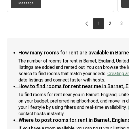
Message
Previous page
page
First page
page
pag
1
2
3
How many rooms for rent are available in Barne
The number of rooms for rent in Barnet, England, Unit
listings are added and rented out. You can browse the lat
search to find rooms that match your needs.
Creating a
date listings and connect faster with hosts.
How to find rooms for rent near me in Barnet, 
To find rooms for rent near you in Barnet, England, Uni
on your budget, preferred neighborhood, and move-in da
your lifestyle by using filters and real-time availability.
contact hosts instantly.
Where to post rooms for rent in Barnet, Englan
If you have a room available, you can post your listing