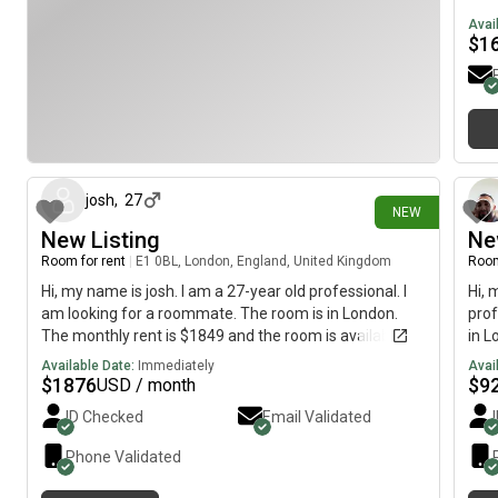
imme
Avai
$
1
11 days ago
josh
,
27
NEW
New Listing
Ne
Room for rent
|
E1 0BL, London, England, United Kingdom
Room
Hi, my name is josh. I am a 27-year old professional. I
Hi, 
am looking for a roommate. The room is in London.
prof
The monthly rent is $1849 and the room is available
in L
immediately.
avai
Available Date:
Immediately
Avai
$
1876
$
9
USD / month
ID Checked
Email Validated
Phone Validated