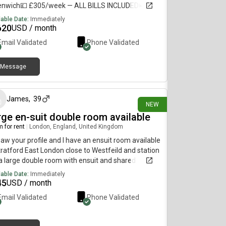
enwich💷 £305/week — ALL BILLS INCLUDED🛏️
ate refurbished room + private bathroom🏠
lable Date:
Immediately
ed flat with 5–6 students🚇 10–12 min walk to
620
USD / month
ford, Deptford Bridge & Cutty Sark🛒 Shops less
Email Validated
Phone Validated
 1 min away🚌 Bus stop directly outside URGENT —
se DM me if interested or share with anyone
king for accommodation!
Message
21 days ago
James
,
39
NEW
rge en-suit double room available
 for rent
|
London, England, United Kingdom
 saw your profile and I have an ensuit room available
tratford East London close to Westfeild and station
s a large double room with ensuit and shared
hen. All bills included and washing machine and
lable Date:
Immediately
 included Its a 4 bed house with garden too Its £700
45
USD / month
month If you are interested or want any more
Email Validated
Phone Validated
rmation and pictures please Thanks