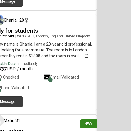
Message
about 1 month ago
Ghania
,
28
ly for students
 for rent
|
WC1X 9EH, London, England, United Kingdom
my name is Ghania. I am a 28-year old professional.
 looking for a roommate. The room is in London.
monthly rent is $1308 and the room is available
diately.
lable Date:
Immediately
337
USD / month
ID Checked
Email Validated
Phone Validated
Message
1 day ago
Mahi
,
31
NEW