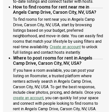
to-date listings and connect faster with hosts.
How to find rooms for rent near me in
Angels Camp Drive, Carson City, NV, USA?
To find rooms for rent near you in Angels Camp
Drive, Carson City, NV, USA, start by browsing
listings based on your budget, preferred
neighborhood, and move-in date. You can easily find
rooms that match your lifestyle by using filters and
real-time availability.
Create an account
to unlock
full listings and contact hosts instantly.
Where to post rooms for rent in Angels
Camp Drive, Carson City, NV, USA?
If you have a room available, you can post your
listing on Roomster, a trusted platform where
renters actively search in Angels Camp Drive,
Carson City, NV, USA. To get the best response,
include clear photos, pricing, and details. Once you
create an account
, you can quickly list your space
and connect with people looking to find rooms to
rent in Angels Camp Drive, Carson City, NV, USA.