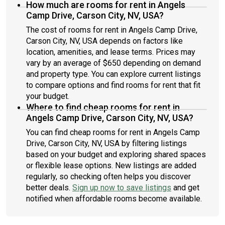
How much are rooms for rent in Angels
Camp Drive, Carson City, NV, USA?
The cost of rooms for rent in Angels Camp Drive,
Carson City, NV, USA depends on factors like
location, amenities, and lease terms. Prices may
vary by an average of $650 depending on demand
and property type. You can explore current listings
to compare options and find rooms for rent that fit
your budget.
Where to find cheap rooms for rent in
Angels Camp Drive, Carson City, NV, USA?
You can find cheap rooms for rent in Angels Camp
Drive, Carson City, NV, USA by filtering listings
based on your budget and exploring shared spaces
or flexible lease options. New listings are added
regularly, so checking often helps you discover
better deals.
Sign up now to save listings
and get
notified when affordable rooms become available.