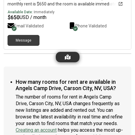
monthly rent is $650 and the room is available immediately.
Available Date:
Immediately
$
650
USD / month
Email Validated
Phone Validated
Message
How many rooms for rent are available in
Angels Camp Drive, Carson City, NV, USA?
The number of rooms for rent in Angels Camp
Drive, Carson City, NV, USA changes frequently as
new listings are added and rented out. You can
browse the latest availability in real time and refine
your search to find rooms that match your needs.
Creating an account
helps you access the most up-