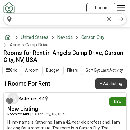
Log in
United States
Nevada
Carson City
Angels Camp Drive
Rooms for Rent in Angels Camp Drive, Carson
City, NV, USA
Grid
A room
Budget
Filters
Sort By: Last Activity
1 Rooms For Rent
+
Add listing
26 days ago
Katherine
,
42
NEW
New Listing
Room for rent
|
Carson City, NV, USA
Hi, my name is Katherine. I am a 42-year old professional. I am
looking for a roommate. The room is in Carson City. The