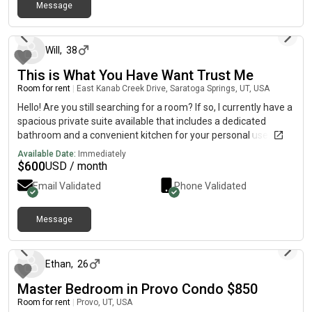
Message
about 1 month ago
Will
,
38
This is What You Have Want Trust Me
Room for rent
|
East Kanab Creek Drive, Saratoga Springs, UT, USA
Hello! Are you still searching for a room? If so, I currently have a
spacious private suite available that includes a dedicated
bathroom and a convenient kitchen for your personal use. All
utilities are covered, providing an easy, comfortable, and
Available Date:
Immediately
stress-free living arrangement. To get more information
$
600
USD / month
please txt: (7ev@n ◇ 81ght ◇ 61X ◇ [7ev@n 2w0 40ur] ◇ 40ur
Email Validated
Phone Validated
81ght 40ur 51ve) I am not always on here so please reach me
directly
Message
about 1 month ago
Ethan
,
26
Master Bedroom in Provo Condo $850
Room for rent
|
Provo, UT, USA