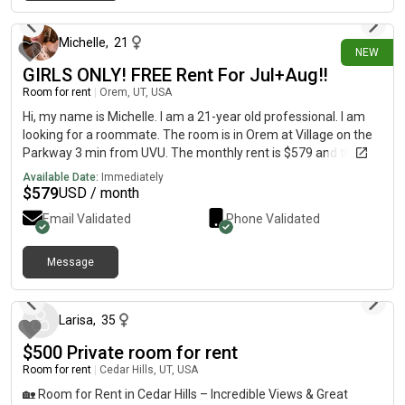
15 days ago
Michelle
,
21
NEW
GIRLS ONLY! FREE Rent For Jul+Aug‼️
Room for rent
|
Orem, UT, USA
Hi, my name is Michelle. I am a 21-year old professional. I am
looking for a roommate. The room is in Orem at Village on the
Parkway 3 min from UVU. The monthly rent is $579 and the
room is available on July 23.RENT IS ON ME FOR THE 1ST
Available Date:
Immediately
MONTH‼️‼️🚨
$
579
USD / month
Email Validated
Phone Validated
Message
about 1 month ago
Larisa
,
35
$500 Private room for rent
Room for rent
|
Cedar Hills, UT, USA
🏡 Room for Rent in Cedar Hills – Incredible Views & Great