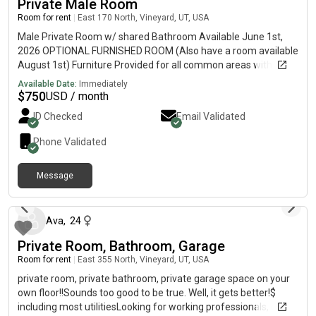
Private Male Room
Room for rent
|
East 170 North, Vineyard, UT, USA
Male Private Room w/ shared Bathroom Available June 1st,
2026 OPTIONAL FURNISHED ROOM (Also have a room available
August 1st) Furniture Provided for all common areas with a
HUGE 86“ tv. $750! summer or fall contract available! -Utilites
Available Date:
Immediately
only $20-$40/monthGym and pool accessShared bathroom
$
750
USD / month
with 2 roommatesWasher and Dryer, Stainless Steel
ID Checked
Email Validated
Appliances.Quick access to I-15, Geneva Megaplex, Top Golf,
Trax station, Utah Lake, schools (BYU and UVU), restaurants,
Phone Validated
and several parks.Gigabit Internet!NO TOWING in this
neighborhood1 bedrooms, 1 full bath, kitchen, spacious living
Message
room, large laundry in unit. No Pets, No Smoking. Message
9 months ago
about contract lengths can be considered upon request! Call or
text me 385 79552NlNE
Ava
,
24
Private Room, Bathroom, Garage
Room for rent
|
East 355 North, Vineyard, UT, USA
private room, private bathroom, private garage space on your
own floor!!Sounds too good to be true. Well, it gets better!$
including most utilitiesLooking for working professionals, our