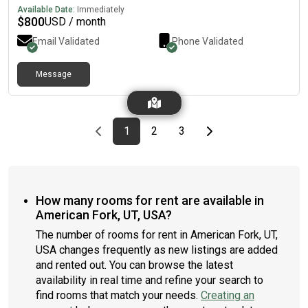
house is very chill and quiet especially at night roommates are
Available Date:
Immediately
looking to be friends with whoever moves in and they’re so chill
$
800
USD / month
(far left and right of pic)￼BENEFITS -2 living rooms-1 Guest
Email Validated
Phone Validated
bedroom for your friends to stay overnight -Walk to topgolf,
restaurant, bar, icecream and megaplex (best area in vineyard)
-Office space -2 minutes away from Vineyard Beach-Pool,
Message
Hottub (year round), gym, dog park, pickleball, basketball -
washer and dryer on third floor Available Nov This is really a
great home and deal so take advantage while this is up! 🙂
Previous page
page
First page
page
page
Last page
Next page
1
2
3
How many rooms for rent are available in
American Fork, UT, USA?
The number of rooms for rent in American Fork, UT,
USA changes frequently as new listings are added
and rented out. You can browse the latest
availability in real time and refine your search to
find rooms that match your needs.
Creating an