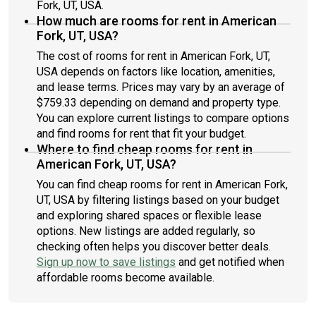
Fork, UT, USA.
How much are rooms for rent in American
Fork, UT, USA?
The cost of rooms for rent in American Fork, UT,
USA depends on factors like location, amenities,
and lease terms. Prices may vary by an average of
$759.33 depending on demand and property type.
You can explore current listings to compare options
and find rooms for rent that fit your budget.
Where to find cheap rooms for rent in
American Fork, UT, USA?
You can find cheap rooms for rent in American Fork,
UT, USA by filtering listings based on your budget
and exploring shared spaces or flexible lease
options. New listings are added regularly, so
checking often helps you discover better deals.
Sign up now to save listings
and get notified when
affordable rooms become available.