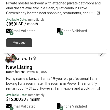
Private master bedroom with attached private bathroom and
dual closets available in a clean, quiet condo in Provo.
Conveniently located near shopping, restaurants, and freeway
access. Rent: $850/monthSecurity Deposit: $800 ($750
Available Date:
Immediately
refundable)Utilities Included: Water, gas, electricity, internet/Wi-
$
850
USD / month
Fi, trash, and sewer Features: Private master bedroomPrivate
Email Validated
Phone Validated
attached bathroomDual closetsIn-unit washer and dryerShared
kitchen and living areasStreet parking includedOptional garage
parking available for $50/month Looking for a clean, respectful
Message
about 2 months ago
male roommate. Young professionals or students in their 20s
are preferred. No pets. No smoking, vaping, drugs, or alcohol.
Available immediately. Message for photos or to schedule a
kenzie
,
19
showing.
New Listing
Room for rent
|
Provo, UT, USA
Hi, my name is kenzie. I am a 19-year old professional. I am
looking for a roommate. The room is in Provo. The monthly
rent is roughly $1200. However, I am flexible and would be
willing to find a different place if need be!
Available Date:
Immediately
$
1200
USD / month
Email Validated
Phone Validated