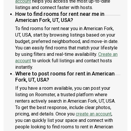
account
helps you access the most up-to-date
listings and connect faster with hosts.
How to find rooms for rent near me in
American Fork, UT, USA?
To find rooms for rent near you in American Fork,
UT, USA, start by browsing listings based on your
budget, preferred neighborhood, and move-in date.
You can easily find rooms that match your lifestyle
by using filters and real-time availability.
Create an
account
to unlock full listings and contact hosts
instantly.
Where to post rooms for rent in American
Fork, UT, USA?
If you have a room available, you can post your
listing on Roomster, a trusted platform where
renters actively search in American Fork, UT, USA.
To get the best response, include clear photos,
pricing, and details. Once you
create an account
,
you can quickly list your space and connect with
people looking to find rooms to rent in American