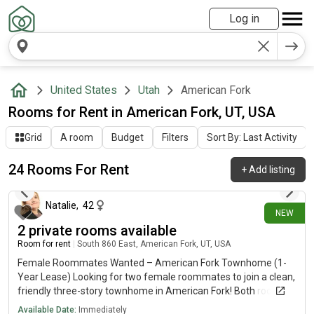
Log in
United States
Utah
American Fork
Rooms for Rent in American Fork, UT, USA
Grid
A room
Budget
Filters
Sort By: Last Activity
24 Rooms For Rent
+
Add listing
10 days ago
Natalie
,
42
NEW
2 private rooms available
Room for rent
|
South 860 East, American Fork, UT, USA
Female Roommates Wanted – American Fork Townhome (1-
Year Lease) Looking for two female roommates to join a clean,
friendly three-story townhome in American Fork! Both rooms
are available August 1 with a 12-month lease. Available Rooms
Available Date:
Immediately