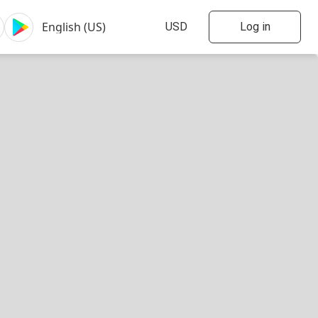
Log in