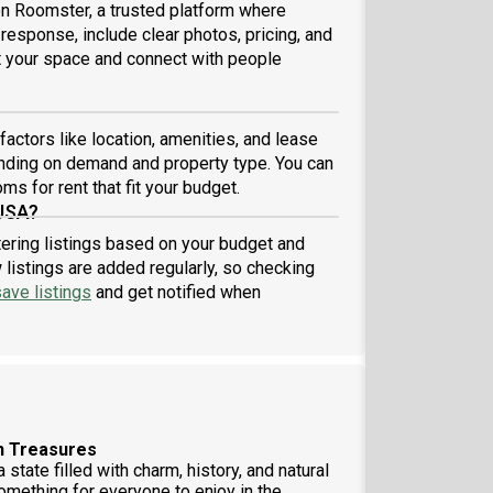
 on Roomster, a trusted platform where
 response, include clear photos, pricing, and
ist your space and connect with people
actors like location, amenities, and lease
nding on demand and property type. You can
ms for rent that fit your budget.
 USA?
tering listings based on your budget and
listings are added regularly, so checking
ave listings
and get notified when
en Treasures
state filled with charm, history, and natural
something for everyone to enjoy in the