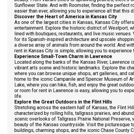
Sunflower State. And with Roomster, finding the perfect 
easier than ever, allowing you to experience all that this d
Discover the Heart of America in Kansas City
As one of the largest cities in Kansas, Kansas City offers 
entertainment. Explore the historic district of Westport, 
lined with boutiques, restaurants, and live music venues. 
for its Spanish-inspired architecture and upscale shoppi
a diverse array of animals from around the world. And wi
rent in Kansas City is simple, allowing you to experience t
Experience Small-Town Charm in Lawrence
Located along the banks of the Kansas River, Lawrence is
vibrant arts scene and historic landmarks. Explore the c
where you can browse unique shops, art galleries, and ca
home to the iconic Campanile and Spencer Museum of Art.
Lake, where you can hike, fish, and enjoy the great outdo
or room for rent in Lawrence is easy, allowing you to exp
life.
Explore the Great Outdoors in the Flint Hills
Stretching across the eastern half of Kansas, the Flint Hil
characterized by rolling hills, tallgrass prairies, and abund
scenic overlooks of Tallgrass Prairie National Preserve,
beauty of the Kansas countryside. Visit the picturesque 
buildings, charming shops, and the iconic Chase County C