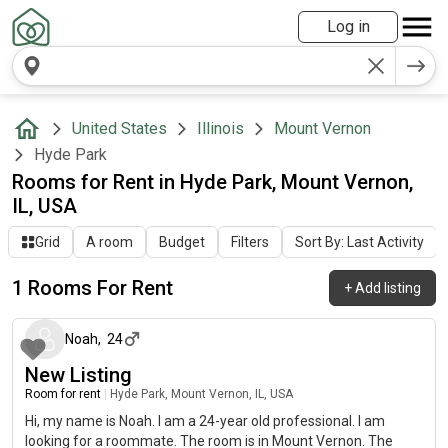
Log in
United States
Illinois
Mount Vernon
Hyde Park
Rooms for Rent in Hyde Park, Mount Vernon,
IL, USA
Grid
A room
Budget
Filters
Sort By: Last Activity
1 Rooms For Rent
+
Add listing
about 2 months ago
Noah
,
24
New Listing
Room for rent
|
Hyde Park, Mount Vernon, IL, USA
Hi, my name is Noah. I am a 24-year old professional. I am
looking for a roommate. The room is in Mount Vernon. The