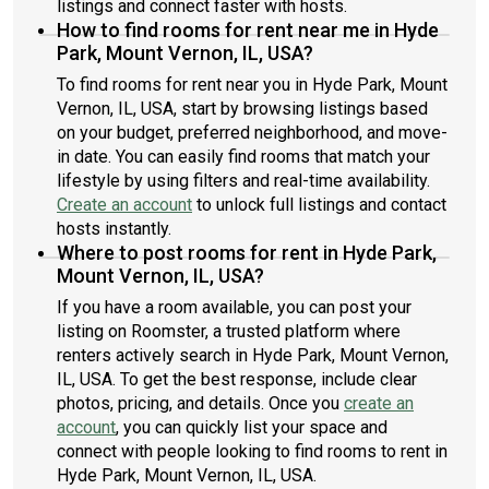
listings and connect faster with hosts.
How to find rooms for rent near me in Hyde
Park, Mount Vernon, IL, USA?
To find rooms for rent near you in Hyde Park, Mount
Vernon, IL, USA, start by browsing listings based
on your budget, preferred neighborhood, and move-
in date. You can easily find rooms that match your
lifestyle by using filters and real-time availability.
Create an account
to unlock full listings and contact
hosts instantly.
Where to post rooms for rent in Hyde Park,
Mount Vernon, IL, USA?
If you have a room available, you can post your
listing on Roomster, a trusted platform where
renters actively search in Hyde Park, Mount Vernon,
IL, USA. To get the best response, include clear
photos, pricing, and details. Once you
create an
account
, you can quickly list your space and
connect with people looking to find rooms to rent in
Hyde Park, Mount Vernon, IL, USA.