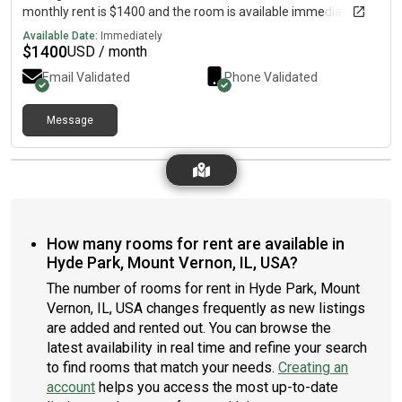
monthly rent is $1400 and the room is available immediately.
Available Date:
Immediately
$
1400
USD / month
Email Validated
Phone Validated
Message
How many rooms for rent are available in
Hyde Park, Mount Vernon, IL, USA?
The number of rooms for rent in Hyde Park, Mount
Vernon, IL, USA changes frequently as new listings
are added and rented out. You can browse the
latest availability in real time and refine your search
to find rooms that match your needs.
Creating an
account
helps you access the most up-to-date