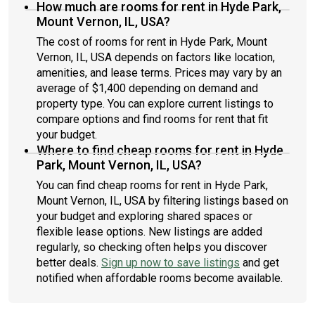
How much are rooms for rent in Hyde Park,
Mount Vernon, IL, USA?
The cost of rooms for rent in Hyde Park, Mount
Vernon, IL, USA depends on factors like location,
amenities, and lease terms. Prices may vary by an
average of $1,400 depending on demand and
property type. You can explore current listings to
compare options and find rooms for rent that fit
your budget.
Where to find cheap rooms for rent in Hyde
Park, Mount Vernon, IL, USA?
You can find cheap rooms for rent in Hyde Park,
Mount Vernon, IL, USA by filtering listings based on
your budget and exploring shared spaces or
flexible lease options. New listings are added
regularly, so checking often helps you discover
better deals.
Sign up now to save listings
and get
notified when affordable rooms become available.