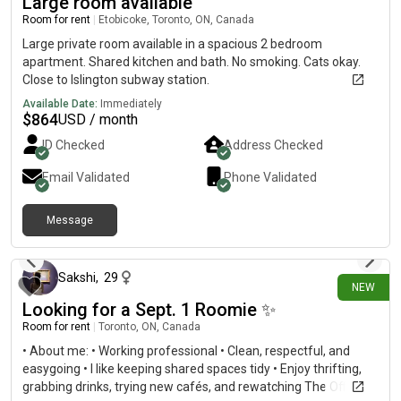
Large room available
Room for rent
|
Etobicoke, Toronto, ON, Canada
Large private room available in a spacious 2 bedroom
apartment. Shared kitchen and bath. No smoking. Cats okay.
Close to Islington subway station.
Available Date:
Immediately
$
864
USD / month
ID Checked
Address Checked
Email Validated
Phone Validated
Message
3 days ago
Sakshi
,
29
NEW
Looking for a Sept. 1 Roomie ✨
Room for rent
|
Toronto, ON, Canada
• About me: • Working professional • Clean, respectful, and
easygoing • I like keeping shared spaces tidy • Enjoy thrifting,
grabbing drinks, trying new cafés, and rewatching The Office. •