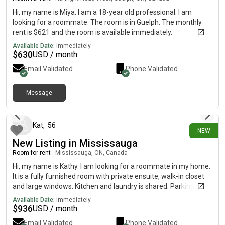
Hi, my name is Miya. I am a 18-year old professional. I am
looking for a roommate. The room is in Guelph. The monthly
rent is $621 and the room is available immediately.
Available Date:
Immediately
$
630
USD / month
Email Validated
Phone Validated
Message
1 day ago
Kat
,
56
NEW
New Listing in Mississauga
Room for rent
|
Mississauga, ON, Canada
Hi, my name is Kathy. I am looking for a roommate in my home.
It is a fully furnished room with private ensuite, walk-in closet
and large windows. Kitchen and laundry is shared. Parking
included. The monthly rent is $923 ($1,300 CDN)and the room
Available Date:
Immediately
is available immediately. Females only at this time. Must be
$
936
USD / month
clean and love animals.
Email Validated
Phone Validated