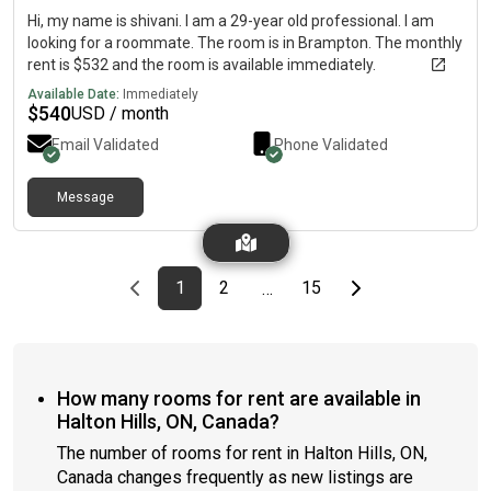
freezer* Microwave* Kettle* Coffee maker* Plates, cutlery,
Hi, my name is shivani. I am a 29-year old professional. I am
cookware, and kitchen essentials There is also a shared living
looking for a roommate. The room is in Brampton. The monthly
space with: * Sofa* TV Additional Amenities * Washing
rent is $532 and the room is available immediately.
machine* Dryer About You We’re looking for a female tenant
Available Date:
Immediately
who is: * Clean and tidy* Respectful of shared spaces*
$
540
USD / month
Considerate of others* Looking for a quiet and comfortable
place to live If this sounds like a good fit, feel free to send us a
Email Validated
Phone Validated
message with a little bit about yourself. We’d love to hear from
you!
Message
Previous page
page
First page
page
page
Last page
Next page
1
2
15
…
How many rooms for rent are available in
Halton Hills, ON, Canada?
The number of rooms for rent in Halton Hills, ON,
Canada changes frequently as new listings are