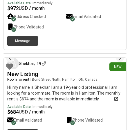
Location: • I’ve already shortlisted apartments in downtown
Available Date:
Immediately
Toronto • Areas include Church, Parliament, and River St. •
$
972
USD / month
Open to nearby areas if we find the right fit• What I’m looking
Address Checked
Email Validated
for: • Another working professional • Clean and communicative
• Easy to get along with • Someone who values a calm,
Phone Validated
comfortable home environment• If this sounds like a good
match (or you know someone who might be), send me a DM 🫶
Message
3 days ago
Shekhar
,
19
NEW
New Listing
Room for rent
|
Bond Street North, Hamilton, ON, Canada
Hi, my name is Shekhar. I am a 19-year old professional. I am
looking for a roommate. The room is in Hamilton. The monthly
rent is $674 and the room is available immediately.
Available Date:
Immediately
$
684
USD / month
Email Validated
Phone Validated