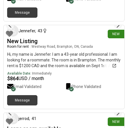
Message
1 day ago
Jennefer
,
43
NEW
New Listing
Room for rent
|
Westway Road, Brampton, ON, Canada
Hi, my name is Jennefer. I am a 43-year old professional. I am
looking for a roommate. The room is in Brampton. The monthly
rent is $1200 CAD and the room is available on Sept 1st. All
utilities is part of the rent. The room is in the 3rd floor with a
Available Date:
Immediately
large ensuite bathroom and large walk in closet.
$
864
USD / month
Email Validated
Phone Validated
Message
2 days ago
jerrod
,
41
NEW