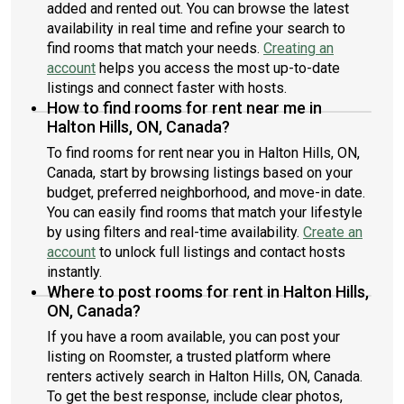
added and rented out. You can browse the latest
availability in real time and refine your search to
find rooms that match your needs.
Creating an
account
helps you access the most up-to-date
listings and connect faster with hosts.
How to find rooms for rent near me in
Halton Hills, ON, Canada?
To find rooms for rent near you in Halton Hills, ON,
Canada, start by browsing listings based on your
budget, preferred neighborhood, and move-in date.
You can easily find rooms that match your lifestyle
by using filters and real-time availability.
Create an
account
to unlock full listings and contact hosts
instantly.
Where to post rooms for rent in Halton Hills,
ON, Canada?
If you have a room available, you can post your
listing on Roomster, a trusted platform where
renters actively search in Halton Hills, ON, Canada.
To get the best response, include clear photos,