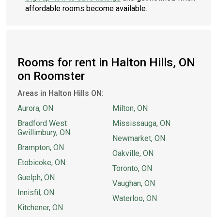
affordable rooms become available.
Rooms for rent in Halton Hills, ON
on Roomster
Areas in Halton Hills ON:
Aurora, ON
Milton, ON
Bradford West
Mississauga, ON
Gwillimbury, ON
Newmarket, ON
Brampton, ON
Oakville, ON
Etobicoke, ON
Toronto, ON
Guelph, ON
Vaughan, ON
Innisfil, ON
Waterloo, ON
Kitchener, ON