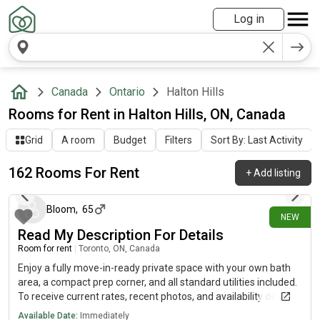
Log in
Canada
Ontario
Halton Hills
Rooms for Rent in Halton Hills, ON, Canada
Grid
A room
Budget
Filters
Sort By: Last Activity
162 Rooms For Rent
+
Add listing
about 19 hours ago
Bloom
,
65
NEW
Read My Description For Details
Room for rent
|
Toronto, ON, Canada
Enjoy a fully move-in-ready private space with your own bath
area, a compact prep corner, and all standard utilities included.
To receive current rates, recent photos, and availability details,
reach out using the contact method below.....(515)-(303)-6-4-0-
Available Date:
Immediately