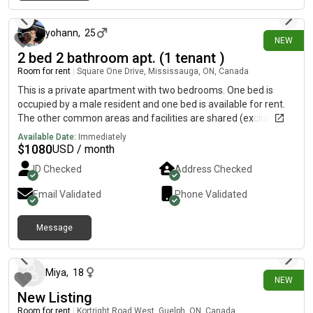
about 23 hours ago
is welcome but students/ people under 26 are preferred just
for commonalities. The apartment is a 5 minute walk from
Hamilton GO center, a 10 minute walk from Jackson square,
yohann
,
25
NEW
and a 20 minute walk to west harbour GO. From the front doors
2 bed 2 bathroom apt. (1 tenant )
the 5 line is less than 20 seconds away (to and from
Room for rent
|
Square One Drive, Mississauga, ON, Canada
McMaster). We’re on the second highest floor and the view at
sunset is lovely.
This is a private apartment with two bedrooms. One bed is
occupied by a male resident and one bed is available for rent.
The other common areas and facilities are shared (excluding
the parking). 395 Daniel Square One Condo is opposite to
Available Date:
Immediately
Cineplex [REDACTED]sit. Square one is 5m1ns away, Food
$
1080
USD / month
Basics is at the street level of the building.
ID Checked
Address Checked
Email Validated
Phone Validated
Message
1 day ago
Miya
,
18
NEW
New Listing
Room for rent
|
Kortright Road West, Guelph, ON, Canada