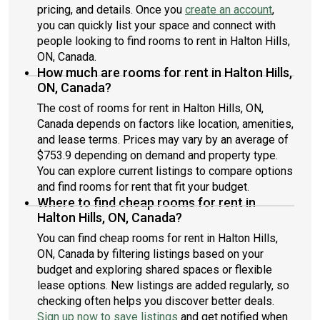
pricing, and details. Once you
create an account
,
you can quickly list your space and connect with
people looking to find rooms to rent in Halton Hills,
ON, Canada.
How much are rooms for rent in Halton Hills,
ON, Canada?
The cost of rooms for rent in Halton Hills, ON,
Canada depends on factors like location, amenities,
and lease terms. Prices may vary by an average of
$753.9 depending on demand and property type.
You can explore current listings to compare options
and find rooms for rent that fit your budget.
Where to find cheap rooms for rent in
Halton Hills, ON, Canada?
You can find cheap rooms for rent in Halton Hills,
ON, Canada by filtering listings based on your
budget and exploring shared spaces or flexible
lease options. New listings are added regularly, so
checking often helps you discover better deals.
Sign up now to save listings
and get notified when