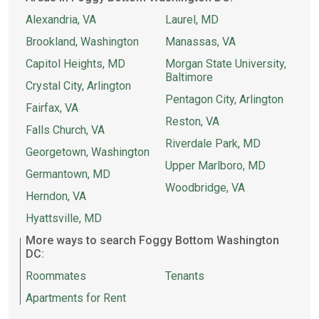
Alexandria, VA
Laurel, MD
Brookland, Washington
Manassas, VA
Capitol Heights, MD
Morgan State University,
Baltimore
Crystal City, Arlington
Pentagon City, Arlington
Fairfax, VA
Reston, VA
Falls Church, VA
Riverdale Park, MD
Georgetown, Washington
Upper Marlboro, MD
Germantown, MD
Woodbridge, VA
Herndon, VA
Hyattsville, MD
More ways to search Foggy Bottom Washington
DC:
Roommates
Tenants
Apartments for Rent