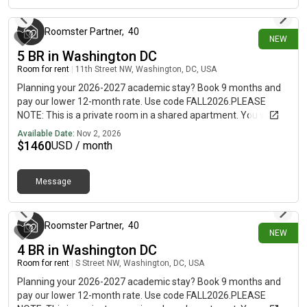
Roomster Partner
,
40
NEW
5 BR in Washington DC
Room for rent
|
11th Street NW, Washington, DC, USA
Planning your 2026-2027 academic stay? Book 9 months and
pay our lower 12-month rate. Use code FALL2026.PLEASE
NOTE: This is a private room in a shared apartment. You will
have your own bedroom and shared common areas (kitchen,
Available Date:
Nov 2, 2026
bathroom, etc.) with other residents.Full bedroom in a 5
$
1460
USD / month
bedroom / 3 bathroom apartment!This Full room in Logan
Circle offers flexible lease lengths, including a standard 12-
Message
month term and options up to 18 months. You pick your
3 days ago
custom start and end date. Monthly rent rate is determined by
furnishing preference, move-in date and move-out date. Speak
to a June representative for recommendations on the best
Roomster Partner
,
40
NEW
stay duration for the lowest rate.Amenities of this home:
4 BR in Washington DC
Dishwasher, Furnished Common Areas, Wi-Fi - Paid separately
Room for rent
|
S Street NW, Washington, DC, USA
(High-Speed), Guarantors Allowed, Flat-Screen TV, Laundry in
home (free), Enclosed backyard, Hardwood Flooring,
Planning your 2026-2027 academic stay? Book 9 months and
Microwave, Oven, Refrigerator, Community Events, also, this
pay our lower 12-month rate. Use code FALL2026.PLEASE