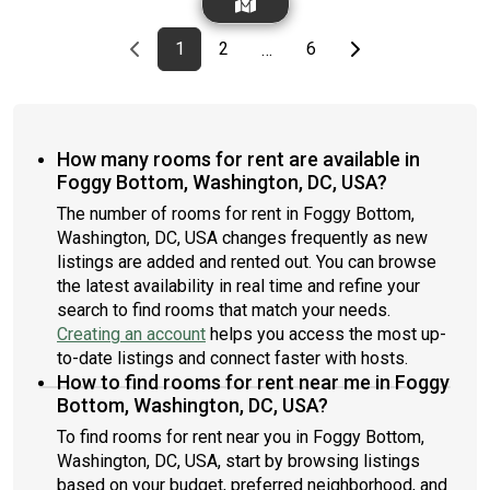
monthly cleanings of the home’s shared spaces. Sign up now to
furnishing preference, move-in date and move-out date. Speak
apply online for your next home with June.Brokers welcome!
to a June representative for recommendations on the best
Contact us for more details.Kindly note that the minimum stay
Previous page
page
First page
page
page
Last page
Next page
1
2
6
…
stay duration for the lowest rate.Amenities of this home:
duration would be 31 days. Use this listing ID when speaking to
Laundry in home (free), Flat-Screen TV, Guarantors Allowed,
June team: #526 F
Wi-Fi - Paid separately (High-Speed), Furnished Common
Areas, Dishwasher, Enclosed backyard, Microwave, Oven,
Refrigerator, Air Conditioning | HVAC, Community Events, also,
How many rooms for rent are available in
this unit is conveniently located, several local parks, restaurants
Foggy Bottom, Washington, DC, USA?
and bars are just minutes away.About Roomster Partner:
Welcome to the easiest rental experience of your life. Rent
The number of rooms for rent in Foggy Bottom,
furnished or unfurnished apartments available with a flexible
Washington, DC, USA changes frequently as new
lease, including a standard 12-month term and options up to 18
listings are added and rented out. You can browse
months. As a resident, you’ll have access to 24/7 support and
the latest availability in real time and refine your
monthly cleanings of the home’s shared spaces. Sign up now to
search to find rooms that match your needs.
apply online for your next home with June.Brokers welcome!
Creating an account
helps you access the most up-
Contact us for more details.Kindly note that the minimum stay
duration would be 31 days. Use this listing ID when speaking to
to-date listings and connect faster with hosts.
June team: #416 2B
How to find rooms for rent near me in Foggy
Bottom, Washington, DC, USA?
To find rooms for rent near you in Foggy Bottom,
Washington, DC, USA, start by browsing listings
based on your budget, preferred neighborhood, and