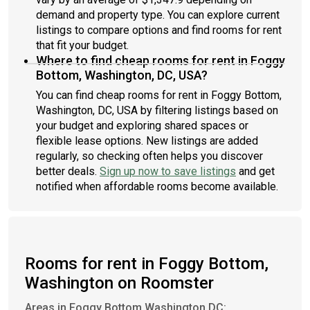
demand and property type. You can explore current
listings to compare options and find rooms for rent
that fit your budget.
Where to find cheap rooms for rent in Foggy
Bottom, Washington, DC, USA?
You can find cheap rooms for rent in Foggy Bottom,
Washington, DC, USA by filtering listings based on
your budget and exploring shared spaces or
flexible lease options. New listings are added
regularly, so checking often helps you discover
better deals.
Sign up now to save listings
and get
notified when affordable rooms become available.
Rooms for rent in Foggy Bottom,
Washington on Roomster
Areas in Foggy Bottom Washington DC: