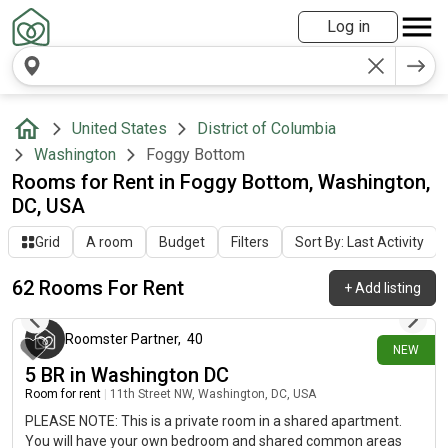
Log in
United States
District of Columbia
Washington
Foggy Bottom
Rooms for Rent in Foggy Bottom, Washington,
DC, USA
Grid
A room
Budget
Filters
Sort By: Last Activity
62 Rooms For Rent
+
Add listing
about 10 hours ago
Roomster Partner
,
40
NEW
5 BR in Washington DC
Room for rent
|
11th Street NW, Washington, DC, USA
PLEASE NOTE: This is a private room in a shared apartment.
You will have your own bedroom and shared common areas