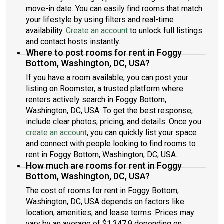
move-in date. You can easily find rooms that match
your lifestyle by using filters and real-time
availability.
Create an account
to unlock full listings
and contact hosts instantly.
Where to post rooms for rent in Foggy
Bottom, Washington, DC, USA?
If you have a room available, you can post your
listing on Roomster, a trusted platform where
renters actively search in Foggy Bottom,
Washington, DC, USA. To get the best response,
include clear photos, pricing, and details. Once you
create an account
, you can quickly list your space
and connect with people looking to find rooms to
rent in Foggy Bottom, Washington, DC, USA.
How much are rooms for rent in Foggy
Bottom, Washington, DC, USA?
The cost of rooms for rent in Foggy Bottom,
Washington, DC, USA depends on factors like
location, amenities, and lease terms. Prices may
vary by an average of $1,347.9 depending on