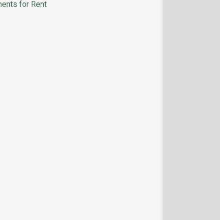
ents for Rent