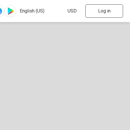
Log in