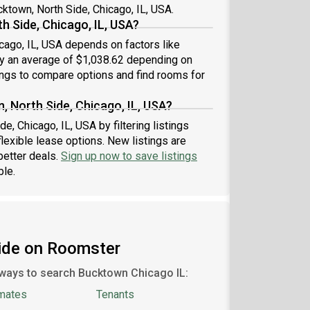
cktown, North Side, Chicago, IL, USA.
e team: #1785 C
h Side, Chicago, IL, USA?
icago, IL, USA depends on factors like
 by an average of $1,038.62 depending on
ings to compare options and find rooms for
, North Side, Chicago, IL, USA?
e, Chicago, IL, USA by filtering listings
exible lease options. New listings are
better deals.
Sign up now to save listings
ble.
Side on Roomster
ways to search Bucktown Chicago IL:
mates
Tenants