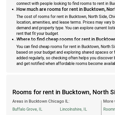
connect with people looking to find rooms to rent in Bu
June team: #1675 B
Jun
How much are rooms for rent in Bucktown, Nort
The cost of rooms for rent in Bucktown, North Side, Ch
location, amenities, and lease terms. Prices may vary
demand and property type. You can explore current list
rent that fit your budget.
Where to find cheap rooms for rent in Bucktown
You can find cheap rooms for rent in Bucktown, North Sid
based on your budget and exploring shared spaces or fl
added regularly, so checking often helps you discover 
and get notified when affordable rooms become availa
Rooms for rent in Bucktown, North 
Areas in Bucktown Chicago IL:
More 
Buffalo Grove, IL
Lincolnshire, IL
Room