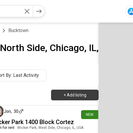
Bucktown
orth Side, Chicago, IL,
rt By: Last Activity
+
Add listing
about 5 hours ago
Jon
,
30
NEW
cker Park 1400 Block Cortez
 for rent
|
Wicker Park, West Side, Chicago, IL, USA