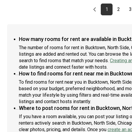
18 months. You pick your custom start and end date.
18 m
avai
Monthly rent rate is determined by furnishing
Mont
mont
Previous page
page
First page
page
1
2
3
preference, move-in date and move-out date. Speak
pre
resi
to a June representative for recommendations on the
to a
mont
best stay duration for the lowest rate.Amenities of this
best
up n
home: Dishwasher, Furnished Common Areas, Wi-Fi -
hom
Jun
Paid separately (High-Speed), Guarantors Allowed,
Paid
deta
How many rooms for rent are available in Buckt
Decorative fireplace, Flat-Screen TV, Dining area,
Flat
woul
The number of rooms for rent in Bucktown, North Side,
Street parking - City permit required, Laundry - Paid
(in 
Jun
listings are added and rented out. You can browse the lat
separately (in building), Living area, Hardwood Flooring,
Refr
Microwave, Oven, Refrigerator, Community Events,
search to find rooms that match your needs.
Creating a
No p
also, this unit is conveniently located, several local
conv
date listings and connect faster with hosts.
parks, restaurants and bars are just minutes
and
How to find rooms for rent near me in Bucktown
away.About Roomster Partner: Welcome to the easiest
Part
To find rooms for rent near you in Bucktown, North Side,
rental experience of your life. Rent furnished or
your
based on your budget, preferred neighborhood, and move
unfurnished apartments available with a flexible lease,
avai
match your lifestyle by using filters and real-time availa
including a standard 12-month term and options up to
mont
listings and contact hosts instantly.
18 months. As a resident, you’ll have access to 24/7
resi
support and monthly cleanings of the home’s shared
Where to post rooms for rent in Bucktown, Nort
mont
spaces. Sign up now to apply online for your next home
up n
If you have a room available, you can post your listing
with June.Brokers welcome! Contact us for more
Jun
renters actively search in Bucktown, North Side, Chicag
details.Kindly note that the minimum stay duration
deta
clear photos, pricing, and details. Once you
create an a
would be 32 days. Use this listing ID when speaking to
woul