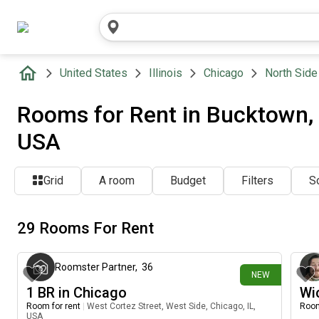
United States
Illinois
Chicago
North Side
Rooms for Rent in Bucktown, N
USA
Grid
A room
Budget
Filters
So
29 Rooms For Rent
23 minutes ago
Roomster Partner
,
36
NEW
1 BR in Chicago
Wi
Room for rent
|
West Cortez Street, West Side, Chicago, IL,
Room
USA