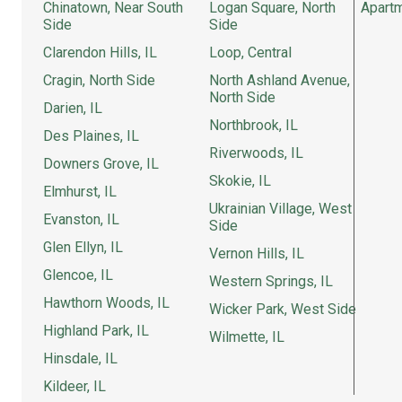
Chinatown, Near South
Logan Square, North
Apartm
Side
Side
Clarendon Hills, IL
Loop, Central
Cragin, North Side
North Ashland Avenue,
North Side
Darien, IL
Northbrook, IL
Des Plaines, IL
Riverwoods, IL
Downers Grove, IL
Skokie, IL
Elmhurst, IL
Ukrainian Village, West
Evanston, IL
Side
Glen Ellyn, IL
Vernon Hills, IL
Glencoe, IL
Western Springs, IL
Hawthorn Woods, IL
Wicker Park, West Side
Highland Park, IL
Wilmette, IL
Hinsdale, IL
Kildeer, IL