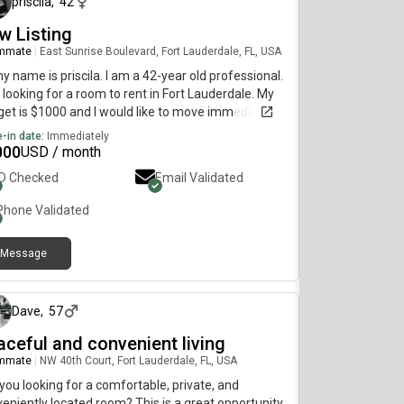
priscila
,
42
w Listing
mmate
|
East Sunrise Boulevard, Fort Lauderdale, FL, USA
my name is priscila. I am a 42-year old professional.
 looking for a room to rent in Fort Lauderdale. My
et is $1000 and I would like to move immediately.
-in date:
Immediately
000
USD / month
ID Checked
Email Validated
Phone Validated
Message
about 1 month ago
Dave
,
57
aceful and convenient living
mmate
|
NW 40th Court, Fort Lauderdale, FL, USA
you looking for a comfortable, private, and
eniently located room? This is a great opportunity