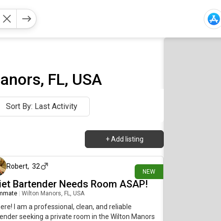
anors, FL, USA
Sort By: Last Activity
+
Add listing
14 days ago
Robert
,
32
NEW
iet Bartender Needs Room ASAP!
mmate
|
Wilton Manors, FL, USA
here! I am a professional, clean, and reliable
ender seeking a private room in the Wilton Manors