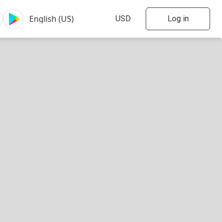
Log in