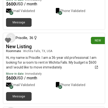
$
600
USD / month
Email Validated
Phone Validated
Message
1 day ago
Priscille
,
36
NEW
New Listing
Roommate
|
Wichita Falls, TX, USA
Hi, my name is Priscille. I am a 36-year old professional. I am
looking for a room to rent in Wichita Falls. My budget is $600
and I would like to move immediately.
Move-in date:
Immediately
$
600
USD / month
Email Validated
Phone Validated
Message
1 day ago