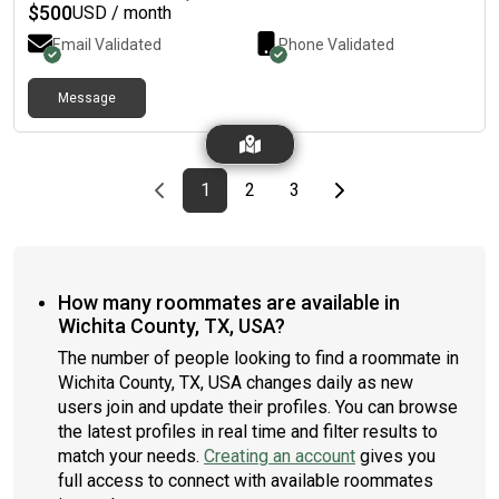
$
500
USD / month
Email Validated
Phone Validated
Message
Previous page
page
First page
page
page
Last page
Next page
1
2
3
How many roommates are available in
Wichita County, TX, USA?
The number of people looking to find a roommate in
Wichita County, TX, USA changes daily as new
users join and update their profiles. You can browse
the latest profiles in real time and filter results to
match your needs.
Creating an account
gives you
full access to connect with available roommates