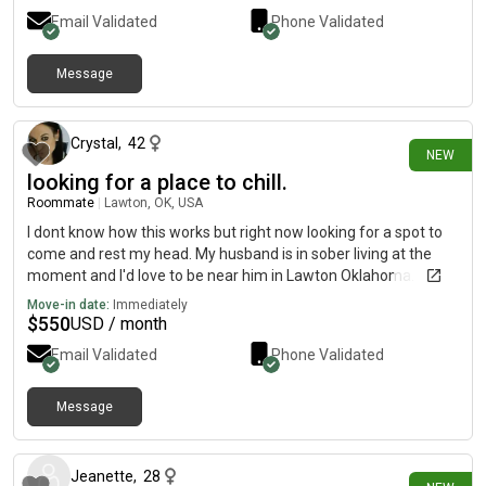
Email Validated
Phone Validated
Message
22 days ago
Crystal
,
42
NEW
looking for a place to chill.
Roommate
|
Lawton, OK, USA
I dont know how this works but right now looking for a spot to
come and rest my head. My husband is in sober living at the
moment and I'd love to be near him in Lawton Oklahoma.
Move-in date:
Immediately
$
550
USD / month
Email Validated
Phone Validated
Message
about 18 hours ago
Jeanette
,
28