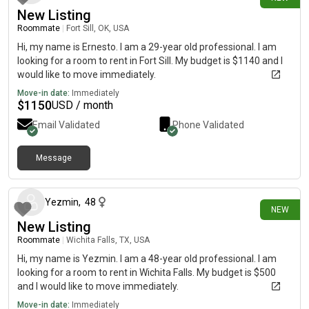
New Listing
Roommate
|
Fort Sill, OK, USA
Hi, my name is Ernesto. I am a 29-year old professional. I am
looking for a room to rent in Fort Sill. My budget is $1140 and I
would like to move immediately.
Move-in date:
Immediately
$
1150
USD / month
Email Validated
Phone Validated
Message
20 days ago
Yezmin
,
48
NEW
New Listing
Roommate
|
Wichita Falls, TX, USA
Hi, my name is Yezmin. I am a 48-year old professional. I am
looking for a room to rent in Wichita Falls. My budget is $500
and I would like to move immediately.
Move-in date:
Immediately