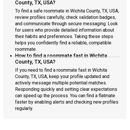
County, TX, USA?
To find a safe roommate in Wichita County, TX, USA,
review profiles carefully, check validation badges,
and communicate through secure messaging. Look
for users who provide detailed information about
their habits and preferences. Taking these steps
helps you confidently find a reliable, compatible
roommate.
How to find a roommate fast in Wichita
County, TX, USA?
If you need to find a roommate fast in Wichita
County, TX, USA, keep your profile updated and
actively message multiple potential matches.
Responding quickly and setting clear expectations
can speed up the process. You can find a flatmate
faster by enabling alerts and checking new profiles
regularly.