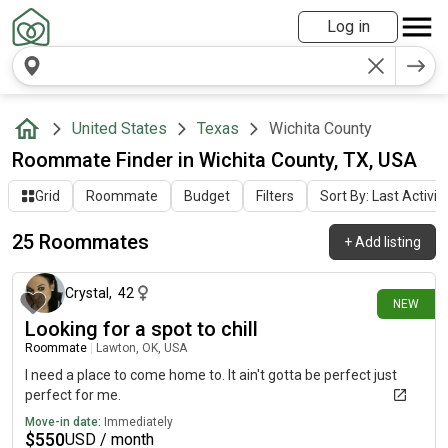
Log in
United States
Texas
Wichita County
Roommate Finder in Wichita County, TX, USA
Grid
Roommate
Budget
Filters
Sort By: Last Activit
25 Roommates
+
Add listing
22 days ago
Crystal
,
42
NEW
Looking for a spot to chill
Roommate
|
Lawton, OK, USA
I need a place to come home to. It ain't gotta be perfect just
perfect for me.
Move-in date:
Immediately
$
550
USD / month