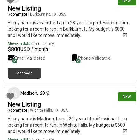
NEW
New Listing
Roommate
|
Burkburnett, TX, USA
Hi, my name is Jeanette. I am a 28-year old professional. I am
looking for a room to rent in Burkburnett. My budget is $800
and I would like to move immediately.
Move-in date:
Immediately
$
800
USD / month
Email Validated
Phone Validated
Message
about 19 hours ago
Madison
,
20
NEW
New Listing
Roommate
|
Wichita Falls, TX, USA
Hi, my name is Madison. I am a 20-year old professional. I am
looking for a room to rent in Wichita Falls. My budget is $600
and I would like to move immediately.
Move-in date:
Immediately