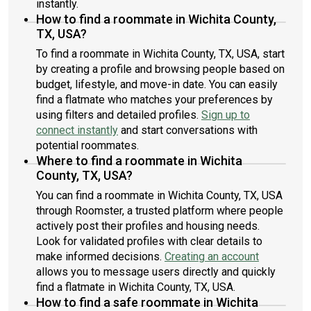
instantly.
How to find a roommate in Wichita County,
TX, USA?
To find a roommate in Wichita County, TX, USA, start
by creating a profile and browsing people based on
budget, lifestyle, and move-in date. You can easily
find a flatmate who matches your preferences by
using filters and detailed profiles.
Sign up to
connect instantly
and start conversations with
potential roommates.
Where to find a roommate in Wichita
County, TX, USA?
You can find a roommate in Wichita County, TX, USA
through Roomster, a trusted platform where people
actively post their profiles and housing needs.
Look for validated profiles with clear details to
make informed decisions.
Creating an account
allows you to message users directly and quickly
find a flatmate in Wichita County, TX, USA.
How to find a safe roommate in Wichita