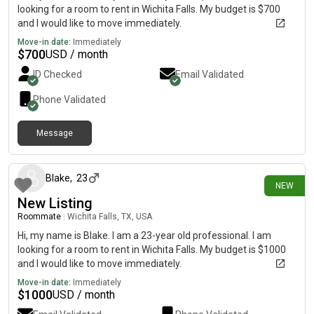
looking for a room to rent in Wichita Falls. My budget is $700
and I would like to move immediately.
Move-in date:
Immediately
$
700
USD / month
ID Checked
Email Validated
Phone Validated
Message
9 days ago
Blake
,
23
NEW
New Listing
Roommate
|
Wichita Falls, TX, USA
Hi, my name is Blake. I am a 23-year old professional. I am
looking for a room to rent in Wichita Falls. My budget is $1000
and I would like to move immediately.
Move-in date:
Immediately
$
1000
USD / month