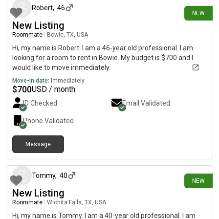
Robert
,
46
NEW
New Listing
Roommate
|
Bowie, TX, USA
Hi, my name is Robert. I am a 46-year old professional. I am
looking for a room to rent in Bowie. My budget is $700 and I
would like to move immediately.
Move-in date:
Immediately
$
700
USD / month
ID Checked
Email Validated
Phone Validated
Message
4 days ago
Tommy
,
40
NEW
New Listing
Roommate
|
Wichita Falls, TX, USA
Hi, my name is Tommy. I am a 40-year old professional. I am