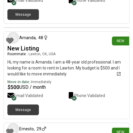
Email Validated
Phone Validated
Message
12 days ago
Amanda
,
48
NEW
New Listing
Roommate
|
Lawton, OK, USA
Hi, my name is Amanda. I am a 48-year old professional. I am
looking for a room to rent in Lawton. My budget is $500 and I
would like to move immediately.
Move-in date:
Immediately
$
500
USD / month
Email Validated
Phone Validated
Message
20 days ago
Ernesto
,
29
NEW