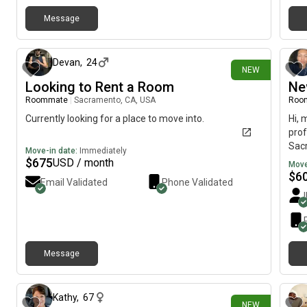
Message
3 days ago
Devan
,
24
NEW
Looking to Rent a Room
Ne
Roommate
|
Sacramento, CA, USA
Roo
Currently looking for a place to move into.
Hi, 
prof
Sacr
Move-in date:
Immediately
mov
$
675
USD / month
Move
$
6
Email Validated
Phone Validated
Message
4 days ago
Kathy
,
67
NEW