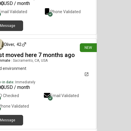
00
USD / month
Email Validated
Phone Validated
Message
10 days ago
Oliver
,
42
NEW
st moved here 7 months ago
mmate
|
Sacramento, CA, USA
d environment
-in date:
Immediately
00
USD / month
ID Checked
Email Validated
Phone Validated
Message