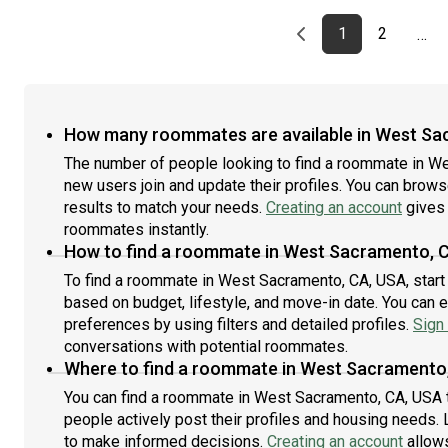
Previous page
page
First page
page
1
2
…
How many roommates are available in West Sa
The number of people looking to find a roommate in W
new users join and update their profiles. You can browse 
results to match your needs.
Creating an account
gives 
roommates instantly.
How to find a roommate in West Sacramento, 
To find a roommate in West Sacramento, CA, USA, start 
based on budget, lifestyle, and move-in date. You can 
preferences by using filters and detailed profiles.
Sign 
conversations with potential roommates.
Where to find a roommate in West Sacramento
You can find a roommate in West Sacramento, CA, USA 
people actively post their profiles and housing needs. L
to make informed decisions.
Creating an account
allows