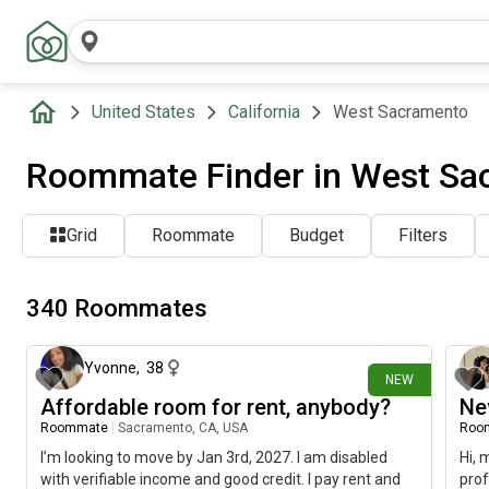
United States
California
West Sacramento
Roommate Finder in West Sa
Grid
Roommate
Budget
Filters
340 Roommates
about 23 hours ago
Yvonne
,
38
NEW
Affordable room for rent, anybody?
Ne
Roommate
|
Sacramento, CA, USA
Roo
I’m looking to move by Jan 3rd, 2027. I am disabled
Hi, 
with verifiable income and good credit. I pay rent and
prof