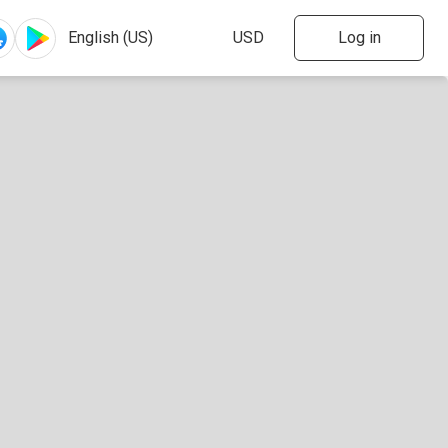
Log in