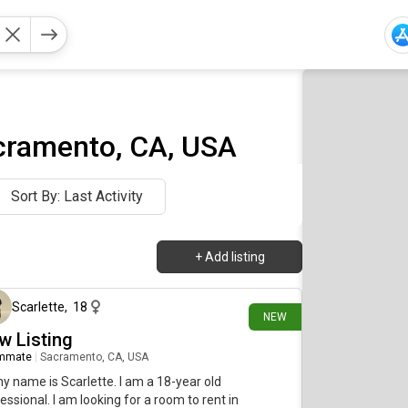
cramento, CA, USA
Sort By: Last Activity
+
Add listing
2 days ago
Scarlette
,
18
NEW
w Listing
mmate
|
Sacramento, CA, USA
my name is Scarlette. I am a 18-year old
essional. I am looking for a room to rent in