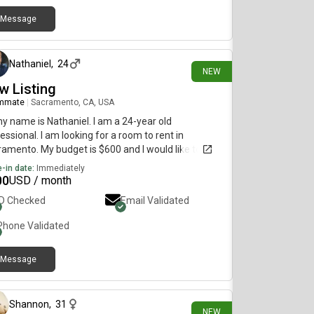
Message
3 days ago
Nathaniel
,
24
NEW
w Listing
mmate
|
Sacramento, CA, USA
my name is Nathaniel. I am a 24-year old
essional. I am looking for a room to rent in
amento. My budget is $600 and I would like to
e immediately.
-in date:
Immediately
00
USD / month
ID Checked
Email Validated
Phone Validated
Message
5 days ago
Shannon
,
31
NEW