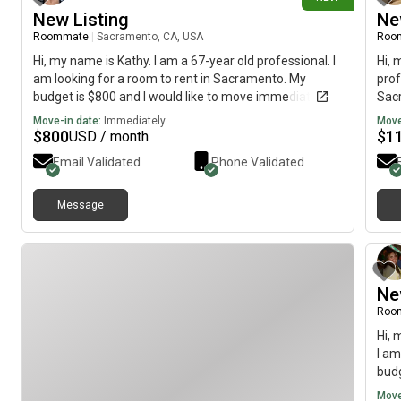
New Listing
Ne
Roommate
|
Sacramento, CA, USA
Roo
Hi, my name is Kathy. I am a 67-year old professional. I
Hi, 
am looking for a room to rent in Sacramento. My
prof
budget is $800 and I would like to move immediately.
Sacr
move
Move-in date:
Immediately
Move
$
800
$
1
USD / month
Email Validated
Phone Validated
Message
Ne
Roo
Hi, 
I am
budg
Move