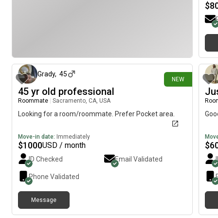
$
8
8 days ago
Grady
,
45
NEW
45 yr old professional
Ju
Roommate
|
Sacramento, CA, USA
Roo
Looking for a room/roommate. Prefer Pocket area.
Goo
Move-in date:
Immediately
Move
$
1000
$
6
USD / month
ID Checked
Email Validated
Phone Validated
Message