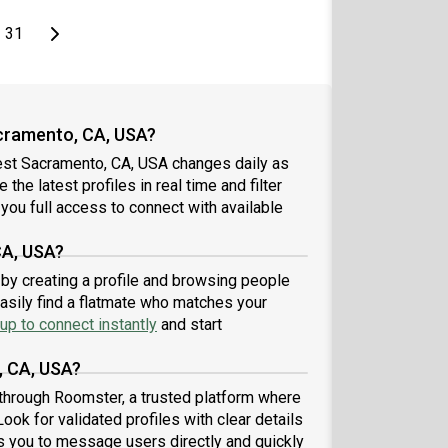
page
Last page
Next page
31
cramento, CA, USA?
est Sacramento, CA, USA changes daily as
the latest profiles in real time and filter
you full access to connect with available
CA, USA?
by creating a profile and browsing people
easily find a flatmate who matches your
up to connect instantly
and start
, CA, USA?
through Roomster, a trusted platform where
ook for validated profiles with clear details
 you to message users directly and quickly