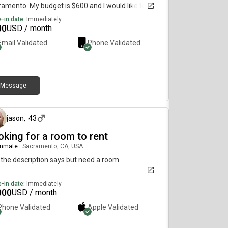
amento. My budget is $600 and I would like to
e immediately.
-in date:
Immediately
00
USD / month
Email Validated
Phone Validated
Message
3 days ago
jason
,
43
oking for a room to rent
mmate
|
Sacramento, CA, USA
 the description says but need a room
-in date:
Immediately
000
USD / month
Phone Validated
Apple
Validated