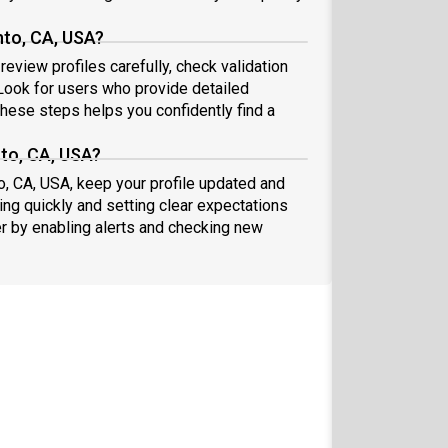
to, CA, USA?
eview profiles carefully, check validation
ook for users who provide detailed
these steps helps you confidently find a
to, CA, USA?
o, CA, USA, keep your profile updated and
ng quickly and setting clear expectations
er by enabling alerts and checking new