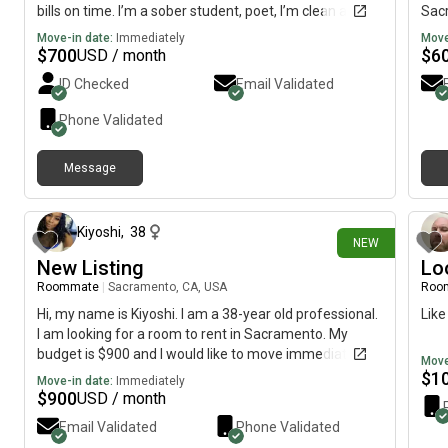
bills on time. I’m a sober student, poet, I’m clean and
Sacr
friendly but respects others’ space. I’ve lived in my own
mov
Move-in date:
Immediately
Move
and lived in a full house. I can easily adapt. Live a quiet
$
700
$
6
USD / month
life, may have a guest over occasionally.
ID Checked
Email Validated
Phone Validated
Message
3 days ago
Kiyoshi
,
38
NEW
New Listing
Lo
Roommate
|
Sacramento, CA, USA
Roo
Hi, my name is Kiyoshi. I am a 38-year old professional.
Like
I am looking for a room to rent in Sacramento. My
budget is $900 and I would like to move immediately.
Move
$
1
Move-in date:
Immediately
$
900
USD / month
Email Validated
Phone Validated