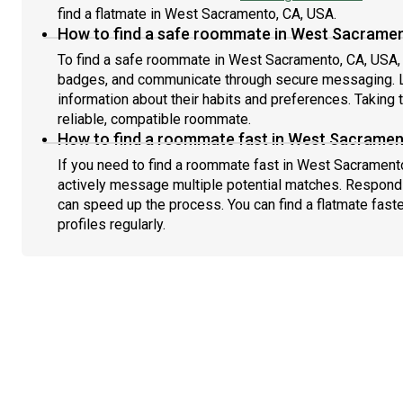
find a flatmate in West Sacramento, CA, USA.
How to find a safe roommate in West Sacramen
To find a safe roommate in West Sacramento, CA, USA, r
badges, and communicate through secure messaging. L
information about their habits and preferences. Taking 
reliable, compatible roommate.
How to find a roommate fast in West Sacramen
If you need to find a roommate fast in West Sacrament
actively message multiple potential matches. Respondi
can speed up the process. You can find a flatmate fast
profiles regularly.