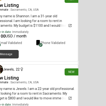
w Listing
mmate
|
Sacramento, CA, USA
my name is Shannon. I am a 31-year old
essional. I am looking for a room to rent in
amento. My budget is $1100 and I would like to
 by October 1st.
-in date:
Immediately
100
USD / month
Email Validated
Phone Validated
Message
7 days ago
Jewels
,
22
NEW
w Listing
mmate
|
Sacramento, CA, USA
my name is Jewels. I am a 22-year old professional.
 looking for a room to rent in Sacramento. My
et is $800 and I would like to move immediately.
-in date:
Immediately