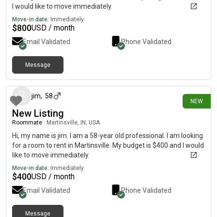
I would like to move immediately.
Move-in date:
Immediately
$
800
USD / month
Email Validated
Phone Validated
Message
7 days ago
jim
,
58
NEW
New Listing
Roommate
|
Martinsville, IN, USA
Hi, my name is jim. I am a 58-year old professional. I am looking
for a room to rent in Martinsville. My budget is $400 and I would
like to move immediately.
Move-in date:
Immediately
$
400
USD / month
Email Validated
Phone Validated
Message