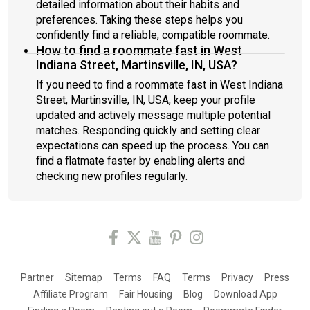
detailed information about their habits and
preferences. Taking these steps helps you
confidently find a reliable, compatible roommate.
How to find a roommate fast in West
Indiana Street, Martinsville, IN, USA?
If you need to find a roommate fast in West Indiana
Street, Martinsville, IN, USA, keep your profile
updated and actively message multiple potential
matches. Responding quickly and setting clear
expectations can speed up the process. You can
find a flatmate faster by enabling alerts and
checking new profiles regularly.
Partner
Sitemap
Terms
FAQ
Terms
Privacy
Press
Affiliate Program
Fair Housing
Blog
Download App