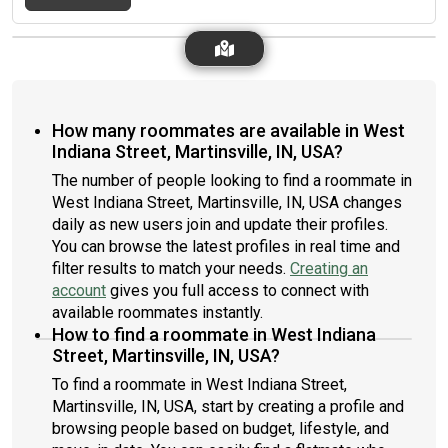
How many roommates are available in West
Indiana Street, Martinsville, IN, USA?
The number of people looking to find a roommate in
West Indiana Street, Martinsville, IN, USA changes
daily as new users join and update their profiles.
You can browse the latest profiles in real time and
filter results to match your needs.
Creating an
account
gives you full access to connect with
available roommates instantly.
How to find a roommate in West Indiana
Street, Martinsville, IN, USA?
To find a roommate in West Indiana Street,
Martinsville, IN, USA, start by creating a profile and
browsing people based on budget, lifestyle, and