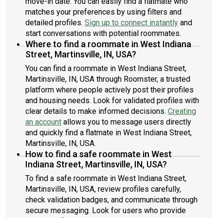
move-in date. You can easily find a flatmate who
matches your preferences by using filters and
detailed profiles.
Sign up to connect instantly
and
start conversations with potential roommates.
Where to find a roommate in West Indiana
Street, Martinsville, IN, USA?
You can find a roommate in West Indiana Street,
Martinsville, IN, USA through Roomster, a trusted
platform where people actively post their profiles
and housing needs. Look for validated profiles with
clear details to make informed decisions.
Creating
an account
allows you to message users directly
and quickly find a flatmate in West Indiana Street,
Martinsville, IN, USA.
How to find a safe roommate in West
Indiana Street, Martinsville, IN, USA?
To find a safe roommate in West Indiana Street,
Martinsville, IN, USA, review profiles carefully,
check validation badges, and communicate through
secure messaging. Look for users who provide