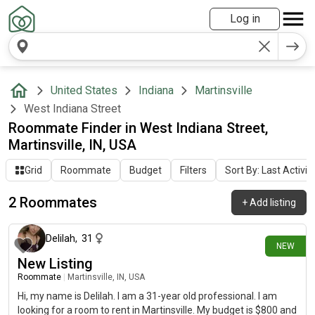
Log in
United States
Indiana
Martinsville
West Indiana Street
Roommate Finder in West Indiana Street,
Martinsville, IN, USA
Grid
Roommate
Budget
Filters
Sort By: Last Activit
2 Roommates
+
Add listing
17 days ago
Delilah
,
31
NEW
New Listing
Roommate
|
Martinsville, IN, USA
Hi, my name is Delilah. I am a 31-year old professional. I am
looking for a room to rent in Martinsville. My budget is $800 and