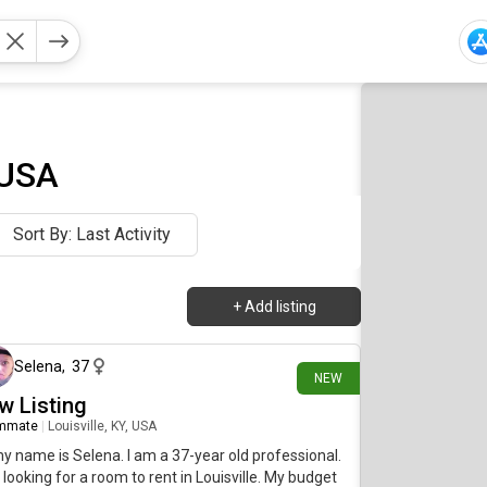
 USA
Sort By: Last Activity
+
Add listing
about 8 hours ago
Selena
,
37
NEW
w Listing
mmate
|
Louisville, KY, USA
my name is Selena. I am a 37-year old professional.
 looking for a room to rent in Louisville. My budget