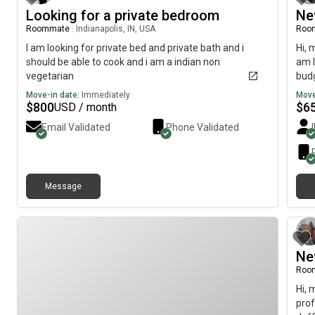
Looking for a private bedroom
Ne
Roommate
|
Indianapolis, IN, USA
Roo
I am looking for private bed and private bath and i
Hi, 
should be able to cook and i am a indian non
am l
vegetarian
budg
Move-in date:
Immediately
Move
$
800
$
6
USD / month
Email Validated
Phone Validated
Message
Ne
Roo
Hi, 
prof