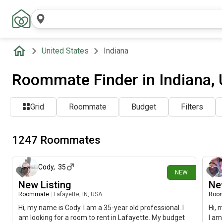
United States
Indiana
Roommate Finder in Indiana,
Grid
Roommate
Budget
Filters
1247 Roommates
about 8 hours ago
Cody
,
35
NEW
New Listing
Ne
Roommate
|
Lafayette, IN, USA
Roo
Hi, my name is Cody. I am a 35-year old professional. I
Hi, 
am looking for a room to rent in Lafayette. My budget
I am