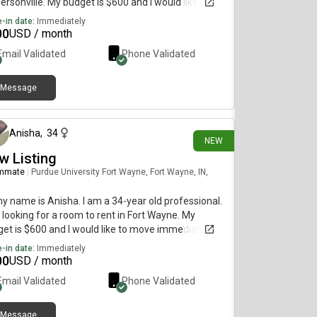
ersonville. My budget is $600 and I would like to
e immediately.
-in date:
Immediately
00
USD / month
Email Validated
Phone Validated
Message
2 days ago
Anisha
,
34
NEW
w Listing
mmate
|
Purdue University Fort Wayne, Fort Wayne, IN,
my name is Anisha. I am a 34-year old professional.
 looking for a room to rent in Fort Wayne. My
et is $600 and I would like to move immediately.
-in date:
Immediately
00
USD / month
Email Validated
Phone Validated
Message