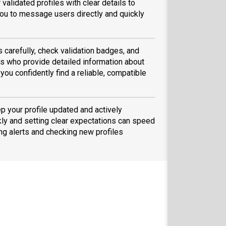
validated profiles with clear details to
ou to message users directly and quickly
s carefully, check validation badges, and
 who provide detailed information about
you confidently find a reliable, compatible
ep your profile updated and actively
ly and setting clear expectations can speed
ing alerts and checking new profiles