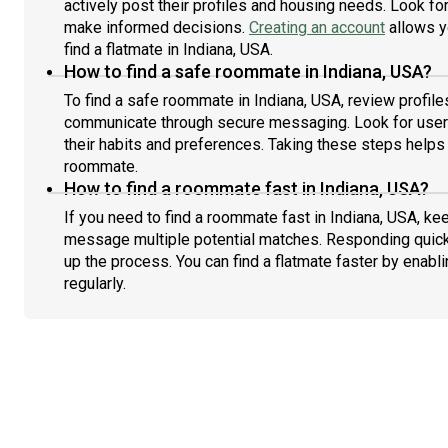
actively post their profiles and housing needs. Look for 
make informed decisions.
Creating an account
allows y
find a flatmate in Indiana, USA.
How to find a safe roommate in Indiana, USA?
To find a safe roommate in Indiana, USA, review profile
communicate through secure messaging. Look for users
their habits and preferences. Taking these steps helps 
roommate.
How to find a roommate fast in Indiana, USA?
If you need to find a roommate fast in Indiana, USA, ke
message multiple potential matches. Responding quick
up the process. You can find a flatmate faster by enabl
regularly.