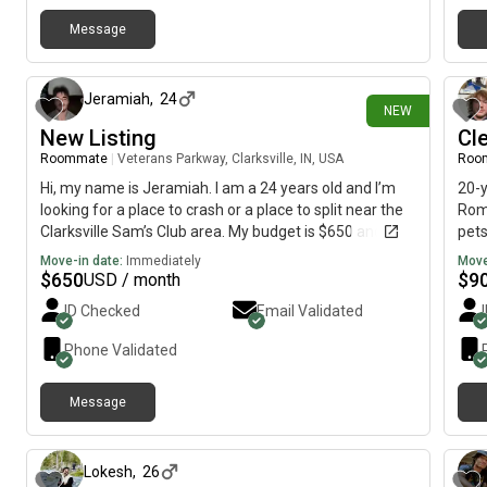
Message
about 18 hours ago
Jeramiah
,
24
NEW
New Listing
Cle
Roommate
|
Veterans Parkway, Clarksville, IN, USA
Roo
Hi, my name is Jeramiah. I am a 24 years old and I’m
20-y
looking for a place to crash or a place to split near the
Rome
Clarksville Sam’s Club area. My budget is $650 and I
pets
would like to move ASAP!!!😂🙏
sche
Move-in date:
Immediately
Move
hom
$
650
$
9
USD / month
ques
ID Checked
Email Validated
Phone Validated
Message
1 day ago
Lokesh
,
26