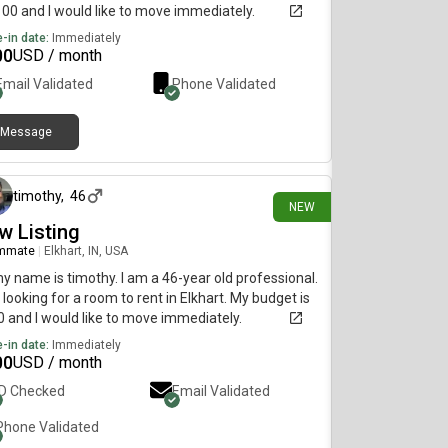
100 and I would like to move immediately.
-in date:
Immediately
00
USD / month
Email Validated
Phone Validated
Message
about 13 hours ago
timothy
,
46
NEW
w Listing
mmate
|
Elkhart, IN, USA
my name is timothy. I am a 46-year old professional.
 looking for a room to rent in Elkhart. My budget is
 and I would like to move immediately.
-in date:
Immediately
00
USD / month
ID Checked
Email Validated
Phone Validated