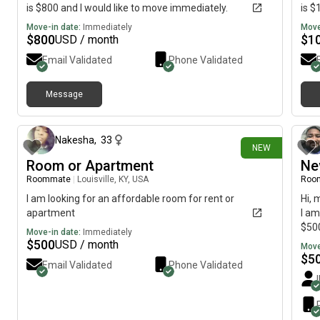
is $800 and I would like to move immediately.
is $
Move-in date:
Immediately
Move
$
800
$
1
USD / month
Email Validated
Phone Validated
Message
about 10 hours ago
Nakesha
,
33
NEW
Room or Apartment
Ne
Roommate
|
Louisville, KY, USA
Roo
I am looking for an affordable room for rent or
Hi, 
apartment
I am
$500
Move-in date:
Immediately
$
500
USD / month
Move
$
5
Email Validated
Phone Validated