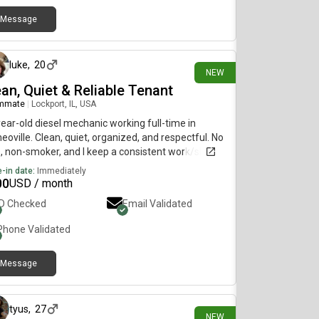
Message
1 day ago
luke
,
20
NEW
an, Quiet & Reliable Tenant
mmate
|
Lockport, IL, USA
ear-old diesel mechanic working full-time in
oville. Clean, quiet, organized, and respectful. No
, non-smoker, and I keep a consistent work/sleep
dule. Looking for a comfortable place to call
-in date:
Immediately
e. Happy to meet in person and answer any
00
USD / month
tions.
ID Checked
Email Validated
Phone Validated
Message
2 days ago
tyus
,
27
NEW