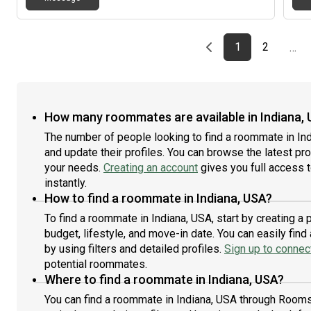
Previous page
page
First page
page
1
2
…
How many roommates are available in Indiana,
The number of people looking to find a roommate in In
and update their profiles. You can browse the latest prof
your needs.
Creating an account
gives you full access 
instantly.
How to find a roommate in Indiana, USA?
To find a roommate in Indiana, USA, start by creating a
budget, lifestyle, and move-in date. You can easily fi
by using filters and detailed profiles.
Sign up to connect
potential roommates.
Where to find a roommate in Indiana, USA?
You can find a roommate in Indiana, USA through Rooms