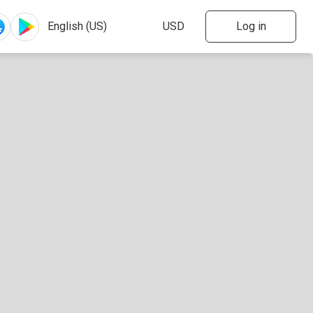
Log in