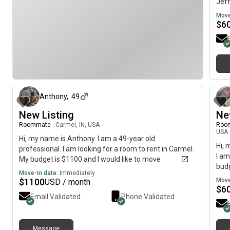
Jeff
mov
Move
$
6
2 days ago
Anthony
,
49
New Listing
Ne
Roommate
|
Carmel, IN, USA
Roo
USA
Hi, my name is Anthony. I am a 49-year old
Hi, 
professional. I am looking for a room to rent in Carmel.
I am
My budget is $1100 and I would like to move
budg
immediately.
Move-in date:
Immediately
$
1100
Move
USD / month
$
6
Email Validated
Phone Validated
Message