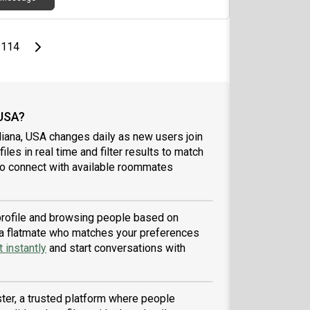
page
Last page
Next page
114
 USA?
diana, USA changes daily as new users join
iles in real time and filter results to match
to connect with available roommates
 profile and browsing people based on
nd a flatmate who matches your preferences
 instantly
and start conversations with
ter, a trusted platform where people