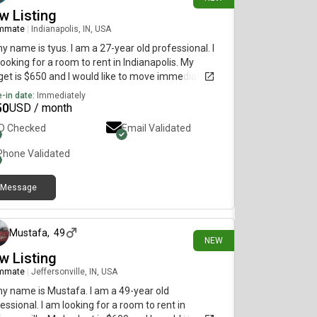
w Listing
mmate
|
Indianapolis, IN, USA
my name is tyus. I am a 27-year old professional. I
ooking for a room to rent in Indianapolis. My
et is $650 and I would like to move immediately.
-in date:
Immediately
50
USD / month
ID Checked
Email Validated
Phone Validated
Message
2 days ago
Mustafa
,
49
NEW
w Listing
mmate
|
Jeffersonville, IN, USA
my name is Mustafa. I am a 49-year old
essional. I am looking for a room to rent in