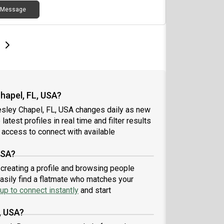
Message
e
e
t page
Next page
hapel, FL, USA?
esley Chapel, FL, USA changes daily as new
atest profiles in real time and filter results
 access to connect with available
USA?
 creating a profile and browsing people
easily find a flatmate who matches your
up to connect instantly
and start
, USA?