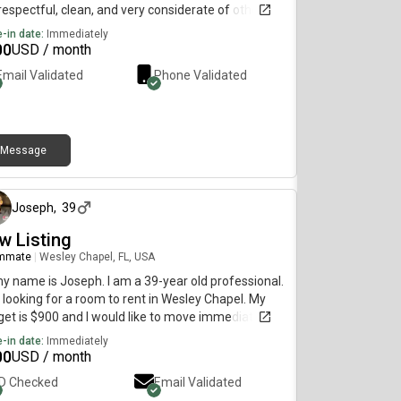
espectful, clean, and very considerate of others. I
ocused on working and doing the best I can to put
-in date:
Immediately
lf in a better situation financially...
00
USD / month
Email Validated
Phone Validated
Message
11 months ago
Joseph
,
39
w Listing
mmate
|
Wesley Chapel, FL, USA
my name is Joseph. I am a 39-year old professional.
 looking for a room to rent in Wesley Chapel. My
et is $900 and I would like to move immediately.
-in date:
Immediately
00
USD / month
ID Checked
Email Validated