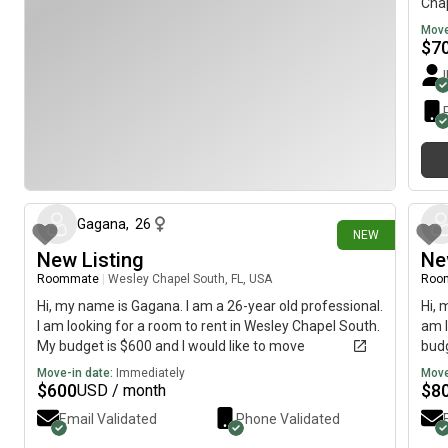
Chap
imme
Move
$
7
9 days ago
Gagana
,
26
NEW
New Listing
Ne
Roommate
|
Wesley Chapel South, FL, USA
Roo
Hi, my name is Gagana. I am a 26-year old professional.
Hi, 
I am looking for a room to rent in Wesley Chapel South.
am l
My budget is $600 and I would like to move
budg
immediately.
Move-in date:
Immediately
Move
$
600
$
8
USD / month
Email Validated
Phone Validated