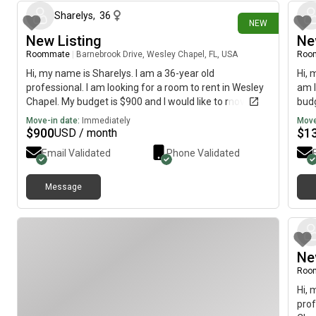
Sharelys
,
36
NEW
New Listing
Ne
Roommate
|
Barnebrook Drive, Wesley Chapel, FL, USA
Roo
Hi, my name is Sharelys. I am a 36-year old
Hi, 
professional. I am looking for a room to rent in Wesley
am l
Chapel. My budget is $900 and I would like to move
budg
immediately.
Move-in date:
Immediately
Move
$
900
$
1
USD / month
Email Validated
Phone Validated
Message
Ne
Roo
Hi, 
prof