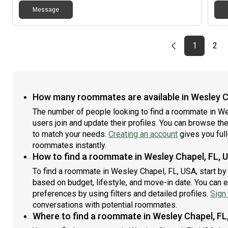
Message
Previous page
page
First pag
pag
Las
1
2
How many roommates are available in Wesley C
The number of people looking to find a roommate in W
users join and update their profiles. You can browse the l
to match your needs.
Creating an account
gives you full
roommates instantly.
How to find a roommate in Wesley Chapel, FL, 
To find a roommate in Wesley Chapel, FL, USA, start by
based on budget, lifestyle, and move-in date. You can 
preferences by using filters and detailed profiles.
Sign 
conversations with potential roommates.
Where to find a roommate in Wesley Chapel, FL