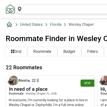
United States
Florida
Wesley Chapel
Roommate Finder in Wesley C
Grid
Roommate
Budget
Filters
22 Roommates
7 days ago
Aleisha
,
22
NEW
In need of a place
Hi
Roommate
|
Wesley Chapel, FL, USA
Roo
Hi everyone, I'm currently looking for a place to live in
I am
Wesley Chapel or Zephyrhills. I'm a full-time online
of a