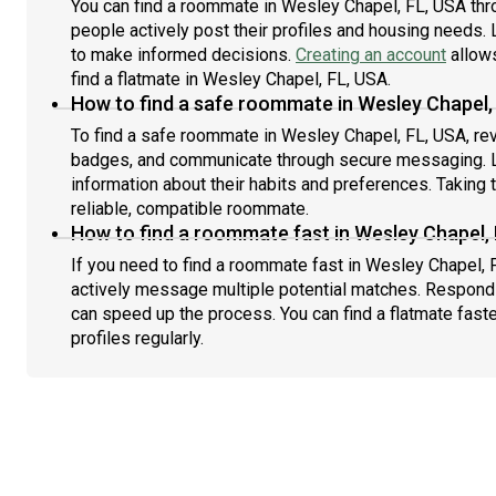
You can find a roommate in Wesley Chapel, FL, USA thr
people actively post their profiles and housing needs. L
to make informed decisions.
Creating an account
allows
find a flatmate in Wesley Chapel, FL, USA.
How to find a safe roommate in Wesley Chapel,
To find a safe roommate in Wesley Chapel, FL, USA, revi
badges, and communicate through secure messaging. L
information about their habits and preferences. Taking 
reliable, compatible roommate.
How to find a roommate fast in Wesley Chapel,
If you need to find a roommate fast in Wesley Chapel, 
actively message multiple potential matches. Respondi
can speed up the process. You can find a flatmate fast
profiles regularly.