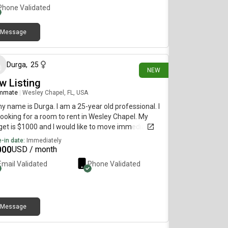
Phone Validated
Message
about 18 hours ago
Durga
,
25
NEW
w Listing
mmate
|
Wesley Chapel, FL, USA
my name is Durga. I am a 25-year old professional. I
ooking for a room to rent in Wesley Chapel. My
et is $1000 and I would like to move immediately.
-in date:
Immediately
000
USD / month
Email Validated
Phone Validated
Message
2 days ago