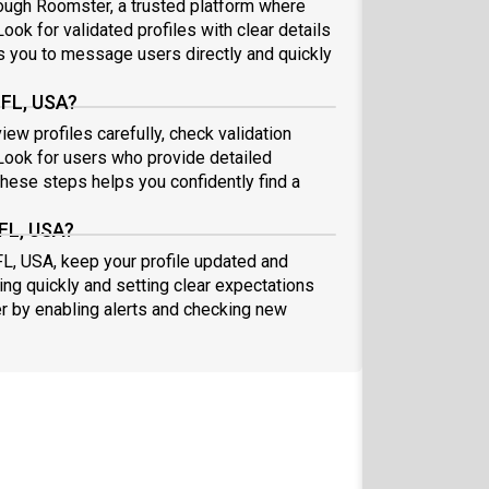
ough Roomster, a trusted platform where
ook for validated profiles with clear details
 you to message users directly and quickly
 FL, USA?
ew profiles carefully, check validation
ook for users who provide detailed
these steps helps you confidently find a
 FL, USA?
FL, USA, keep your profile updated and
ng quickly and setting clear expectations
er by enabling alerts and checking new