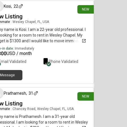
Kosi
,
22
NEW
w Listing
mmate
|
Wesley Chapel, FL, USA
my name is Kosi. I am a 22-year old professional. I
ooking for a room to rent in Wesley Chapel. My
et is $1300 and I would like to move immediately.
-in date:
Immediately
300
USD / month
Email Validated
Phone Validated
Message
4 days ago
Prathamesh
,
31
NEW
w Listing
mmate
|
Chancey Road, Wesley Chapel, FL, USA
my name is Prathamesh. I am a 31-year old
essional. I am looking for a room to rent in Wesley