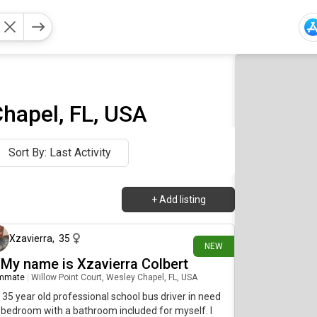
hapel, FL, USA
Sort By: Last Activity
+
Add listing
19 days ago
Xzavierra
,
35
NEW
, My name is Xzavierra Colbert
mmate
|
Willow Point Court, Wesley Chapel, FL, USA
 35 year old professional school bus driver in need
 bedroom with a bathroom included for myself. I