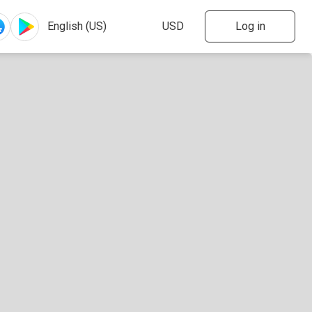
Log in