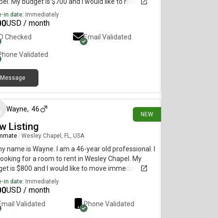
el. My budget is $700 and I would like to move
diately.
-in date:
Immediately
00
USD / month
ID Checked
Email Validated
Phone Validated
Message
7 days ago
Wayne
,
46
NEW
w Listing
mmate
|
Wesley Chapel, FL, USA
my name is Wayne. I am a 46-year old professional. I
ooking for a room to rent in Wesley Chapel. My
et is $800 and I would like to move immediately.
-in date:
Immediately
00
USD / month
Email Validated
Phone Validated