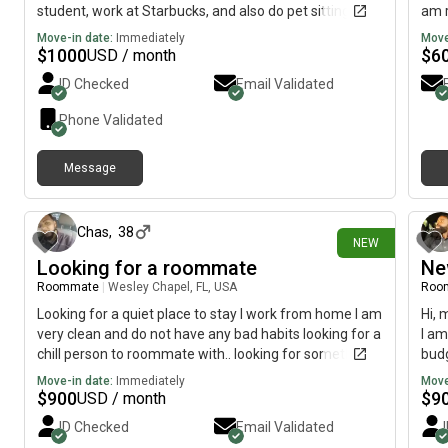
student, work at Starbucks, and also do pet sitting so i
am r
am very busy. When at home you'll barely notice me
am f
Move-in date:
Immediately
Move
real quiet and reserved but definitely open to making
myse
$
1000
$
6
USD / month
new friends rather than just roommates! My monthly
ID Checked
Email Validated
budget is between $1,000 and $1,100.
Phone Validated
Message
22 days ago
Chas
,
38
NEW
Looking for a roommate
Ne
Roommate
|
Wesley Chapel, FL, USA
Roo
Looking for a quiet place to stay I work from home I am
Hi, 
very clean and do not have any bad habits looking for a
I am
chill person to roommate with.. looking for something
budg
preferably month to month will be moving to FL from
Move-in date:
Immediately
Move
NJ in August
$
900
$
9
USD / month
ID Checked
Email Validated