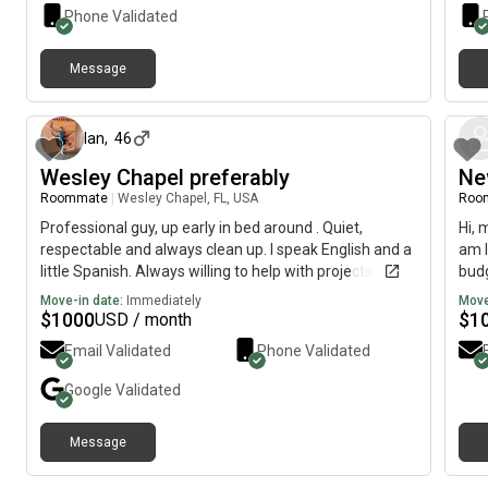
Phone Validated
Message
6 months ago
Ian
,
46
Wesley Chapel preferably
Ne
Roommate
|
Wesley Chapel, FL, USA
Roo
Professional guy, up early in bed around . Quiet,
Hi, 
respectable and always clean up. I speak English and a
am l
little Spanish. Always willing to help with projects
budg
around the house as i work for myself.
Move-in date:
Immediately
Move
$
1000
$
1
USD / month
Email Validated
Phone Validated
Google
Validated
Message
2 days ago