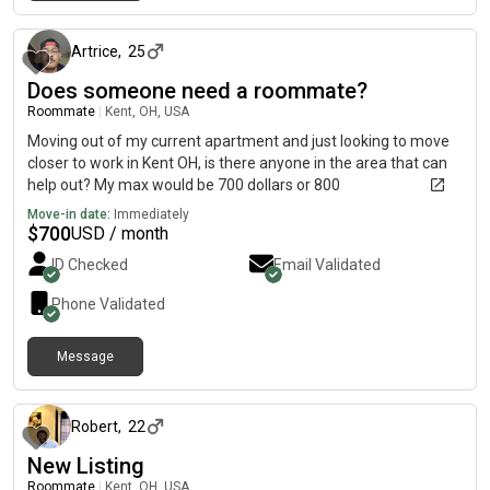
about 1 month ago
Artrice
,
25
Does someone need a roommate?
Roommate
|
Kent, OH, USA
Moving out of my current apartment and just looking to move
closer to work in Kent OH, is there anyone in the area that can
help out? My max would be 700 dollars or 800
Move-in date:
Immediately
$
700
USD / month
ID Checked
Email Validated
Phone Validated
Message
about 2 months ago
Robert
,
22
New Listing
Roommate
|
Kent, OH, USA