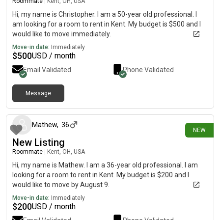
Roommate
|
Kent, OH, USA
Hi, my name is Christopher. I am a 50-year old professional. I
am looking for a room to rent in Kent. My budget is $500 and I
would like to move immediately.
Move-in date:
Immediately
$
500
USD / month
Email Validated
Phone Validated
Message
about 6 hours ago
Mathew
,
36
NEW
New Listing
Roommate
|
Kent, OH, USA
Hi, my name is Mathew. I am a 36-year old professional. I am
looking for a room to rent in Kent. My budget is $200 and I
would like to move by August 9.
Move-in date:
Immediately
$
200
USD / month