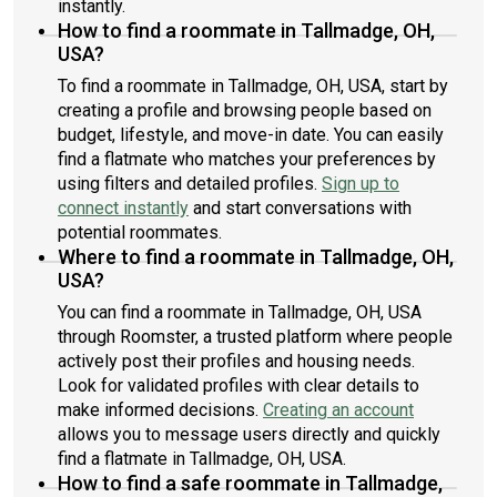
instantly.
How to find a roommate in Tallmadge, OH,
USA?
To find a roommate in Tallmadge, OH, USA, start by
creating a profile and browsing people based on
budget, lifestyle, and move-in date. You can easily
find a flatmate who matches your preferences by
using filters and detailed profiles.
Sign up to
connect instantly
and start conversations with
potential roommates.
Where to find a roommate in Tallmadge, OH,
USA?
You can find a roommate in Tallmadge, OH, USA
through Roomster, a trusted platform where people
actively post their profiles and housing needs.
Look for validated profiles with clear details to
make informed decisions.
Creating an account
allows you to message users directly and quickly
find a flatmate in Tallmadge, OH, USA.
How to find a safe roommate in Tallmadge,