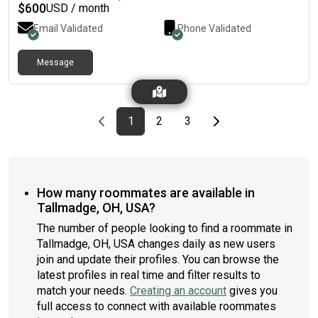
$
600
USD / month
Email Validated
Phone Validated
Message
Previous page
page
First page
page
page
Last page
Next page
1
2
3
How many roommates are available in
Tallmadge, OH, USA?
The number of people looking to find a roommate in
Tallmadge, OH, USA changes daily as new users
join and update their profiles. You can browse the
latest profiles in real time and filter results to
match your needs.
Creating an account
gives you
full access to connect with available roommates