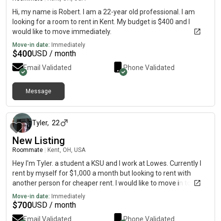
Hi, my name is Robert. I am a 22-year old professional. I am
looking for a room to rent in Kent. My budget is $400 and I
would like to move immediately.
Move-in date:
Immediately
$
400
USD / month
Email Validated
Phone Validated
Message
about 2 months ago
Tyler
,
22
New Listing
Roommate
|
Kent, OH, USA
Hey I'm Tyler. a student a KSU and I work at Lowes. Currently I
rent by myself for $1,000 a month but looking to rent with
another person for cheaper rent. I would like to move in to a
new apartment in August. Text me at my number instead of
Move-in date:
Immediately
contacting me on here.
$
700
USD / month
Email Validated
Phone Validated