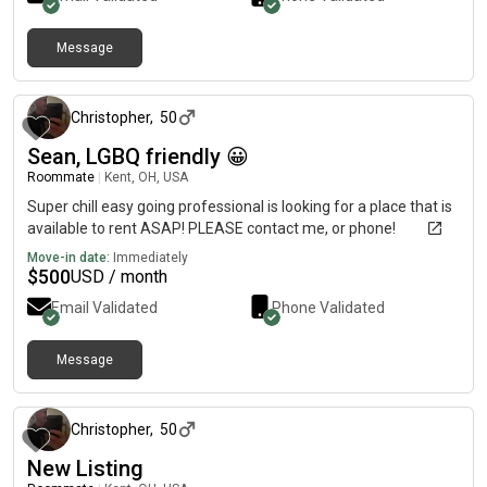
Message
about 1 month ago
Christopher
,
50
Sean, LGBQ friendly 😀
Roommate
|
Kent, OH, USA
Super chill easy going professional is looking for a place that is
available to rent ASAP! PLEASE contact me, or phone!
Move-in date:
Immediately
$
500
USD / month
Email Validated
Phone Validated
Message
about 1 month ago
Christopher
,
50
New Listing