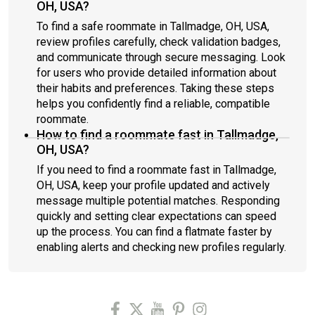
OH, USA?
To find a safe roommate in Tallmadge, OH, USA,
review profiles carefully, check validation badges,
and communicate through secure messaging. Look
for users who provide detailed information about
their habits and preferences. Taking these steps
helps you confidently find a reliable, compatible
roommate.
How to find a roommate fast in Tallmadge,
OH, USA?
If you need to find a roommate fast in Tallmadge,
OH, USA, keep your profile updated and actively
message multiple potential matches. Responding
quickly and setting clear expectations can speed
up the process. You can find a flatmate faster by
enabling alerts and checking new profiles regularly.