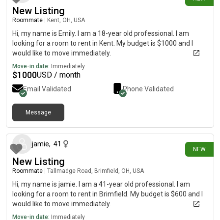
New Listing
Roommate
|
Kent, OH, USA
Hi, my name is Emily. I am a 18-year old professional. I am
looking for a room to rent in Kent. My budget is $1000 and I
would like to move immediately.
Move-in date:
Immediately
$
1000
USD / month
Email Validated
Phone Validated
Message
25 days ago
jamie
,
41
NEW
New Listing
Roommate
|
Tallmadge Road, Brimfield, OH, USA
Hi, my name is jamie. I am a 41-year old professional. I am
looking for a room to rent in Brimfield. My budget is $600 and I
would like to move immediately.
Move-in date:
Immediately