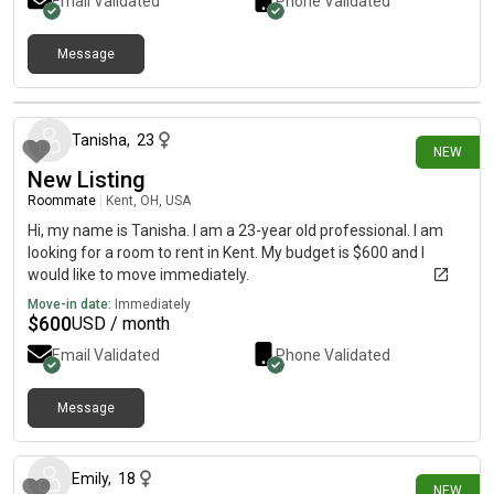
Email Validated
Phone Validated
Message
12 days ago
Tanisha
,
23
NEW
New Listing
Roommate
|
Kent, OH, USA
Hi, my name is Tanisha. I am a 23-year old professional. I am
looking for a room to rent in Kent. My budget is $600 and I
would like to move immediately.
Move-in date:
Immediately
$
600
USD / month
Email Validated
Phone Validated
Message
21 days ago
Emily
,
18
NEW