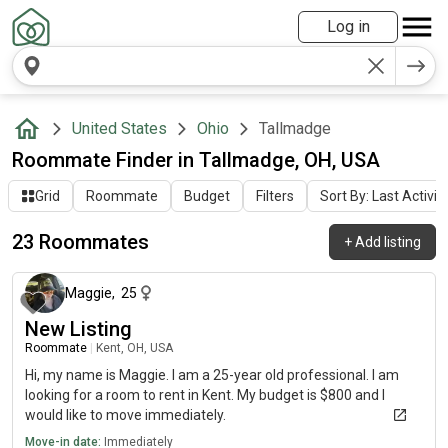
Log in
United States
Ohio
Tallmadge
Roommate Finder in Tallmadge, OH, USA
Grid
Roommate
Budget
Filters
Sort By: Last Activit
23 Roommates
+
Add listing
about 1 month ago
Maggie
,
25
New Listing
Roommate
|
Kent, OH, USA
Hi, my name is Maggie. I am a 25-year old professional. I am
looking for a room to rent in Kent. My budget is $800 and I
would like to move immediately.
Move-in date:
Immediately