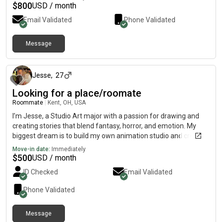
$
800
USD / month
Email Validated
Phone Validated
Message
about 1 month ago
Jesse
,
27
Looking for a place/roomate
Roommate
|
Kent, OH, USA
I’m Jesse, a Studio Art major with a passion for drawing and
creating stories that blend fantasy, horror, and emotion. My
biggest dream is to build my own animation studio and create
worlds that leave people with the same sense of awe I felt
Move-in date:
Immediately
growing up watching epic fantasy films. Outside of art, I’m into
$
500
USD / month
fitness, movies, and constantly challenging myself to grow,
ID Checked
Email Validated
both creatively and personally. I value curiosity, meaningful
conversations, and always try to become a better artist and a
Phone Validated
better person every day.
Message