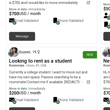
is $700 and I would like to move immediately.
Move
$
5
Move-in date:
Immediately
$
700
USD / month
Email Validated
Phone Validated
Message
3 days ago
Sozeet
,
19
NEW
Looking to rent as a student
Ne
Roommate
|
Union, KY, USA
Roo
Currently a college student. I want to move out and
Hi, 
have my own space. Passive searching to be a
am l
roommate! Contact me if available: [REDACTED]
$700
Move-in date:
Immediately
Move
$
200
$
7
USD / month
Email Validated
Phone Validated