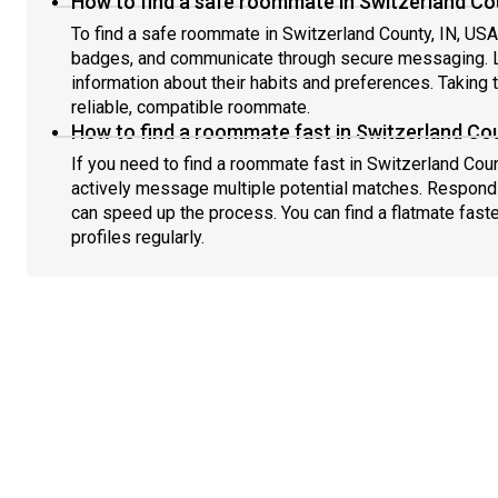
How to find a safe roommate in Switzerland Cou
To find a safe roommate in Switzerland County, IN, USA, 
badges, and communicate through secure messaging. L
information about their habits and preferences. Taking 
reliable, compatible roommate.
How to find a roommate fast in Switzerland Cou
If you need to find a roommate fast in Switzerland Coun
actively message multiple potential matches. Respondi
can speed up the process. You can find a flatmate fast
profiles regularly.