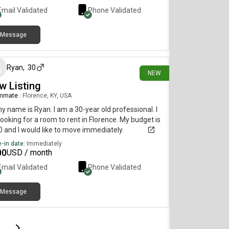
Email Validated
Phone Validated
Message
10 days ago
Ryan
,
30
NEW
w Listing
mmate
|
Florence, KY, USA
my name is Ryan. I am a 30-year old professional. I
ooking for a room to rent in Florence. My budget is
 and I would like to move immediately.
-in date:
Immediately
00
USD / month
Email Validated
Phone Validated
Message
page
Last page
Next page