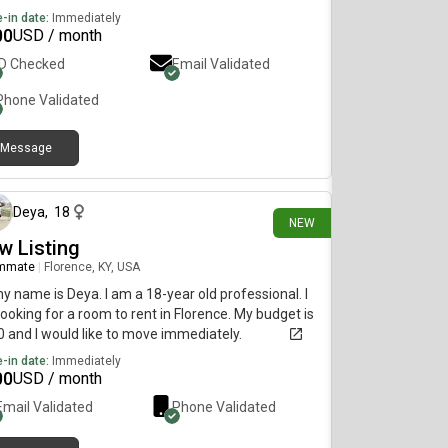
-in date:
Immediately
00
USD / month
ID Checked
Email Validated
Phone Validated
Message
9 days ago
Deya
,
18
NEW
w Listing
mmate
|
Florence, KY, USA
my name is Deya. I am a 18-year old professional. I
ooking for a room to rent in Florence. My budget is
 and I would like to move immediately.
-in date:
Immediately
00
USD / month
Email Validated
Phone Validated