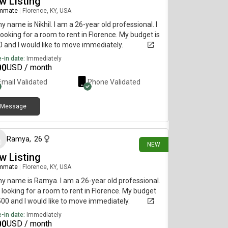
w Listing
mmate
|
Florence, KY, USA
my name is Nikhil. I am a 26-year old professional. I
ooking for a room to rent in Florence. My budget is
 and I would like to move immediately.
-in date:
Immediately
00
USD / month
Email Validated
Phone Validated
Message
1 day ago
Ramya
,
26
NEW
w Listing
mmate
|
Florence, KY, USA
my name is Ramya. I am a 26-year old professional.
 looking for a room to rent in Florence. My budget
500 and I would like to move immediately.
-in date:
Immediately
00
USD / month