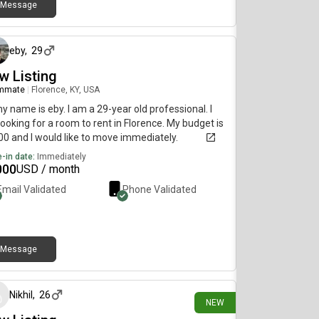
Message
14 days ago
eby
,
29
w Listing
mmate
|
Florence, KY, USA
my name is eby. I am a 29-year old professional. I
ooking for a room to rent in Florence. My budget is
0 and I would like to move immediately.
-in date:
Immediately
000
USD / month
Email Validated
Phone Validated
Message
about 23 hours ago
Nikhil
,
26
NEW