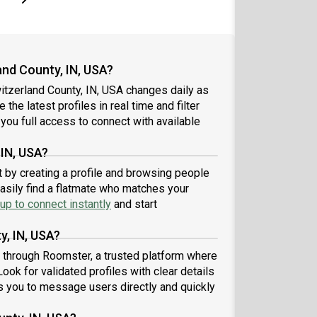
nd County, IN, USA?
itzerland County, IN, USA changes daily as
the latest profiles in real time and filter
you full access to connect with available
 IN, USA?
t by creating a profile and browsing people
easily find a flatmate who matches your
up to connect instantly
and start
y, IN, USA?
A through Roomster, a trusted platform where
ook for validated profiles with clear details
 you to message users directly and quickly