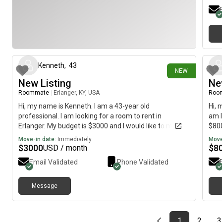
8 days ago
Kenneth
,
43
NEW
New Listing
Ne
Roommate
|
Erlanger, KY, USA
Roo
Hi, my name is Kenneth. I am a 43-year old
Hi, 
professional. I am looking for a room to rent in
am l
Erlanger. My budget is $3000 and I would like to move
$800
immediately.
Move-in date:
Immediately
Move
$
3000
$
8
USD / month
Email Validated
Phone Validated
Message
Previous page
page
First page
page
1
2
3