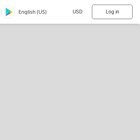
Log in