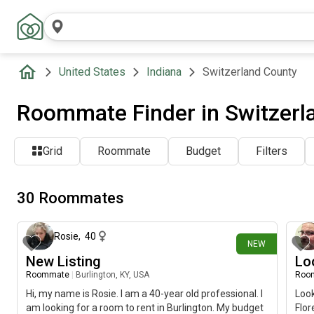
United States
Indiana
Switzerland County
Roommate Finder in Switzerla
Grid
Roommate
Budget
Filters
30 Roommates
1 day ago
Rosie
,
40
NEW
New Listing
Lo
Roommate
|
Burlington, KY, USA
Roo
Hi, my name is Rosie. I am a 40-year old professional. I
Look
am looking for a room to rent in Burlington. My budget
Flor