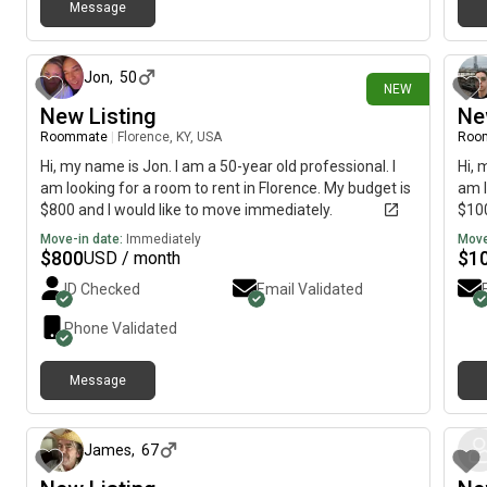
Message
16 days ago
Jon
,
50
NEW
New Listing
Ne
Roommate
|
Florence, KY, USA
Roo
Hi, my name is Jon. I am a 50-year old professional. I
Hi, 
am looking for a room to rent in Florence. My budget is
am l
$800 and I would like to move immediately.
$100
Move-in date:
Immediately
Move
$
800
$
1
USD / month
ID Checked
Email Validated
Phone Validated
Message
about 2 months ago
James
,
67