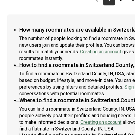
How many roommates are available in Switzerla
The number of people looking to find a roommate in Sw
new users join and update their profiles. You can browse 
results to match your needs.
Creating an account
gives 
roommates instantly.
How to find a roommate in Switzerland County,
To find a roommate in Switzerland County, IN, USA, star
based on budget, lifestyle, and move-in date. You can 
preferences by using filters and detailed profiles.
Sign 
conversations with potential roommates.
Where to find a roommate in Switzerland Count
You can find a roommate in Switzerland County, IN, US
people actively post their profiles and housing needs. L
to make informed decisions.
Creating an account
allows
find a flatmate in Switzerland County, IN, USA.