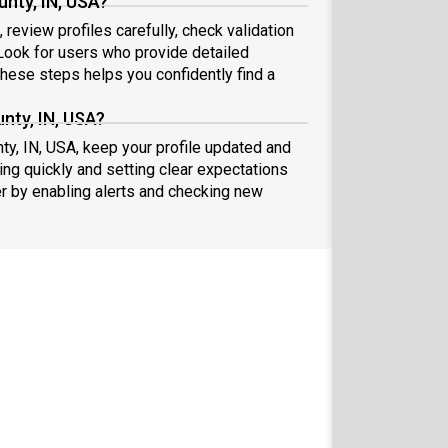
nty, IN, USA?
review profiles carefully, check validation
ook for users who provide detailed
these steps helps you confidently find a
nty, IN, USA?
ty, IN, USA, keep your profile updated and
ng quickly and setting clear expectations
er by enabling alerts and checking new