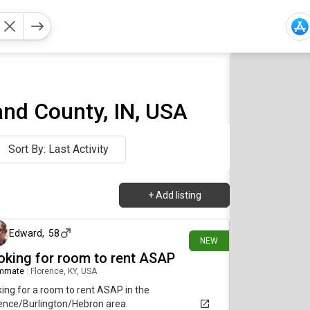
nd County, IN, USA
Sort By: Last Activity
+
Add listing
7 days ago
Edward
,
58
NEW
oking for room to rent ASAP
mmate
|
Florence, KY, USA
ing for a room to rent ASAP in the
ence/Burlington/Hebron area.