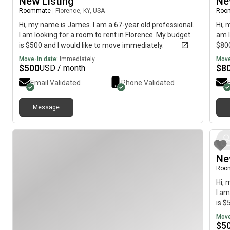
New Listing
Ne
Roommate
|
Florence, KY, USA
Roo
Hi, my name is James. I am a 67-year old professional.
Hi, 
I am looking for a room to rent in Florence. My budget
am l
is $500 and I would like to move immediately.
$800
Move-in date:
Immediately
Move
$
500
$
8
USD / month
Email Validated
Phone Validated
Message
Ne
Roo
Hi, 
I am
is $
Move
$
5