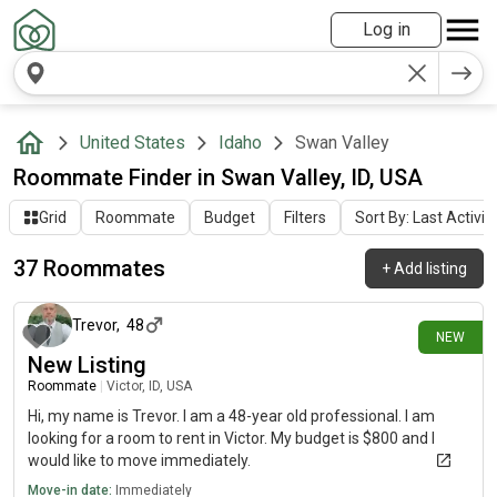
Log in
United States
Idaho
Swan Valley
Roommate Finder in Swan Valley, ID, USA
Grid
Roommate
Budget
Filters
Sort By: Last Activit
37 Roommates
+
Add listing
8 days ago
Trevor
,
48
NEW
New Listing
Roommate
|
Victor, ID, USA
Hi, my name is Trevor. I am a 48-year old professional. I am
looking for a room to rent in Victor. My budget is $800 and I
would like to move immediately.
Move-in date:
Immediately