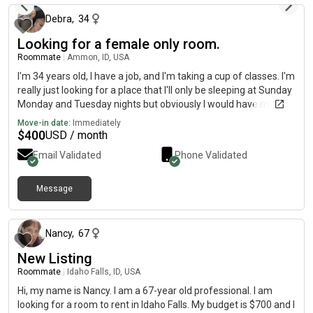
Debra
,
34
Looking for a female only room.
Roommate
|
Ammon, ID, USA
I'm 34 years old, I have a job, and I'm taking a cup of classes. I'm
really just looking for a place that I'll only be sleeping at Sunday
Monday and Tuesday nights but obviously I would have my
stuff there Thursday Friday and Saturday a babysit my niece
Move-in date:
Immediately
and nephew for my sister and I just at her house because of
$
400
USD / month
the long hours she works on those days. I have a very small
Email Validated
Phone Validated
registered service dog. Who when I'm not home who all should
not be there.
Message
about 2 months ago
Nancy
,
67
New Listing
Roommate
|
Idaho Falls, ID, USA
Hi, my name is Nancy. I am a 67-year old professional. I am
looking for a room to rent in Idaho Falls. My budget is $700 and I