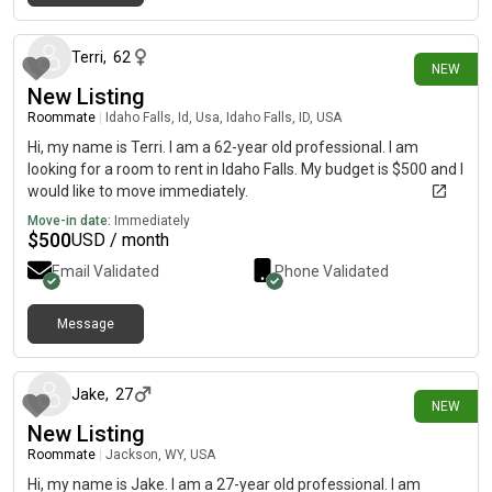
2 days ago
Terri
,
62
NEW
New Listing
Roommate
|
Idaho Falls, Id, Usa, Idaho Falls, ID, USA
Hi, my name is Terri. I am a 62-year old professional. I am
looking for a room to rent in Idaho Falls. My budget is $500 and I
would like to move immediately.
Move-in date:
Immediately
$
500
USD / month
Email Validated
Phone Validated
Message
4 days ago
Jake
,
27
NEW
New Listing
Roommate
|
Jackson, WY, USA
Hi, my name is Jake. I am a 27-year old professional. I am