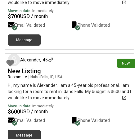
would like to move immediately.
Move-in date:
Immediately
$
700
USD / month
Email Validated
Phone Validated
Message
1 day ago
Alexander
,
45
NEW
New Listing
Roommate
|
Idaho Falls, ID, USA
Hi, my name is Alexander. I am a 45-year old professional. I am
looking for a room to rent in Idaho Falls. My budget is $600 and I
would like to move immediately.
Move-in date:
Immediately
$
600
USD / month
Email Validated
Phone Validated
Message