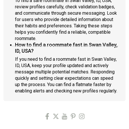
To find a safe roommate in Swan Valley, ID, USA,
review profiles carefully, check validation badges,
and communicate through secure messaging. Look
for users who provide detailed information about
their habits and preferences. Taking these steps
helps you confidently find a reliable, compatible
roommate.
How to find a roommate fast in Swan Valley,
ID, USA?
If you need to find a roommate fast in Swan Valley,
ID, USA, keep your profile updated and actively
message multiple potential matches. Responding
quickly and setting clear expectations can speed
up the process. You can find a flatmate faster by
enabling alerts and checking new profiles regularly.