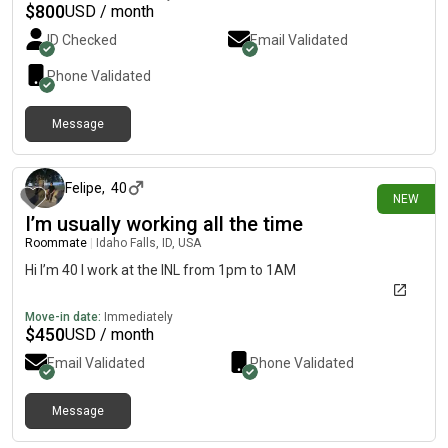
$
800
USD / month
ID Checked
Email Validated
Phone Validated
Message
22 days ago
Felipe
,
40
NEW
I’m usually working all the time
Roommate
|
Idaho Falls, ID, USA
Hi I’m 40 I work at the INL from 1pm to 1AM
Move-in date:
Immediately
$
450
USD / month
Email Validated
Phone Validated
Message
about 1 month ago