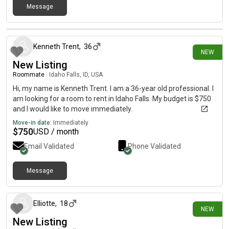
Message
9 days ago
Kenneth Trent
,
36
NEW
New Listing
Roommate
|
Idaho Falls, ID, USA
Hi, my name is Kenneth Trent. I am a 36-year old professional. I
am looking for a room to rent in Idaho Falls. My budget is $750
and I would like to move immediately.
Move-in date:
Immediately
$
750
USD / month
Email Validated
Phone Validated
Message
12 days ago
Elliotte
,
18
NEW
New Listing