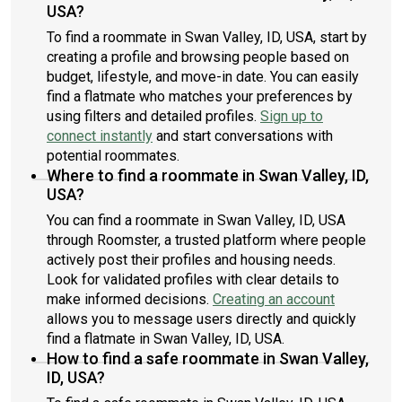
USA?
To find a roommate in Swan Valley, ID, USA, start by
creating a profile and browsing people based on
budget, lifestyle, and move-in date. You can easily
find a flatmate who matches your preferences by
using filters and detailed profiles.
Sign up to
connect instantly
and start conversations with
potential roommates.
Where to find a roommate in Swan Valley, ID,
USA?
You can find a roommate in Swan Valley, ID, USA
through Roomster, a trusted platform where people
actively post their profiles and housing needs.
Look for validated profiles with clear details to
make informed decisions.
Creating an account
allows you to message users directly and quickly
find a flatmate in Swan Valley, ID, USA.
How to find a safe roommate in Swan Valley,
ID, USA?