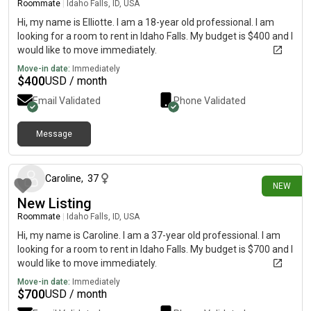
Roommate
|
Idaho Falls, ID, USA
Hi, my name is Elliotte. I am a 18-year old professional. I am
looking for a room to rent in Idaho Falls. My budget is $400 and I
would like to move immediately.
Move-in date:
Immediately
$
400
USD / month
Email Validated
Phone Validated
Message
12 days ago
Caroline
,
37
NEW
New Listing
Roommate
|
Idaho Falls, ID, USA
Hi, my name is Caroline. I am a 37-year old professional. I am
looking for a room to rent in Idaho Falls. My budget is $700 and I
would like to move immediately.
Move-in date:
Immediately
$
700
USD / month