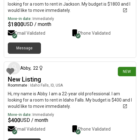
looking for a room to rent in Jackson. My budget is $1800 and I
would like to move immediately.
Move-in date:
Immediately
$
1800
USD / month
Email Validated
Phone Validated
Message
9 days ago
Abby
,
22
NEW
New Listing
Roommate
|
Idaho Falls, ID, USA
Hi, my name is Abby. I am a 22-year old professional. I am
looking for a room to rent in Idaho Falls. My budget is $400 and I
would like to move immediately.
Move-in date:
Immediately
$
400
USD / month
Email Validated
Phone Validated