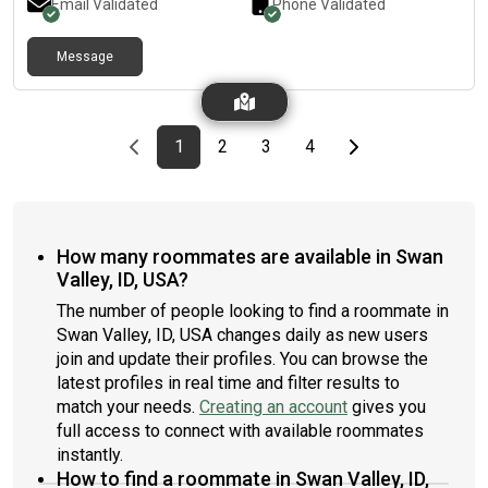
Email Validated
Phone Validated
Message
Previous page
page
First page
page
page
page
Last page
Next page
1
2
3
4
How many roommates are available in Swan
Valley, ID, USA?
The number of people looking to find a roommate in
Swan Valley, ID, USA changes daily as new users
join and update their profiles. You can browse the
latest profiles in real time and filter results to
match your needs.
Creating an account
gives you
full access to connect with available roommates
instantly.
How to find a roommate in Swan Valley, ID,