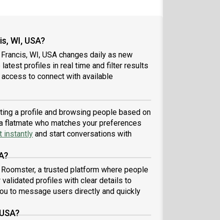
is, WI, USA?
 Francis, WI, USA changes daily as new
atest profiles in real time and filter results
 access to connect with available
eating a profile and browsing people based on
nd a flatmate who matches your preferences
 instantly
and start conversations with
SA?
h Roomster, a trusted platform where people
validated profiles with clear details to
ou to message users directly and quickly
 USA?