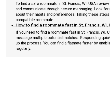
To find a safe roommate in St. Francis, WI, USA, review 
and communicate through secure messaging. Look for u
about their habits and preferences. Taking these steps h
compatible roommate.
How to find a roommate fast in St. Francis, WI,
If you need to find a roommate fast in St. Francis, WI, 
message multiple potential matches. Responding quick
up the process. You can find a flatmate faster by enabl
regularly.