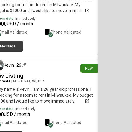
 looking for a room to rent in Milwaukee. My
et is $1000 and I would like to move immediately.
-in date:
Immediately
000
USD / month
Email Validated
Phone Validated
Message
12 days ago
Kevin
,
26
NEW
w Listing
mmate
|
Milwaukee, WI, USA
my name is Kevin. I am a 26-year old professional. I
ooking for a room to rent in Milwaukee. My budget
600 and I would like to move immediately.
-in date:
Immediately
00
USD / month
Email Validated
Phone Validated