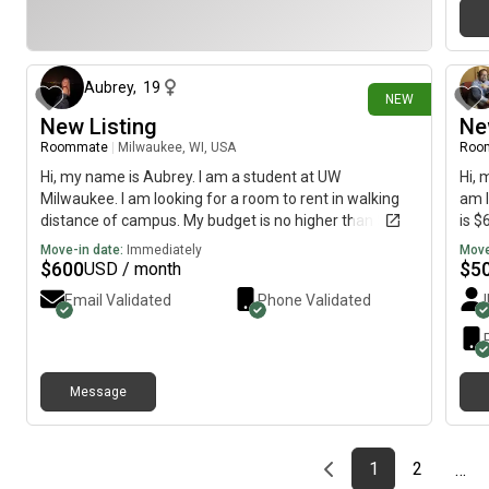
14 days ago
Aubrey
,
19
NEW
New Listing
Ne
Roommate
|
Milwaukee, WI, USA
Roo
Hi, my name is Aubrey. I am a student at UW
Hi, 
Milwaukee. I am looking for a room to rent in walking
am l
distance of campus. My budget is no higher than $800
is $
a month.
Move-in date:
Immediately
Move
$
600
$
5
USD / month
Email Validated
Phone Validated
Message
Previous page
page
First page
page
1
2
…