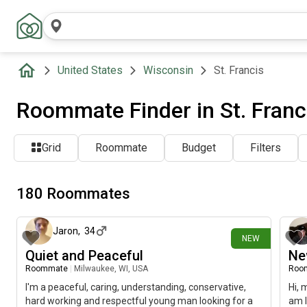
United States
Wisconsin
St. Francis
Roommate Finder in St. Franc
Grid
Roommate
Budget
Filters
180 Roommates
about 5 hours ago
Jaron
,
34
NEW
Quiet and Peaceful
Ne
Roommate
|
Milwaukee, WI, USA
Roo
I'm a peaceful, caring, understanding, conservative,
Hi, 
hard working and respectful young man looking for a
am l