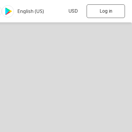
Log in