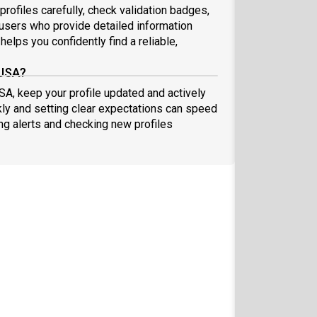
profiles carefully, check validation badges,
sers who provide detailed information
elps you confidently find a reliable,
 USA?
USA, keep your profile updated and actively
ly and setting clear expectations can speed
ing alerts and checking new profiles