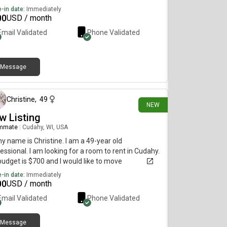
-in date:
Immediately
00
USD / month
Email Validated
Phone Validated
Message
2 days ago
Christine
,
49
NEW
w Listing
mmate
|
Cudahy, WI, USA
my name is Christine. I am a 49-year old
essional. I am looking for a room to rent in Cudahy.
udget is $700 and I would like to move
diately.
-in date:
Immediately
00
USD / month
Email Validated
Phone Validated
Message