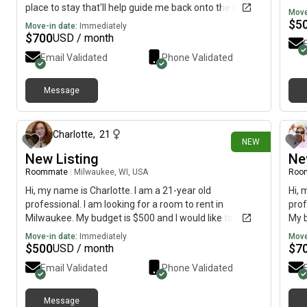
place to stay that'll help guide me back onto the right
Move
path
$
5
Move-in date:
Immediately
$
700
USD / month
Email Validated
Phone Validated
Message
1 day ago
Charlotte
,
21
NEW
New Listing
Ne
Roommate
|
Milwaukee, WI, USA
Roo
Hi, my name is Charlotte. I am a 21-year old
Hi, 
professional. I am looking for a room to rent in
prof
Milwaukee. My budget is $500 and I would like to move
My b
immediately.
imme
Move-in date:
Immediately
Move
$
500
$
7
USD / month
Email Validated
Phone Validated
Message