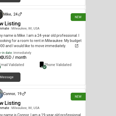
2 days ago
Mike
,
24
NEW
w Listing
mmate
|
Milwaukee, WI, USA
my name is Mike. I am a 24-year old professional. I
ooking for a room to rent in Milwaukee. My budget
800 and I would like to move immediately.
-in date:
Immediately
00
USD / month
Email Validated
Phone Validated
Message
11 days ago
Connor
,
19
NEW
w Listing
mmate
|
Milwaukee, WI, USA
my name is Connor. I am a 19-year old professional.