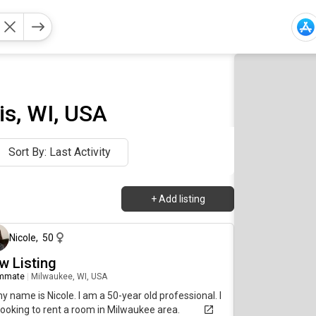
is, WI, USA
Sort By: Last Activity
+
Add listing
about 8 hours ago
Nicole
,
50
w Listing
mmate
|
Milwaukee, WI, USA
my name is Nicole. I am a 50-year old professional. I
ooking to rent a room in Milwaukee area.