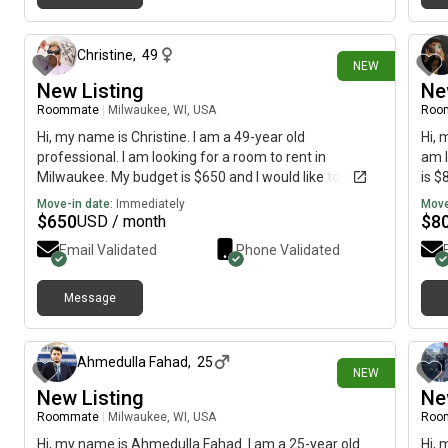
2 days ago
Christine
,
49
NEW
New Listing
Ne
Roommate
|
Milwaukee, WI, USA
Roo
Hi, my name is Christine. I am a 49-year old
Hi, 
professional. I am looking for a room to rent in
am l
Milwaukee. My budget is $650 and I would like to move
is $
immediately.
Move-in date:
Immediately
Move
$
650
$
8
USD / month
Email Validated
Phone Validated
Message
5 days ago
Ahmedulla Fahad
,
25
NEW
New Listing
Ne
Roommate
|
Milwaukee, WI, USA
Roo
Hi, my name is Ahmedulla Fahad. I am a 25-year old
Hi, 