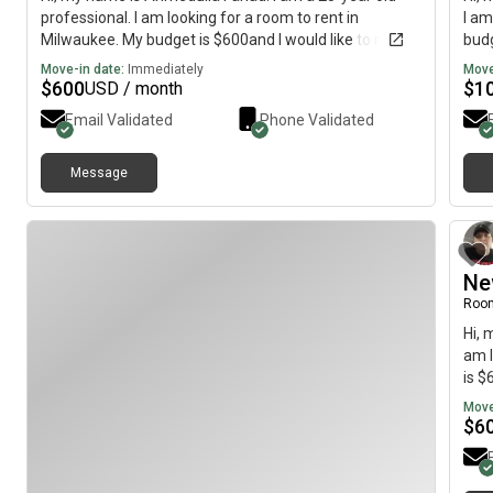
professional. I am looking for a room to rent in
I am
Milwaukee. My budget is $600and I would like to move
budg
by August 4.
Move-in date:
Immediately
Move
$
600
$
1
USD / month
Email Validated
Phone Validated
Message
Ne
Roo
Hi, 
am l
is $
Move
$
6