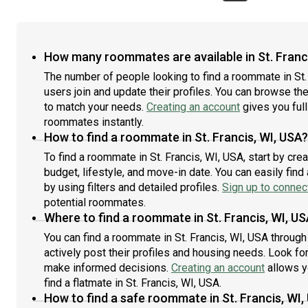
How many roommates are available in St. Franc
The number of people looking to find a roommate in St.
users join and update their profiles. You can browse the l
to match your needs.
Creating an account
gives you full
roommates instantly.
How to find a roommate in St. Francis, WI, USA?
To find a roommate in St. Francis, WI, USA, start by cr
budget, lifestyle, and move-in date. You can easily fi
by using filters and detailed profiles.
Sign up to connect
potential roommates.
Where to find a roommate in St. Francis, WI, U
You can find a roommate in St. Francis, WI, USA throug
actively post their profiles and housing needs. Look for 
make informed decisions.
Creating an account
allows y
find a flatmate in St. Francis, WI, USA.
How to find a safe roommate in St. Francis, WI,