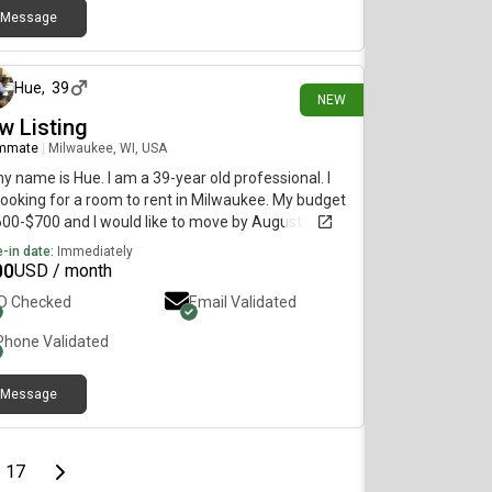
Message
8 days ago
Hue
,
39
NEW
w Listing
mmate
|
Milwaukee, WI, USA
my name is Hue. I am a 39-year old professional. I
ooking for a room to rent in Milwaukee. My budget
600-$700 and I would like to move by August 7.
-in date:
Immediately
00
USD / month
ID Checked
Email Validated
Phone Validated
Message
page
Last page
Next page
17