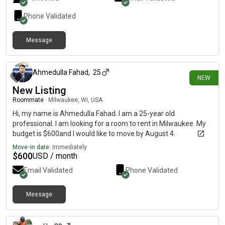
Phone Validated
Message
2 days ago
Ahmedulla Fahad
,
25
NEW
New Listing
Roommate
|
Milwaukee, WI, USA
Hi, my name is Ahmedulla Fahad. I am a 25-year old
professional. I am looking for a room to rent in Milwaukee. My
budget is $600and I would like to move by August 4.
Move-in date:
Immediately
$
600
USD / month
Email Validated
Phone Validated
Message
3 days ago