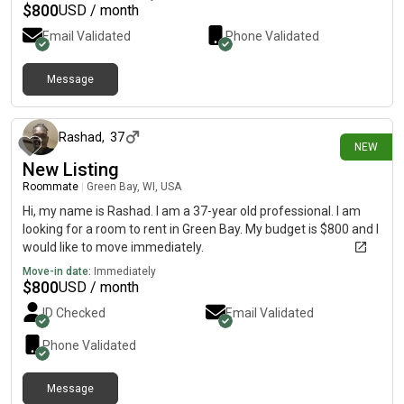
$
800
USD / month
Email Validated
Phone Validated
Message
about 9 hours ago
Rashad
,
37
NEW
New Listing
Roommate
|
Green Bay, WI, USA
Hi, my name is Rashad. I am a 37-year old professional. I am
looking for a room to rent in Green Bay. My budget is $800 and I
would like to move immediately.
Move-in date:
Immediately
$
800
USD / month
ID Checked
Email Validated
Phone Validated
Message