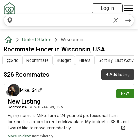
Log in
United States
Wisconsin
Roommate Finder in Wisconsin, USA
Grid
Roommate
Budget
Filters
Sort By: Last Activit
826 Roommates
+
Add listing
about 8 hours ago
Mike
,
24
NEW
New Listing
Roommate
|
Milwaukee, WI, USA
Hi, my name is Mike. I am a 24-year old professional. I am
looking for a room to rent in Milwaukee. My budget is $800 and
I would like to move immediately.
Move-in date:
Immediately