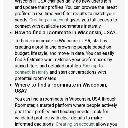
Wisconsin, USA changes daily as new users join
and update their profiles. You can browse the latest
profiles in real time and filter results to match your
needs.
Creating an account
gives you full access to
connect with available roommates instantly.
How to find a roommate in Wisconsin, USA?
To find a roommate in Wisconsin, USA, start by
creating a profile and browsing people based on
budget, lifestyle, and move-in date. You can easily
find a flatmate who matches your preferences by
using filters and detailed profiles.
Sign up to
connect instantly
and start conversations with
potential roommates.
Where to find a roommate in Wisconsin,
USA?
You can find a roommate in Wisconsin, USA through
Roomster, a trusted platform where people actively
post their profiles and housing needs. Look for
validated profiles with clear details to make
informed decisions.
Creating an account
allows you