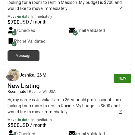
looking for a room to rent in Madison. My budget is $700 and I
would like to move immediately.
Move-in date:
Immediately
$
700
USD / month
ID Checked
Email Validated
Phone Validated
Message
1 day ago
Joshika
,
26
NEW
New Listing
Roommate
|
Racine, WI, USA
Hi, my name is Joshika. I am a 26-year old professional. I am
looking for a room to rent in Racine. My budget is $500 and I
would like to move immediately.
Move-in date:
Immediately
$
500
USD / month
ID Checked
Email Validated