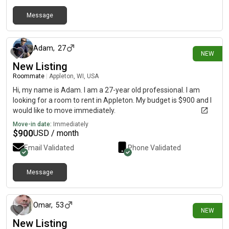
Message
4 days ago
Adam
,
27
NEW
New Listing
Roommate
|
Appleton, WI, USA
Hi, my name is Adam. I am a 27-year old professional. I am
looking for a room to rent in Appleton. My budget is $900 and I
would like to move immediately.
Move-in date:
Immediately
$
900
USD / month
Email Validated
Phone Validated
Message
1 day ago
Omar
,
53
NEW
New Listing