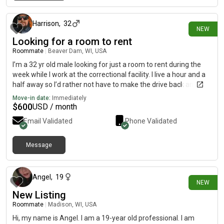
about 18 hours ago
Harrison
,
32
NEW
Looking for a room to rent
Roommate
|
Beaver Dam, WI, USA
I’m a 32 yr old male looking for just a room to rent during the
week while I work at the correctional facility. I live a hour and a
half away so I’d rather not have to make the drive back and
forth
Move-in date:
Immediately
$
600
USD / month
Email Validated
Phone Validated
Message
1 day ago
Angel
,
19
NEW
New Listing
Roommate
|
Madison, WI, USA
Hi, my name is Angel. I am a 19-year old professional. I am