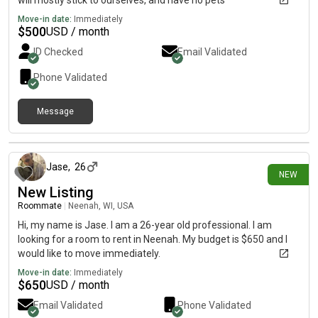
will mostly stick to ourselves, and have no pets
Move-in date:
Immediately
$
500
USD / month
ID Checked
Email Validated
Phone Validated
Message
4 days ago
Jase
,
26
NEW
New Listing
Roommate
|
Neenah, WI, USA
Hi, my name is Jase. I am a 26-year old professional. I am
looking for a room to rent in Neenah. My budget is $650 and I
would like to move immediately.
Move-in date:
Immediately
$
650
USD / month
Email Validated
Phone Validated