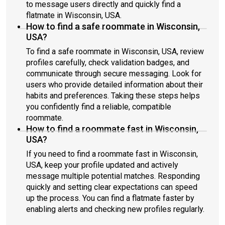
to message users directly and quickly find a
flatmate in Wisconsin, USA.
How to find a safe roommate in Wisconsin,
USA?
To find a safe roommate in Wisconsin, USA, review
profiles carefully, check validation badges, and
communicate through secure messaging. Look for
users who provide detailed information about their
habits and preferences. Taking these steps helps
you confidently find a reliable, compatible
roommate.
How to find a roommate fast in Wisconsin,
USA?
If you need to find a roommate fast in Wisconsin,
USA, keep your profile updated and actively
message multiple potential matches. Responding
quickly and setting clear expectations can speed
up the process. You can find a flatmate faster by
enabling alerts and checking new profiles regularly.