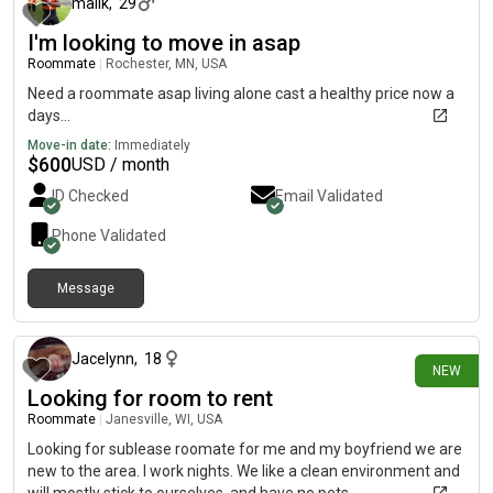
malik
,
29
I'm looking to move in asap
Roommate
|
Rochester, MN, USA
Need a roommate asap living alone cast a healthy price now a
days...
Move-in date:
Immediately
$
600
USD / month
ID Checked
Email Validated
Phone Validated
Message
3 days ago
Jacelynn
,
18
NEW
Looking for room to rent
Roommate
|
Janesville, WI, USA
Looking for sublease roomate for me and my boyfriend we are
new to the area. I work nights. We like a clean environment and