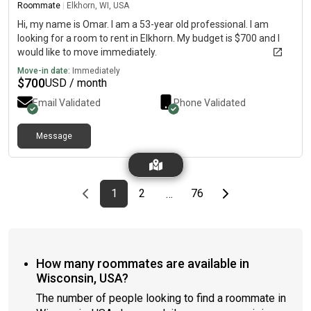
Roommate
|
Elkhorn, WI, USA
Hi, my name is Omar. I am a 53-year old professional. I am
looking for a room to rent in Elkhorn. My budget is $700 and I
would like to move immediately.
Move-in date:
Immediately
$
700
USD / month
Email Validated
Phone Validated
Message
Previous page
page
First page
page
page
Last page
Next page
1
2
76
…
How many roommates are available in
Wisconsin, USA?
The number of people looking to find a roommate in