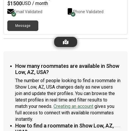
$
1500
USD / month
Email Validated
Phone Validated
Message
How many roommates are available in Show
Low, AZ, USA?
The number of people looking to find a roommate in
Show Low, AZ, USA changes daily as new users
join and update their profiles. You can browse the
latest profiles in real time and filter results to
match your needs.
Creating an account
gives you
full access to connect with available roommates
instantly.
How to find a roommate in Show Low, AZ,