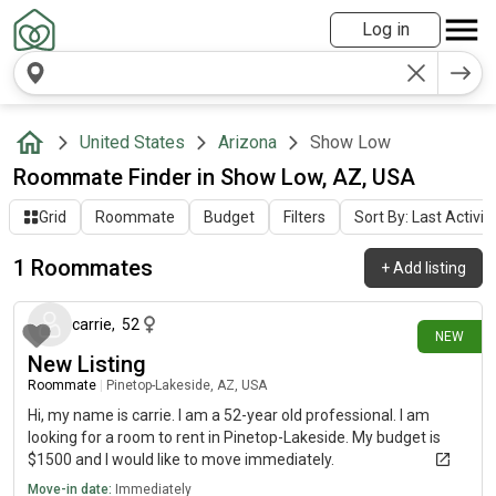
Log in
United States
Arizona
Show Low
Roommate Finder in Show Low, AZ, USA
Grid
Roommate
Budget
Filters
Sort By: Last Activit
1 Roommates
+
Add listing
4 days ago
carrie
,
52
NEW
New Listing
Roommate
|
Pinetop-Lakeside, AZ, USA
Hi, my name is carrie. I am a 52-year old professional. I am
looking for a room to rent in Pinetop-Lakeside. My budget is
$1500 and I would like to move immediately.
Move-in date:
Immediately