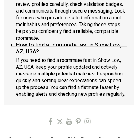
review profiles carefully, check validation badges,
and communicate through secure messaging. Look
for users who provide detailed information about
their habits and preferences. Taking these steps
helps you confidently find a reliable, compatible
roommate.
How to find a roommate fast in Show Low,
AZ, USA?
If you need to find a roommate fast in Show Low,
AZ, USA, keep your profile updated and actively
message multiple potential matches. Responding
quickly and setting clear expectations can speed
up the process. You can find a flatmate faster by
enabling alerts and checking new profiles regularly.