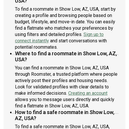
USA?
To find a roommate in Show Low, AZ, USA, start by
creating a profile and browsing people based on
budget, lifestyle, and move-in date. You can easily
find a flatmate who matches your preferences by
using filters and detailed profiles.
Sign up to
connect instantly
and start conversations with
potential roommates.
Where to find a roommate in Show Low, AZ,
USA?
You can find a roommate in Show Low, AZ, USA
through Roomster, a trusted platform where people
actively post their profiles and housing needs.
Look for validated profiles with clear details to
make informed decisions.
Creating an account
allows you to message users directly and quickly
find a flatmate in Show Low, AZ, USA.
How to find a safe roommate in Show Low,
AZ, USA?
To find a safe roommate in Show Low, AZ, USA,