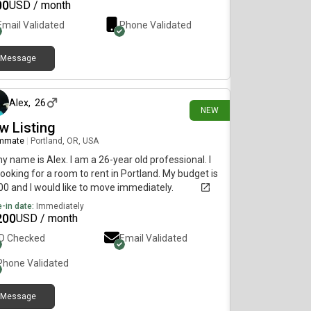
tions, feel free to ask!
00
USD / month
Email Validated
Phone Validated
Message
13 days ago
Alex
,
26
NEW
w Listing
mmate
|
Portland, OR, USA
my name is Alex. I am a 26-year old professional. I
ooking for a room to rent in Portland. My budget is
0 and I would like to move immediately.
-in date:
Immediately
200
USD / month
ID Checked
Email Validated
Phone Validated
Message