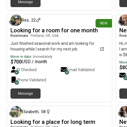
Message
6 days ago
Rex
,
22
NEW
Looking for a room for one month
Ne
Roommate
|
Portland, OR, USA
Roo
Just finished seasonal work and am looking for
Hi, 
housing while I search for my next job
I am
is $
Move-in date:
Immediately
$
700
USD / month
Move
$
8
ID Checked
Email Validated
Phone Validated
Message
9 days ago
Elizabeth
,
58
Looking for a place for long term
Ne