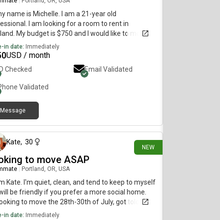
mmate
|
Portland, OR, USA
my name is Michelle. I am a 21-year old
essional. I am looking for a room to rent in
land. My budget is $750 and I would like to move
diately.
-in date:
Immediately
50
USD / month
ID Checked
Email Validated
Phone Validated
Message
12 days ago
Kate
,
30
NEW
oking to move ASAP
mmate
|
Portland, OR, USA
I'm Kate. I'm quiet, clean, and tend to keep to myself
will be friendly if you prefer a more social home.
looking to move the 28th-30th of July, got told I
 to be out on short notice. If you have any
-in date:
Immediately