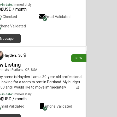
-in date:
Immediately
00
USD / month
ID Checked
Email Validated
Phone Validated
Message
about 10 hours ago
Hayden
,
30
NEW
w Listing
mmate
|
Portland, OR, USA
my name is Hayden. I am a 30-year old professional.
 looking for a room to rent in Portland. My budget
700 and I would like to move immediately.
-in date:
Immediately
00
USD / month
Email Validated
Phone Validated