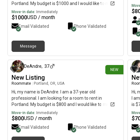
Portland. My budget is $1000 and I would like to move
Move
immediately.
$
8
Move-in date:
Immediately
$
1000
USD / month
Email Validated
Phone Validated
Message
3 days ago
DeAndre
,
37
NEW
New Listing
Ne
Roommate
|
Portland, OR, USA
Roo
Hi, my name is DeAndre. I am a 37-year old
Hi, 
professional. I am looking for a room to rent in
I am
Portland. My budget is $800 and I would like to move
is $
immediately.
Move-in date:
Immediately
Move
$
800
$
7
USD / month
Email Validated
Phone Validated