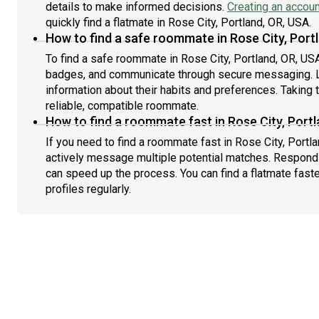
details to make informed decisions.
Creating an accoun
quickly find a flatmate in Rose City, Portland, OR, USA.
How to find a safe roommate in Rose City, Port
To find a safe roommate in Rose City, Portland, OR, USA,
badges, and communicate through secure messaging. L
information about their habits and preferences. Taking 
reliable, compatible roommate.
How to find a roommate fast in Rose City, Port
If you need to find a roommate fast in Rose City, Portl
actively message multiple potential matches. Respondi
can speed up the process. You can find a flatmate fast
profiles regularly.