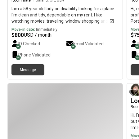
Roommate
|
Portland, OR, USA
Roo
Iam a 58 year old lady on disability looking for a place.
Hi, 
I’m clean and tidy, dependable on my rent. I like
prof
watching movies, traveling, window shopping and
Port
enjoying time with family/friends
imme
Move-in date:
Immediately
Move
$
800
$
7
USD / month
ID Checked
Email Validated
Phone Validated
Message
Lo
Roo
Hi, 
but 
I'm 
need
Move