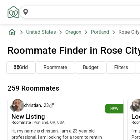
United States
Oregon
Portland
Rose City
Roommate Finder in Rose City
Grid
Roommate
Budget
Filters
259 Roommates
about 13 hours ago
christian
,
23
NEW
New Listing
Lo
Roommate
|
Portland, OR, USA
Roo
Hi, my name is christian. I am a 23-year old
I’m 
professional. I am looking for a room to rent in
Port