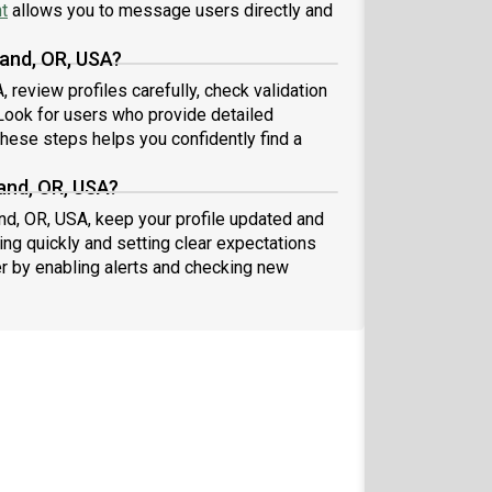
t
allows you to message users directly and
land, OR, USA?
 review profiles carefully, check validation
ook for users who provide detailed
these steps helps you confidently find a
land, OR, USA?
and, OR, USA, keep your profile updated and
ng quickly and setting clear expectations
er by enabling alerts and checking new