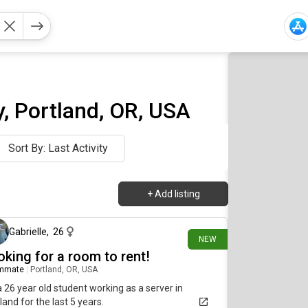
, Portland, OR, USA
Sort By: Last Activity
+
Add listing
about 17 hours ago
Gabrielle
,
26
NEW
oking for a room to rent!
mmate
|
Portland, OR, USA
a 26 year old student working as a server in
land for the last 5 years.