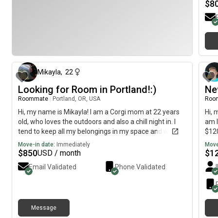
ques
$
8
13 days ago
Mikayla
,
22
Looking for Room in Portland!:)
Ne
Roommate
|
Portland, OR, USA
Roo
Hi, my name is Mikayla! I am a Corgi mom at 22 years
Hi, 
old, who loves the outdoors and also a chill night in. I
am l
tend to keep all my belongings in my space and would
$120
consider myself more on the clean side (usually will
Move-in date:
Immediately
Move
save certain days for my deep cleaning). I am 420
$
850
$
1
USD / month
friendly and do smoke. I would be gone a lot of the
Email Validated
Phone Validated
time due to working 40 hours and taking my dog out
with me! I’m also into the EDM environment and
definitely am pushing myself to be more free spirited!
My Corgis name is Honey, and she is 4 years young!
Message
She is a non-aggressive dog, and is just curious about