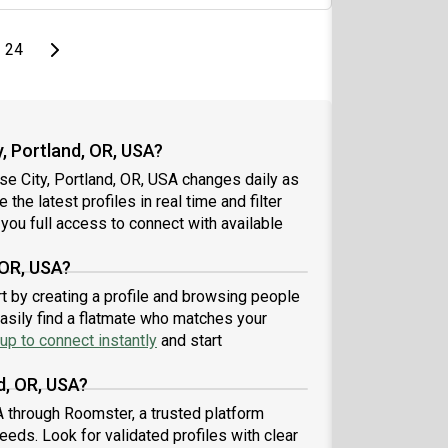
page
Last page
Next page
24
, Portland, OR, USA?
se City, Portland, OR, USA changes daily as
the latest profiles in real time and filter
you full access to connect with available
 OR, USA?
rt by creating a profile and browsing people
easily find a flatmate who matches your
up to connect instantly
and start
d, OR, USA?
A through Roomster, a trusted platform
eeds. Look for validated profiles with clear