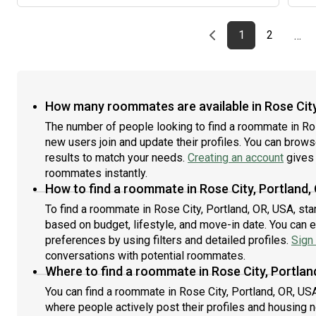
cats (will come up to them, will not attack/jump on
them) and loves all dogs! I will be available to move in
on the 25th of September, and would love to get to
Previous page
page
First page
page
1
2
…
know potential roommates! Thank you for reading!:)
How many roommates are available in Rose City
The number of people looking to find a roommate in Ro
new users join and update their profiles. You can browse 
results to match your needs.
Creating an account
gives 
roommates instantly.
How to find a roommate in Rose City, Portland,
To find a roommate in Rose City, Portland, OR, USA, sta
based on budget, lifestyle, and move-in date. You can 
preferences by using filters and detailed profiles.
Sign 
conversations with potential roommates.
Where to find a roommate in Rose City, Portlan
You can find a roommate in Rose City, Portland, OR, US
where people actively post their profiles and housing n