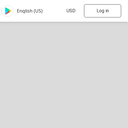
Log in