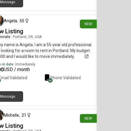
Message
8 days ago
Angela
,
55
NEW
w Listing
mmate
|
Portland, OR, USA
my name is Angela. I am a 55-year old professional.
 looking for a room to rent in Portland. My budget
800 and I would like to move immediately.
-in date:
Immediately
00
USD / month
Email Validated
Phone Validated
Message
9 days ago
Michelle
,
21
NEW
w Listing