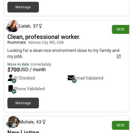
Message
6 days ago
Lielah
,
37
NEW
Clean, professional worker.
Roommate
|
Kansas City, MO, USA
Looking for a clean nice environment close to my family and
my jobb
Move-in date:
Immediately
$
700
USD / month
ID Checked
Email Validated
Phone Validated
Message
7 days ago
Michele
,
63
NEW
New Listing