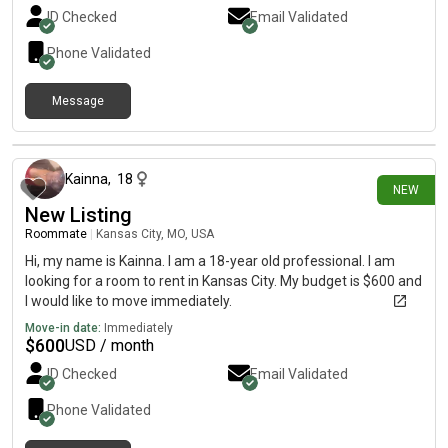
ID Checked
Email Validated
Phone Validated
Message
11 days ago
Kainna
,
18
NEW
New Listing
Roommate
|
Kansas City, MO, USA
Hi, my name is Kainna. I am a 18-year old professional. I am
looking for a room to rent in Kansas City. My budget is $600 and
I would like to move immediately.
Move-in date:
Immediately
$
600
USD / month
ID Checked
Email Validated
Phone Validated