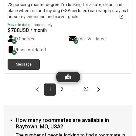
23 pursuing master degree. I’m looking for a safe, clean, chill
place when me and my dog (ESA certified) can happily stay as I
purse my education and career goals.
Move-in date:
Immediately
$
700
USD / month
ID Checked
Email Validated
Phone Validated
Message
Previous page
page
First page
page
page
Last page
Next page
1
2
23
…
How many roommates are available in
Raytown, MO, USA?
The number of people looking to find a roommate in