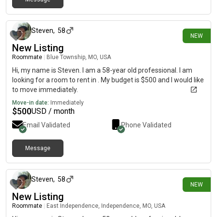
1 day ago
Steven
,
58
NEW
New Listing
Roommate
|
Blue Township, MO, USA
Hi, my name is Steven. I am a 58-year old professional. I am
looking for a room to rent in . My budget is $500 and I would like
to move immediately.
Move-in date:
Immediately
$
500
USD / month
Email Validated
Phone Validated
Message
1 day ago
Steven
,
58
NEW
New Listing
Roommate
|
East Independence, Independence, MO, USA