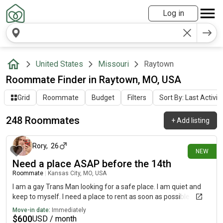
Log in
United States
Missouri
Raytown
Roommate Finder in Raytown, MO, USA
Grid
Roommate
Budget
Filters
Sort By: Last Activit
248 Roommates
+
Add listing
about 14 hours ago
Rory
,
26
NEW
Need a place ASAP before the 14th
Roommate
|
Kansas City, MO, USA
I am a gay Trans Man looking for a safe place. I am quiet and
keep to myself. I need a place to rent as soon as possible
Move-in date:
Immediately
$
600
USD / month