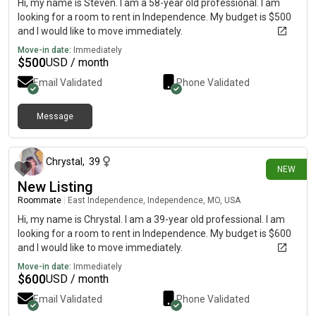
Hi, my name is Steven. I am a 58-year old professional. I am
looking for a room to rent in Independence. My budget is $500
and I would like to move immediately.
Move-in date:
Immediately
$
500
USD / month
Email Validated
Phone Validated
Message
2 days ago
Chrystal
,
39
NEW
New Listing
Roommate
|
East Independence, Independence, MO, USA
Hi, my name is Chrystal. I am a 39-year old professional. I am
looking for a room to rent in Independence. My budget is $600
and I would like to move immediately.
Move-in date:
Immediately
$
600
USD / month
Email Validated
Phone Validated