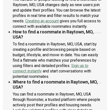
Raytown, MO, USA changes daily as new users join
and update their profiles. You can browse the latest
profiles in real time and filter results to match your
needs.
Creating an account
gives you full access to
connect with available roommates instantly.
How to find a roommate in Raytown, MO,
USA?
To find a roommate in Raytown, MO, USA, start by
creating a profile and browsing people based on
budget, lifestyle, and move-in date. You can easily
find a flatmate who matches your preferences by
using filters and detailed profiles.
Sign up to
connect instantly
and start conversations with
potential roommates.
Where to find a roommate in Raytown, MO,
USA?
You can find a roommate in Raytown, MO, USA
through Roomster, a trusted platform where people
actively post their profiles and housing needs.