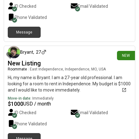
ID Checked
Email Validated
Phone Validated
Message
about 21 hours ago
Bryant
,
27
NEW
New Listing
Roommate
|
East Independence, Independence, MO, USA
Hi, my name is Bryant. I am a 27-year old professional. I am
looking for a room to rent in Independence. My budget is $1000
and I would like to move immediately.
Move-in date:
Immediately
$
1000
USD / month
ID Checked
Email Validated
Phone Validated
Message