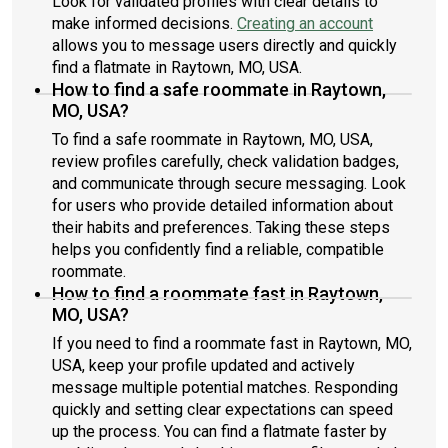
Look for validated profiles with clear details to
make informed decisions.
Creating an account
allows you to message users directly and quickly
find a flatmate in Raytown, MO, USA.
How to find a safe roommate in Raytown,
MO, USA?
To find a safe roommate in Raytown, MO, USA,
review profiles carefully, check validation badges,
and communicate through secure messaging. Look
for users who provide detailed information about
their habits and preferences. Taking these steps
helps you confidently find a reliable, compatible
roommate.
How to find a roommate fast in Raytown,
MO, USA?
If you need to find a roommate fast in Raytown, MO,
USA, keep your profile updated and actively
message multiple potential matches. Responding
quickly and setting clear expectations can speed
up the process. You can find a flatmate faster by