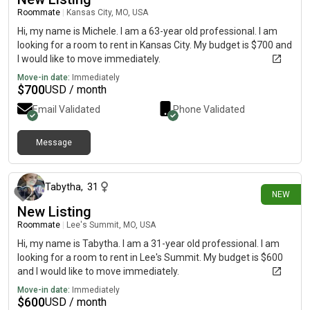
Roommate
|
Kansas City, MO, USA
Hi, my name is Michele. I am a 63-year old professional. I am
looking for a room to rent in Kansas City. My budget is $700 and
I would like to move immediately.
Move-in date:
Immediately
$
700
USD / month
Email Validated
Phone Validated
Message
7 days ago
Tabytha
,
31
NEW
New Listing
Roommate
|
Lee's Summit, MO, USA
Hi, my name is Tabytha. I am a 31-year old professional. I am
looking for a room to rent in Lee's Summit. My budget is $600
and I would like to move immediately.
Move-in date:
Immediately
$
600
USD / month