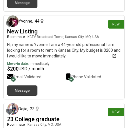
Message
12 days ago
Yvonne
,
44
NEW
New Listing
Roommate
|
KCTV Broadcast Tower, Kansas City, MO, USA
Hi, my name is Yvonne. I am a 44-year old professional. I am
looking for a room to rent in Kansas City. My budget is $200 and
I would like to move immediately.
Move-in date:
Immediately
$
200
USD / month
Email Validated
Phone Validated
Message
12 days ago
Dajia
,
23
NEW
23 College graduate
Roommate
|
Kansas City, MO, USA