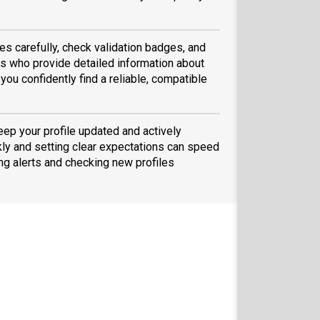
es carefully, check validation badges, and
 who provide detailed information about
you confidently find a reliable, compatible
eep your profile updated and actively
ly and setting clear expectations can speed
ing alerts and checking new profiles