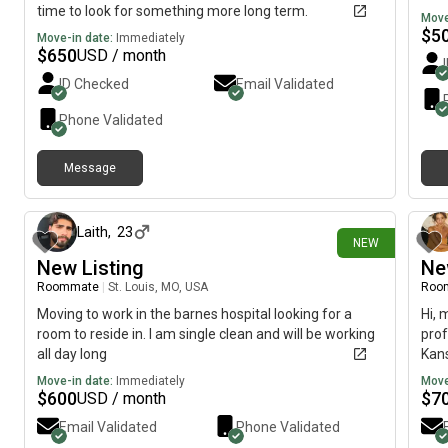
time to look for something more long term.
Move
$
5
Move-in date:
Immediately
$
650
USD / month
ID Checked
Email Validated
Phone Validated
Message
about 15 hours ago
Laith
,
23
NEW
New Listing
Ne
Roommate
|
St. Louis, MO, USA
Roo
Moving to work in the barnes hospital looking for a
Hi, 
room to reside in. I am single clean and will be working
prof
all day long
Kans
imme
Move-in date:
Immediately
Move
$
600
$
7
USD / month
Email Validated
Phone Validated