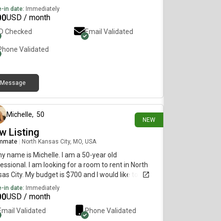
-in date:
Immediately
00
USD / month
ID Checked
Email Validated
Phone Validated
Message
1 day ago
Michelle
,
50
NEW
w Listing
mmate
|
North Kansas City, MO, USA
my name is Michelle. I am a 50-year old
essional. I am looking for a room to rent in North
as City. My budget is $700 and I would like to move
diately.
-in date:
Immediately
00
USD / month
Email Validated
Phone Validated