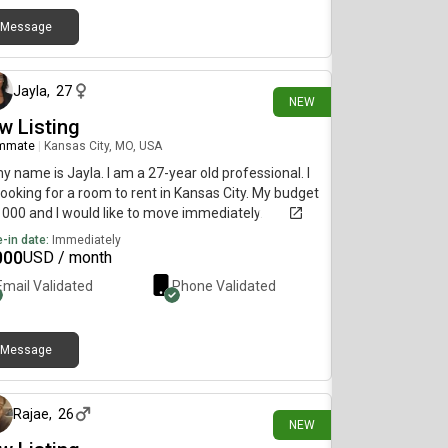
Message
1 day ago
Jayla
,
27
NEW
w Listing
mmate
|
Kansas City, MO, USA
my name is Jayla. I am a 27-year old professional. I
ooking for a room to rent in Kansas City. My budget
1000 and I would like to move immediately.
-in date:
Immediately
000
USD / month
Email Validated
Phone Validated
Message
2 days ago
Rajae
,
26
NEW