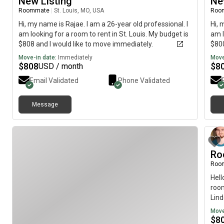
New Listing
Ne
Roommate
|
St. Louis, MO, USA
Roo
Hi, my name is Rajae. I am a 26-year old professional. I
Hi, 
am looking for a room to rent in St. Louis. My budget is
am l
$808 and I would like to move immediately.
$800
Move-in date:
Immediately
Move
$
808
$
8
USD / month
Email Validated
Phone Validated
Message
Ro
Roo
Hell
room
Lin
Move
$
8