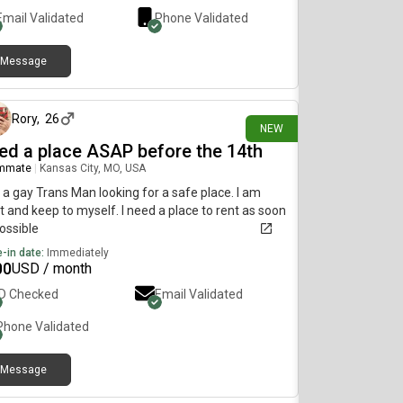
Email Validated
Phone Validated
Message
3 days ago
Rory
,
26
NEW
ed a place ASAP before the 14th
mmate
|
Kansas City, MO, USA
 a gay Trans Man looking for a safe place. I am
t and keep to myself. I need a place to rent as soon
ossible
-in date:
Immediately
00
USD / month
ID Checked
Email Validated
Phone Validated
Message