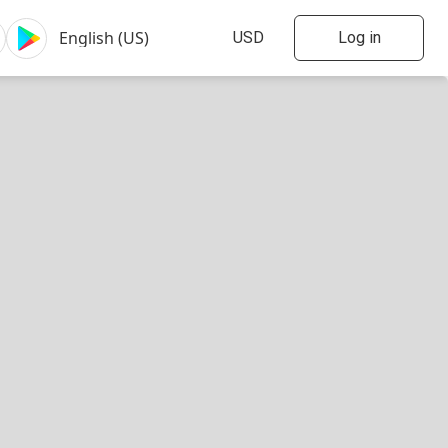
Log in