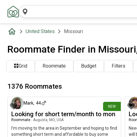
United States
Missouri
Roommate Finder in Missouri
Grid
Roommate
Budget
Filters
1376 Roommates
about 8 hours ago
Mark
,
44
NEW
Looking for short term/month to mon
Lo
Roommate
|
Augusta, MO, USA
Roo
I’m moving to the area in September and hoping to find
Need
something short term and affordable to buy some
will