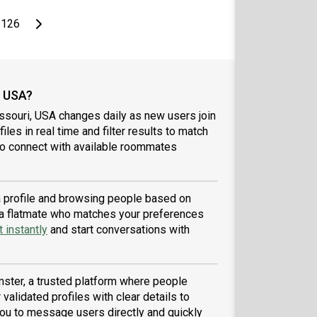
page
Last page
Next page
126
, USA?
ssouri, USA changes daily as new users join
iles in real time and filter results to match
to connect with available roommates
 a profile and browsing people based on
nd a flatmate who matches your preferences
 instantly
and start conversations with
ster, a trusted platform where people
validated profiles with clear details to
ou to message users directly and quickly