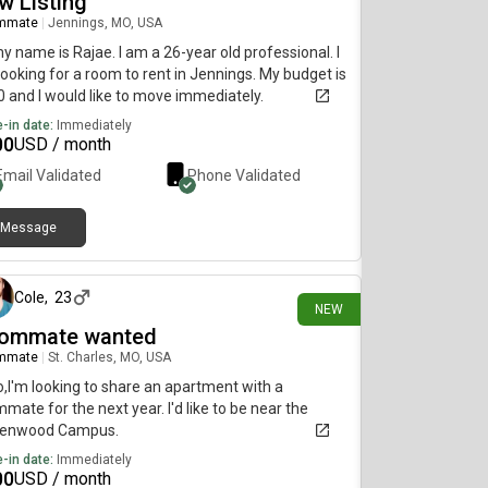
w Listing
mmate
|
Jennings, MO, USA
my name is Rajae. I am a 26-year old professional. I
ooking for a room to rent in Jennings. My budget is
 and I would like to move immediately.
-in date:
Immediately
00
USD / month
Email Validated
Phone Validated
Message
2 days ago
Cole
,
23
NEW
ommate wanted
mmate
|
St. Charles, MO, USA
o,I'm looking to share an apartment with a
mate for the next year. I'd like to be near the
denwood Campus.
-in date:
Immediately
00
USD / month