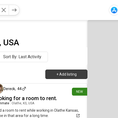
, USA
Sort By: Last Activity
+
Add listing
about 11 hours ago
Dereck
,
44
NEW
oking for a room to rent.
mmate
|
Olathe, KS, USA
 a room to rent while working in Olathe Kansas,
 be in that area for a long time.