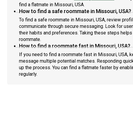
find a flatmate in Missouri, USA.
How to find a safe roommate in Missouri, USA?
To find a safe roommate in Missouri, USA, review profil
communicate through secure messaging. Look for users
their habits and preferences. Taking these steps helps 
roommate.
How to find a roommate fast in Missouri, USA?
If you need to find a roommate fast in Missouri, USA, k
message multiple potential matches. Responding quick
up the process. You can find a flatmate faster by enabl
regularly.