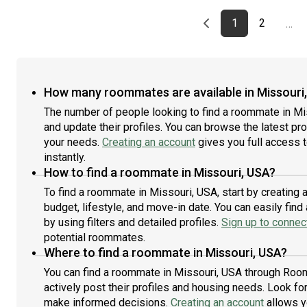
Previous page
page
First page
page
1
2
…
How many roommates are available in Missouri
The number of people looking to find a roommate in Mi
and update their profiles. You can browse the latest prof
your needs.
Creating an account
gives you full access 
instantly.
How to find a roommate in Missouri, USA?
To find a roommate in Missouri, USA, start by creating
budget, lifestyle, and move-in date. You can easily fi
by using filters and detailed profiles.
Sign up to connect
potential roommates.
Where to find a roommate in Missouri, USA?
You can find a roommate in Missouri, USA through Room
actively post their profiles and housing needs. Look for 
make informed decisions.
Creating an account
allows y