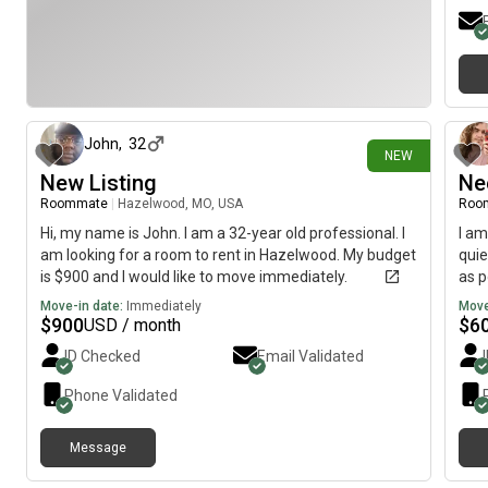
2 days ago
John
,
32
NEW
New Listing
Ne
Roommate
|
Hazelwood, MO, USA
Roo
Hi, my name is John. I am a 32-year old professional. I
I am
am looking for a room to rent in Hazelwood. My budget
quie
is $900 and I would like to move immediately.
as p
Move-in date:
Immediately
Move
$
900
$
6
USD / month
ID Checked
Email Validated
Phone Validated
Message