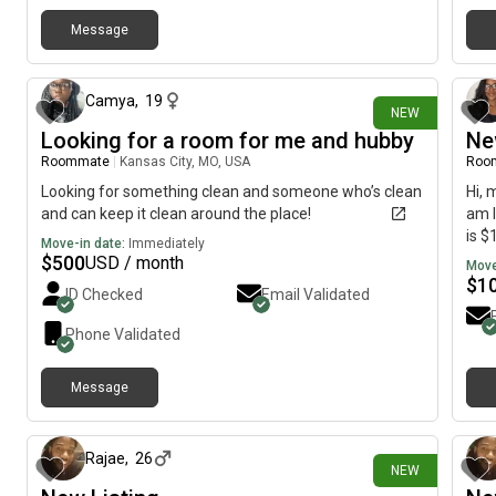
Message
1 day ago
Camya
,
19
NEW
Looking for a room for me and hubby
Ne
Roommate
|
Kansas City, MO, USA
Roo
Looking for something clean and someone who’s clean
Hi, 
and can keep it clean around the place!
am l
is $
Move-in date:
Immediately
$
500
USD / month
Move
$
1
ID Checked
Email Validated
Phone Validated
Message
2 days ago
Rajae
,
26
NEW