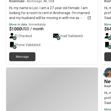
Roommate
|
Anchorage, AK, USA
Roo
Hi, my name is Lori. I am a 27-year old female. I am
Hi, 
looking for a room to rent in Anchorage. I’m married
prof
and my husband will be moving in with me as well. We
Sask
are quiet, friendly people. Looking for month to month
imme
Move-in date:
Immediately
Move
$
1000
$
6
USD / month
ID Checked
Email Validated
Phone Validated
Message
Ne
Roo
Hi, 
prof
Sask
imme
Move