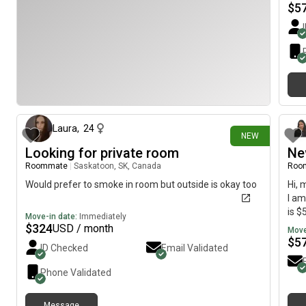
$
5
8 days ago
Laura
,
24
NEW
Looking for private room
Ne
Roommate
|
Saskatoon, SK, Canada
Roo
Would prefer to smoke in room but outside is okay too
Hi, 
I am
is $
Move-in date:
Immediately
$
324
USD / month
Move
$
5
ID Checked
Email Validated
Phone Validated
Message