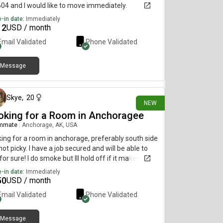
604 and I would like to move immediately.
-in date:
Immediately
12
USD / month
Email Validated
Phone Validated
Message
3 days ago
Skye
,
20
NEW
oking for a Room in Anchoragee
mmate
|
Anchorage, AK, USA
ing for a room in anchorage, preferably south side
not picky. I have a job secured and will be able to
for sure! I do smoke but Ill hold off if it makes
eone uncomfortable. MUST BE LGBT FRIENDLY!!!
-in date:
Immediately
50
USD / month
Email Validated
Phone Validated
Message