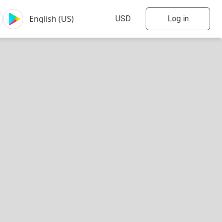
Log in