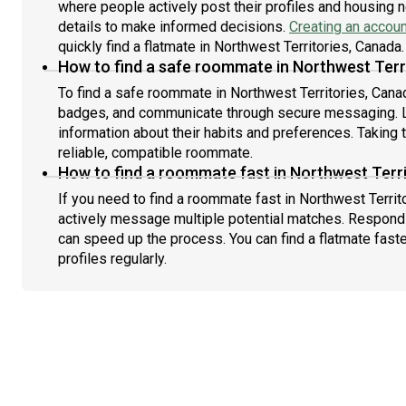
where people actively post their profiles and housing n
details to make informed decisions.
Creating an accoun
quickly find a flatmate in Northwest Territories, Canada.
How to find a safe roommate in Northwest Terr
To find a safe roommate in Northwest Territories, Canada
badges, and communicate through secure messaging. L
information about their habits and preferences. Taking 
reliable, compatible roommate.
How to find a roommate fast in Northwest Terr
If you need to find a roommate fast in Northwest Territ
actively message multiple potential matches. Respondi
can speed up the process. You can find a flatmate fast
profiles regularly.