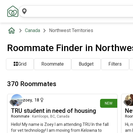
Canada
Northwest Territories
Roommate Finder in Northwes
Grid
Roommate
Budget
Filters
370 Roommates
1 day ago
zoey
,
18
NEW
TRU student in need of housing
Ne
Roommate
|
Kamloops, BC, Canada
Roo
Hello! My name is Zoey I am attending TRU In the fall
Hi, 
for vet technology! I am moving from Kelowna to
am l