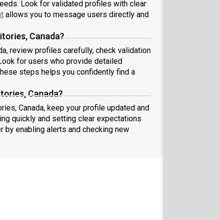
eeds. Look for validated profiles with clear
t
allows you to message users directly and
itories, Canada?
, review profiles carefully, check validation
ook for users who provide detailed
these steps helps you confidently find a
itories, Canada?
ories, Canada, keep your profile updated and
ng quickly and setting clear expectations
er by enabling alerts and checking new