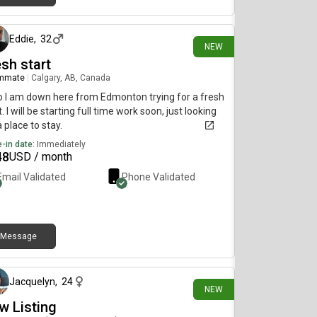
5 days ago
Eddie
,
32
NEW
sh start
mmate
|
Calgary, AB, Canada
o I am down here from Edmonton trying for a fresh
t. I will be starting full time work soon, just looking
a place to stay.
-in date:
Immediately
48
USD / month
Email Validated
Phone Validated
Message
7 days ago
Jacquelyn
,
24
NEW
w Listing