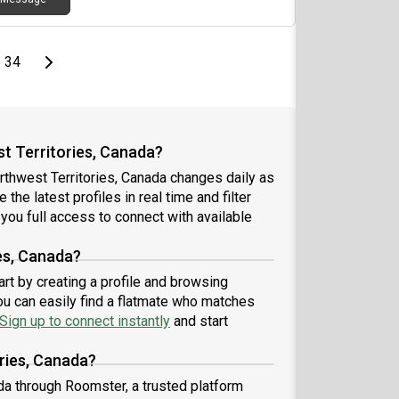
page
Last page
Next page
34
t Territories, Canada?
rthwest Territories, Canada changes daily as
the latest profiles in real time and filter
you full access to connect with available
es, Canada?
art by creating a profile and browsing
ou can easily find a flatmate who matches
Sign up to connect instantly
and start
ries, Canada?
da through Roomster, a trusted platform