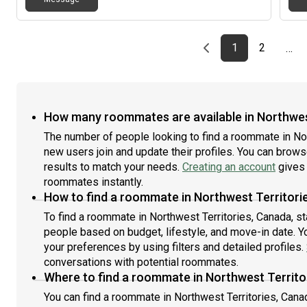
Previous page
page
First page
page
1
2
…
How many roommates are available in Northwes
The number of people looking to find a roommate in No
new users join and update their profiles. You can browse 
results to match your needs.
Creating an account
gives 
roommates instantly.
How to find a roommate in Northwest Territori
To find a roommate in Northwest Territories, Canada, st
people based on budget, lifestyle, and move-in date. Y
your preferences by using filters and detailed profiles.
conversations with potential roommates.
Where to find a roommate in Northwest Territo
You can find a roommate in Northwest Territories, Cana