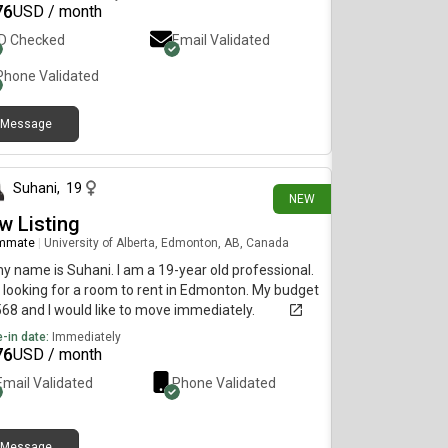
76
USD / month
ID Checked
Email Validated
Phone Validated
Message
3 days ago
Suhani
,
19
NEW
w Listing
mmate
|
University of Alberta, Edmonton, AB, Canada
my name is Suhani. I am a 19-year old professional.
 looking for a room to rent in Edmonton. My budget
568 and I would like to move immediately.
-in date:
Immediately
76
USD / month
Email Validated
Phone Validated
Message