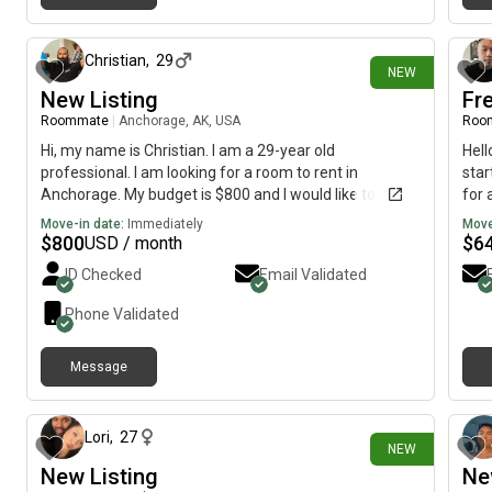
4 days ago
Christian
,
29
NEW
New Listing
Fre
Roommate
|
Anchorage, AK, USA
Roo
Hi, my name is Christian. I am a 29-year old
Hell
professional. I am looking for a room to rent in
star
Anchorage. My budget is $800 and I would like to move
for 
immediately.
Move-in date:
Immediately
Move
$
800
$
6
USD / month
ID Checked
Email Validated
Phone Validated
Message
7 days ago
Lori
,
27
NEW
New Listing
Ne