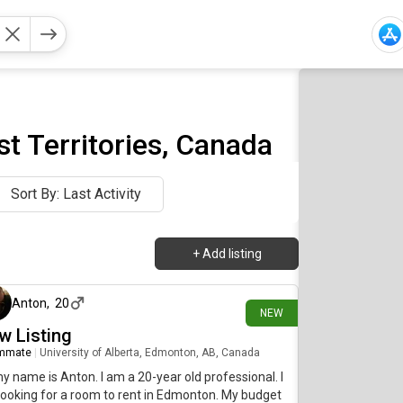
t Territories, Canada
Sort By: Last Activity
+
Add listing
1 day ago
Anton
,
20
NEW
w Listing
mmate
|
University of Alberta, Edmonton, AB, Canada
my name is Anton. I am a 20-year old professional. I
ooking for a room to rent in Edmonton. My budget