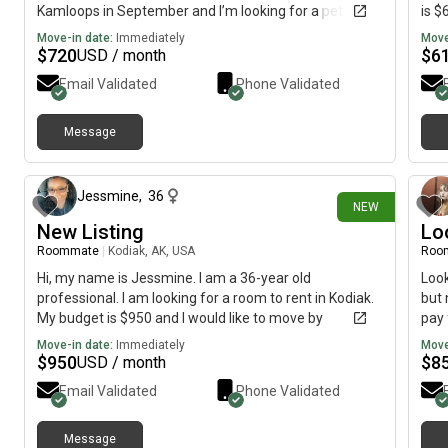
Kamloops in September and I’m looking for a pet
is $
friendly home for a small cat, preferably a private
Move-in date:
Immediately
Move
basement sweet. I am a clean organized person and
$
720
$
6
USD / month
love to make my space comfortable, refreshing and
Email Validated
Phone Validated
relaxing:)
Message
2 days ago
Jessmine
,
36
NEW
New Listing
Lo
Roommate
|
Kodiak, AK, USA
Roo
Hi, my name is Jessmine. I am a 36-year old
Look
professional. I am looking for a room to rent in Kodiak.
but 
My budget is $950 and I would like to move by
pay 
September 1.
som
Move-in date:
Immediately
Move
$
950
$
8
USD / month
Email Validated
Phone Validated
Message