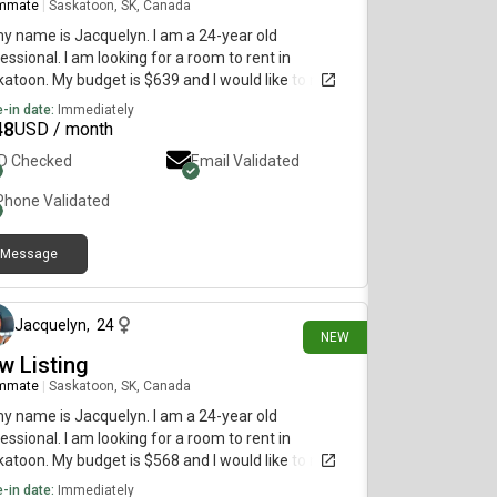
mmate
|
Saskatoon, SK, Canada
my name is Jacquelyn. I am a 24-year old
essional. I am looking for a room to rent in
atoon. My budget is $639 and I would like to move
diately.
-in date:
Immediately
48
USD / month
ID Checked
Email Validated
Phone Validated
Message
7 days ago
Jacquelyn
,
24
NEW
w Listing
mmate
|
Saskatoon, SK, Canada
my name is Jacquelyn. I am a 24-year old
essional. I am looking for a room to rent in
atoon. My budget is $568 and I would like to move
diately.
-in date:
Immediately