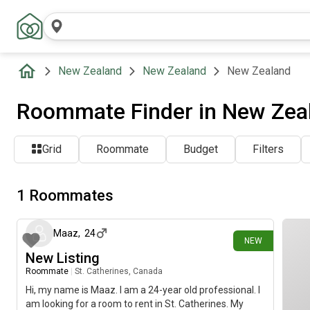
New Zealand
New Zealand
New Zealand
Roommate Finder in New Zeal
Grid
Roommate
Budget
Filters
1 Roommates
7 days ago
Maaz
,
24
NEW
New Listing
Roommate
|
St. Catherines, Canada
Hi, my name is Maaz. I am a 24-year old professional. I
am looking for a room to rent in St. Catherines. My