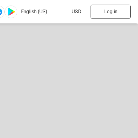
Log in