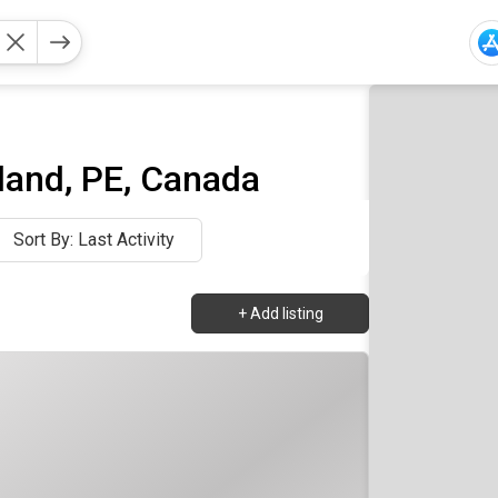
and, PE, Canada
Sort By: Last Activity
+
Add listing