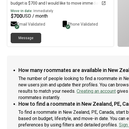
budget is $700 and I would like to move immediately.
Move-in date:
Immediately
$
700
USD / month
Email Validated
Phone Validated
Message
How many roommates are available in New Zea
The number of people looking to find a roommate in N
new users join and update their profiles. You can browse 
results to match your needs.
Creating an account
gives 
roommates instantly.
How to find a roommate in New Zealand, PE, C
To find a roommate in New Zealand, PE, Canada, start b
based on budget, lifestyle, and move-in date. You can 
preferences by using filters and detailed profiles.
Sign 