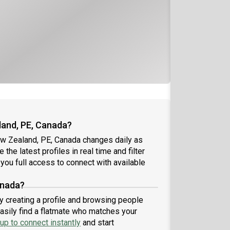
land, PE, Canada?
ew Zealand, PE, Canada changes daily as
the latest profiles in real time and filter
you full access to connect with available
anada?
y creating a profile and browsing people
easily find a flatmate who matches your
up to connect instantly
and start