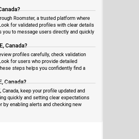
 Canada?
hrough Roomster, a trusted platform where
ook for validated profiles with clear details
 you to message users directly and quickly
PE, Canada?
iew profiles carefully, check validation
ook for users who provide detailed
these steps helps you confidently find a
E, Canada?
, Canada, keep your profile updated and
ng quickly and setting clear expectations
er by enabling alerts and checking new