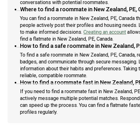
conversations with potential roommates.
Where to find a roommate in New Zealand, PE,
You can find a roommate in New Zealand, PE, Canada t
people actively post their profiles and housing needs. L
to make informed decisions.
Creating an account
allows
find a flatmate in New Zealand, PE, Canada.
How to find a safe roommate in New Zealand, 
To find a safe roommate in New Zealand, PE, Canada, rev
badges, and communicate through secure messaging. L
information about their habits and preferences. Taking 
reliable, compatible roommate.
How to find a roommate fast in New Zealand, P
If you need to find a roommate fast in New Zealand, PE
actively message multiple potential matches. Respondi
can speed up the process. You can find a flatmate fast
profiles regularly.