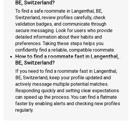
BE, Switzerland?
To find a safe roommate in Langenthal, BE,
Switzerland, review profiles carefully, check
validation badges, and communicate through
secure messaging. Look for users who provide
detailed information about their habits and
preferences. Taking these steps helps you
confidently find a reliable, compatible roommate.
How to find a roommate fast in Langenthal,
BE, Switzerland?
If you need to find a roommate fast in Langenthal,
BE, Switzerland, keep your profile updated and
actively message multiple potential matches.
Responding quickly and setting clear expectations
can speed up the process. You can find a flatmate
faster by enabling alerts and checking new profiles
regularly.