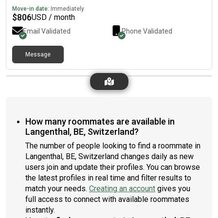
Move-in date:
Immediately
$
806
USD / month
Email Validated
Phone Validated
Message
How many roommates are available in
Langenthal, BE, Switzerland?
The number of people looking to find a roommate in
Langenthal, BE, Switzerland changes daily as new
users join and update their profiles. You can browse
the latest profiles in real time and filter results to
match your needs.
Creating an account
gives you
full access to connect with available roommates
instantly.