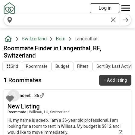
Log in
Switzerland
Bern
Langenthal
Roommate Finder in Langenthal, BE,
Switzerland
Grid
Roommate
Budget
Filters
Sort By: Last Activit
1 Roommates
+
Add listing
about 2 months ago
adeeb
,
36
New Listing
Roommate
|
Willisau, LU, Switzerland
Hi, my name is adeeb. I am a 36-year old professional. I am
looking for a room to rent in Willisau. My budget is $812 and I
would like to move immediately.