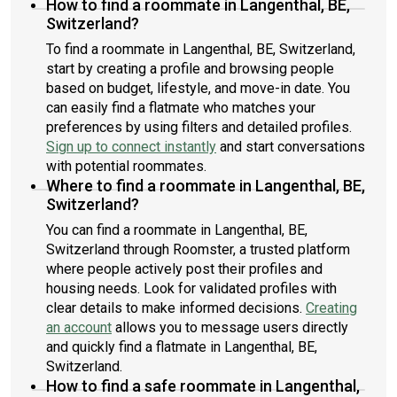
How to find a roommate in Langenthal, BE,
Switzerland?
To find a roommate in Langenthal, BE, Switzerland,
start by creating a profile and browsing people
based on budget, lifestyle, and move-in date. You
can easily find a flatmate who matches your
preferences by using filters and detailed profiles.
Sign up to connect instantly
and start conversations
with potential roommates.
Where to find a roommate in Langenthal, BE,
Switzerland?
You can find a roommate in Langenthal, BE,
Switzerland through Roomster, a trusted platform
where people actively post their profiles and
housing needs. Look for validated profiles with
clear details to make informed decisions.
Creating
an account
allows you to message users directly
and quickly find a flatmate in Langenthal, BE,
Switzerland.
How to find a safe roommate in Langenthal,