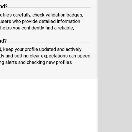
and?
ofiles carefully, check validation badges,
sers who provide detailed information
elps you confidently find a reliable,
nd?
d, keep your profile updated and actively
ly and setting clear expectations can speed
ing alerts and checking new profiles