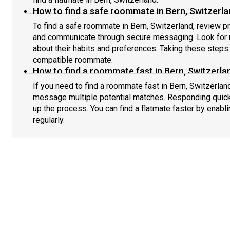
How to find a safe roommate in Bern, Switzerl
To find a safe roommate in Bern, Switzerland, review pr
and communicate through secure messaging. Look for u
about their habits and preferences. Taking these steps h
compatible roommate.
How to find a roommate fast in Bern, Switzerla
If you need to find a roommate fast in Bern, Switzerlan
message multiple potential matches. Responding quick
up the process. You can find a flatmate faster by enabl
regularly.