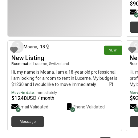
$
9
4 days ago
Moana
,
18
NEW
New Listing
Ne
Roommate
|
Lucerne, Switzerland
Roo
Hi, my name is Moana. I am a 18-year old professional.
Hi, 
I am looking for a room to rent in Lucerne. My budget is
prof
$1230 and I would like to move immediately.
My b
imme
Move-in date:
Immediately
Move
$
1240
$
9
USD / month
Email Validated
Phone Validated
Message