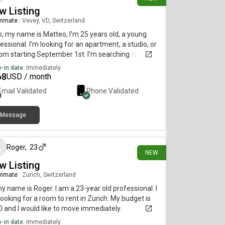
w Listing
mmate
|
Vevey, VD, Switzerland
o, my name is Matteo, I’m 25 years old, a young
essional. I’m looking for an apartment, a studio, or
om starting September 1st. I’m searching in the
anne, Renens area, or even better in Vevey / La
-in date:
Immediately
-de-Peilz. Thank you, have a nice day.
68
USD / month
Email Validated
Phone Validated
Message
3 days ago
Roger
,
23
NEW
w Listing
mmate
|
Zurich, Switzerland
my name is Roger. I am a 23-year old professional. I
ooking for a room to rent in Zurich. My budget is
 and I would like to move immediately.
-in date:
Immediately