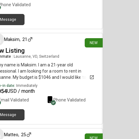
Phone Validated
Message
about 16 hours ago
Maksim
,
21
NEW
w Listing
mmate
|
Lausanne, VD, Switzerland
my name is Maksim. I am a 21-year old
essional. I am looking for a room to rent in
anne. My budget is $1046 and I would like to move
diately.
-in date:
Immediately
054
USD / month
Email Validated
Phone Validated
Message
3 days ago
Matteo
,
25
NEW