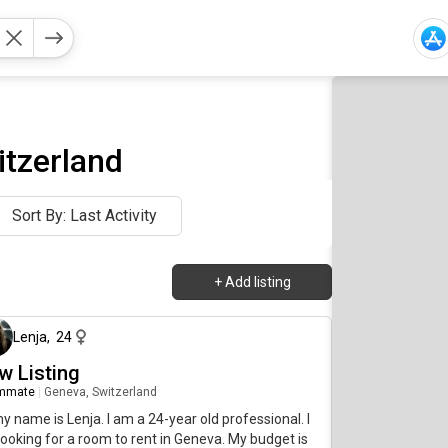
itzerland
Sort By: Last Activity
+
Add listing
about 1 month ago
Lenja
,
24
w Listing
mmate
|
Geneva, Switzerland
my name is Lenja. I am a 24-year old professional. I
ooking for a room to rent in Geneva. My budget is