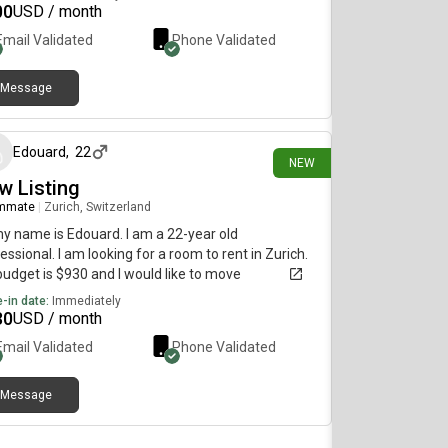
00
USD / month
Email Validated
Phone Validated
Message
7 days ago
Edouard
,
22
NEW
w Listing
mmate
|
Zurich, Switzerland
my name is Edouard. I am a 22-year old
essional. I am looking for a room to rent in Zurich.
udget is $930 and I would like to move
diately.
-in date:
Immediately
30
USD / month
Email Validated
Phone Validated
Message