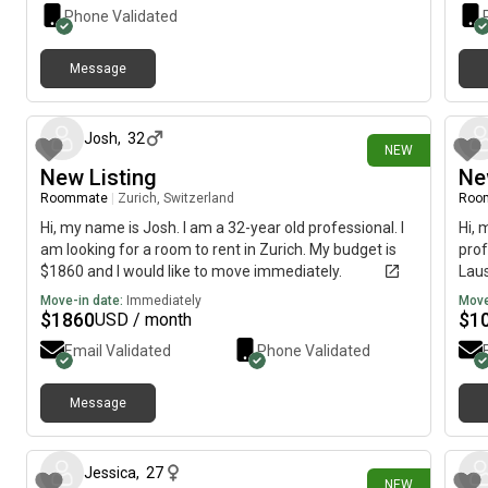
Phone Validated
Message
about 12 hours ago
Josh
,
32
NEW
New Listing
Ne
Roommate
|
Zurich, Switzerland
Roo
Hi, my name is Josh. I am a 32-year old professional. I
Hi, 
am looking for a room to rent in Zurich. My budget is
prof
$1860 and I would like to move immediately.
Laus
imme
Move-in date:
Immediately
Move
$
1860
$
1
USD / month
Email Validated
Phone Validated
Message
1 day ago
Jessica
,
27
NEW