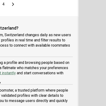
e
page
Last page
Next page
4
itzerland?
rn, Switzerland changes daily as new users
profiles in real time and filter results to
ccess to connect with available roommates
ing a profile and browsing people based on
nd a flatmate who matches your preferences
 instantly
and start conversations with
?
Roomster, a trusted platform where people
validated profiles with clear details to
ou to message users directly and quickly