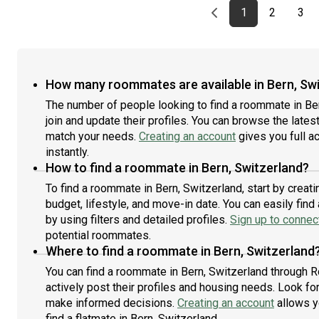
Previous page
page
First page
page
pag
1
2
3
How many roommates are available in Bern, Sw
The number of people looking to find a roommate in Be
join and update their profiles. You can browse the latest 
match your needs.
Creating an account
gives you full a
instantly.
How to find a roommate in Bern, Switzerland?
To find a roommate in Bern, Switzerland, start by creat
budget, lifestyle, and move-in date. You can easily fi
by using filters and detailed profiles.
Sign up to connect
potential roommates.
Where to find a roommate in Bern, Switzerland
You can find a roommate in Bern, Switzerland through 
actively post their profiles and housing needs. Look for 
make informed decisions.
Creating an account
allows y
find a flatmate in Bern, Switzerland.