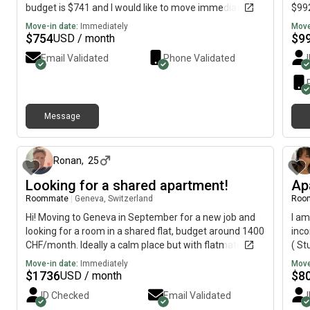
budget is $741 and I would like to move immediately.
$992
Move-in date:
Immediately
Move
$
754
$
9
USD / month
Email Validated
Phone Validated
Message
about 1 month ago
Ronan
,
25
Looking for a shared apartment!
Ap
Roommate
|
Geneva, Switzerland
Roo
Hi! Moving to Geneva in September for a new job and
I am
looking for a room in a shared flat, budget around 1400
inco
CHF/month. Ideally a calm place but with flatmates
( St
who are up for a chat now and then. Would love to hear
Move-in date:
Immediately
Move
more!
$
1736
$
8
USD / month
ID Checked
Email Validated