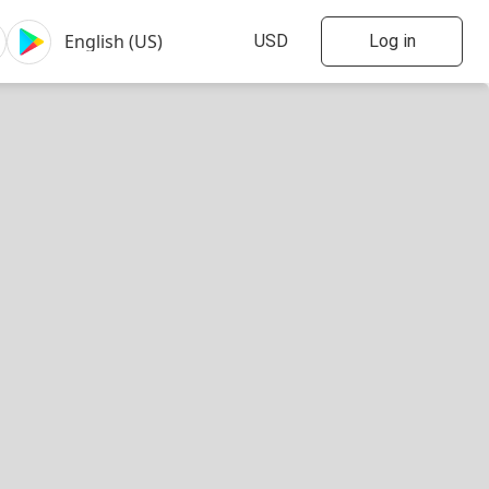
Log in