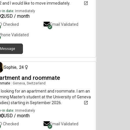
 and I would like to move immediately.
-in date:
Immediately
92
USD / month
ID Checked
Email Validated
Phone Validated
Message
about 2 months ago
Sophie
,
24
artment and roommate
mmate
|
Geneva, Switzerland
 looking for an apartment and roommate. I am an
ming Master’s student at the University of Geneva
udies) starting in September 2026.
-in date:
Immediately
00
USD / month
ID Checked
Email Validated