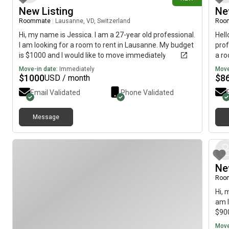
New Listing
Ne
Roommate
|
Lausanne, VD, Switzerland
Roo
Hi, my name is Jessica. I am a 27-year old professional.
Hell
I am looking for a room to rent in Lausanne. My budget
prof
is $1000 and I would like to move immediately.
a ro
Laus
Move-in date:
Immediately
Move
Tour
$
1000
$
8
USD / month
Email Validated
Phone Validated
Message
Ne
Roo
Hi, 
am l
$900
Move