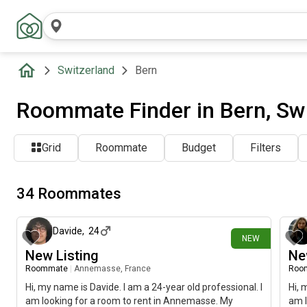
Switzerland
Bern
Roommate Finder in Bern, Sw
Grid
Roommate
Budget
Filters
34 Roommates
18 days ago
Davide
,
24
NEW
New Listing
Ne
Roommate
|
Annemasse, France
Roo
Hi, my name is Davide. I am a 24-year old professional. I
Hi, 
am looking for a room to rent in Annemasse. My
am l