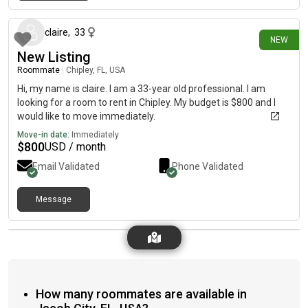
14 days ago
claire
,
33
NEW
New Listing
Roommate
|
Chipley, FL, USA
Hi, my name is claire. I am a 33-year old professional. I am
looking for a room to rent in Chipley. My budget is $800 and I
would like to move immediately.
Move-in date:
Immediately
$
800
USD / month
Email Validated
Phone Validated
Message
How many roommates are available in