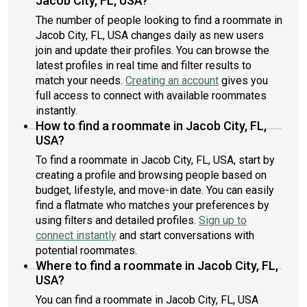
Jacob City, FL, USA?
The number of people looking to find a roommate in
Jacob City, FL, USA changes daily as new users
join and update their profiles. You can browse the
latest profiles in real time and filter results to
match your needs.
Creating an account
gives you
full access to connect with available roommates
instantly.
How to find a roommate in Jacob City, FL,
USA?
To find a roommate in Jacob City, FL, USA, start by
creating a profile and browsing people based on
budget, lifestyle, and move-in date. You can easily
find a flatmate who matches your preferences by
using filters and detailed profiles.
Sign up to
connect instantly
and start conversations with
potential roommates.
Where to find a roommate in Jacob City, FL,
USA?
You can find a roommate in Jacob City, FL, USA