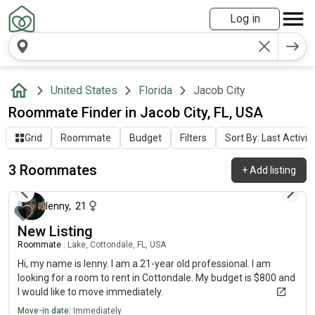
Log in
United States
Florida
Jacob City
Roommate Finder in Jacob City, FL, USA
Grid
Roommate
Budget
Filters
Sort By: Last Activit
3 Roommates
+
Add listing
13 days ago
lenny
,
21
New Listing
Roommate
|
Lake, Cottondale, FL, USA
Hi, my name is lenny. I am a 21-year old professional. I am
looking for a room to rent in Cottondale. My budget is $800 and
I would like to move immediately.
Move-in date:
Immediately