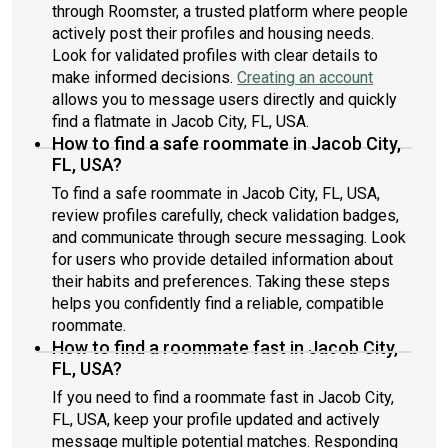
through Roomster, a trusted platform where people
actively post their profiles and housing needs.
Look for validated profiles with clear details to
make informed decisions.
Creating an account
allows you to message users directly and quickly
find a flatmate in Jacob City, FL, USA.
How to find a safe roommate in Jacob City,
FL, USA?
To find a safe roommate in Jacob City, FL, USA,
review profiles carefully, check validation badges,
and communicate through secure messaging. Look
for users who provide detailed information about
their habits and preferences. Taking these steps
helps you confidently find a reliable, compatible
roommate.
How to find a roommate fast in Jacob City,
FL, USA?
If you need to find a roommate fast in Jacob City,
FL, USA, keep your profile updated and actively
message multiple potential matches. Responding