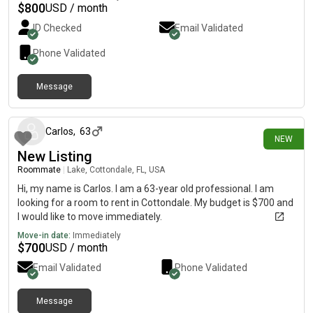
$
800
USD / month
ID Checked
Email Validated
Phone Validated
Message
7 days ago
Carlos
,
63
NEW
New Listing
Roommate
|
Lake, Cottondale, FL, USA
Hi, my name is Carlos. I am a 63-year old professional. I am
looking for a room to rent in Cottondale. My budget is $700 and
I would like to move immediately.
Move-in date:
Immediately
$
700
USD / month
Email Validated
Phone Validated
Message