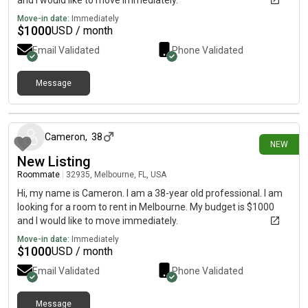
and I would like to move immediately.
Move-in date:
Immediately
$
1000
USD / month
Email Validated
Phone Validated
Message
3 days ago
Cameron
,
38
NEW
New Listing
Roommate
|
32935, Melbourne, FL, USA
Hi, my name is Cameron. I am a 38-year old professional. I am
looking for a room to rent in Melbourne. My budget is $1000
and I would like to move immediately.
Move-in date:
Immediately
$
1000
USD / month
Email Validated
Phone Validated
Message