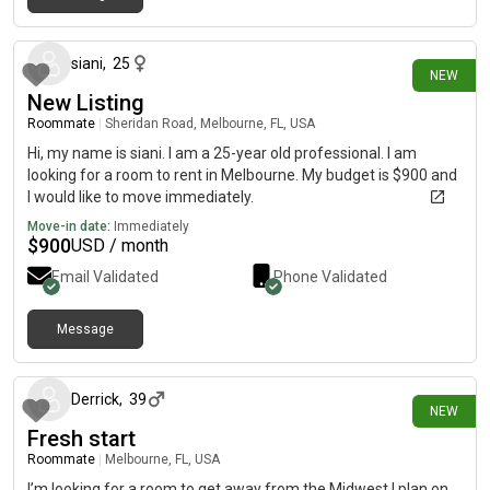
4 days ago
siani
,
25
NEW
New Listing
Roommate
|
Sheridan Road, Melbourne, FL, USA
Hi, my name is siani. I am a 25-year old professional. I am
looking for a room to rent in Melbourne. My budget is $900 and
I would like to move immediately.
Move-in date:
Immediately
$
900
USD / month
Email Validated
Phone Validated
Message
5 days ago
Derrick
,
39
NEW
Fresh start
Roommate
|
Melbourne, FL, USA
I’m looking for a room to get away from the Midwest I plan on