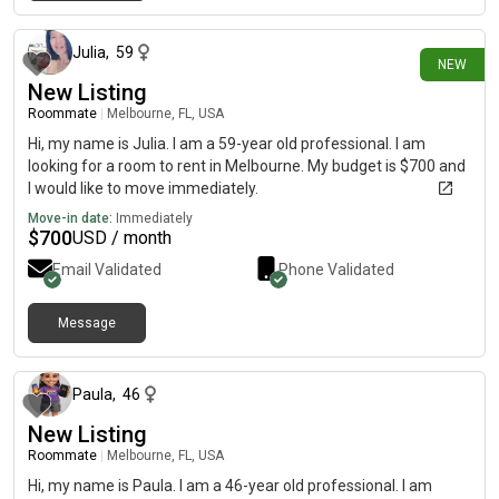
6 days ago
because I actually like a calm home.
Julia
,
59
NEW
New Listing
Roommate
|
Melbourne, FL, USA
Hi, my name is Julia. I am a 59-year old professional. I am
looking for a room to rent in Melbourne. My budget is $700 and
I would like to move immediately.
Move-in date:
Immediately
$
700
USD / month
Email Validated
Phone Validated
Message
about 1 month ago
Paula
,
46
New Listing
Roommate
|
Melbourne, FL, USA
Hi, my name is Paula. I am a 46-year old professional. I am