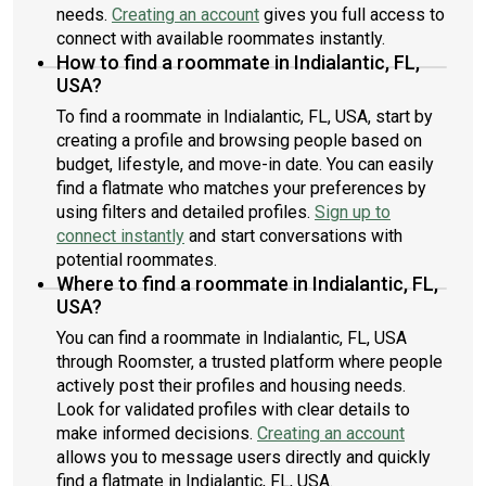
needs.
Creating an account
gives you full access to
connect with available roommates instantly.
How to find a roommate in Indialantic, FL,
USA?
To find a roommate in Indialantic, FL, USA, start by
creating a profile and browsing people based on
budget, lifestyle, and move-in date. You can easily
find a flatmate who matches your preferences by
using filters and detailed profiles.
Sign up to
connect instantly
and start conversations with
potential roommates.
Where to find a roommate in Indialantic, FL,
USA?
You can find a roommate in Indialantic, FL, USA
through Roomster, a trusted platform where people
actively post their profiles and housing needs.
Look for validated profiles with clear details to
make informed decisions.
Creating an account
allows you to message users directly and quickly
find a flatmate in Indialantic, FL, USA.