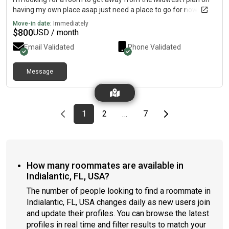
having my own place asap just need a place to go for now
Move-in date:
Immediately
$
800
USD / month
Email Validated
Phone Validated
Message
Previous page
page
First page
page
page
Last page
Next page
1
2
7
…
How many roommates are available in
Indialantic, FL, USA?
The number of people looking to find a roommate in
Indialantic, FL, USA changes daily as new users join
and update their profiles. You can browse the latest
profiles in real time and filter results to match your