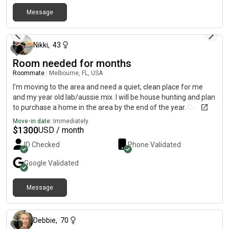
Message
6 months ago
Nikki
,
43
Room needed for months
Roommate
|
Melbourne, FL, USA
I'm moving to the area and need a quiet, clean place for me
and my year old lab/aussie mix. I will be house hunting and plan
to purchase a home in the area by the end of the year. Cessna,
my Aussie-lab, is well trained, quiet (never barks), clean, and I
Move-in date:
Immediately
walk her twice a day minimum. She is used to being on the
$
1300
USD / month
furniture and sleeps with me.
ID Checked
Phone Validated
Google
Validated
Message
13 days ago
Debbie
,
70