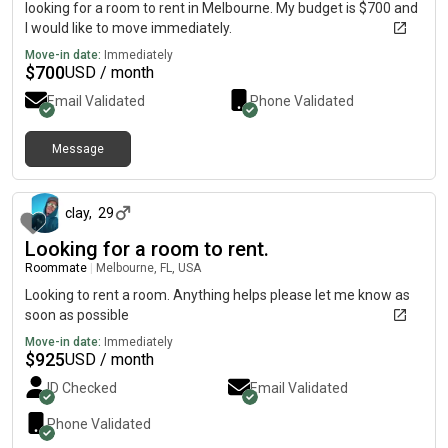
looking for a room to rent in Melbourne. My budget is $700 and
I would like to move immediately.
Move-in date:
Immediately
$
700
USD / month
Email Validated
Phone Validated
Message
about 1 month ago
clay
,
29
Looking for a room to rent.
Roommate
|
Melbourne, FL, USA
Looking to rent a room. Anything helps please let me know as
soon as possible
Move-in date:
Immediately
$
925
USD / month
ID Checked
Email Validated
Phone Validated