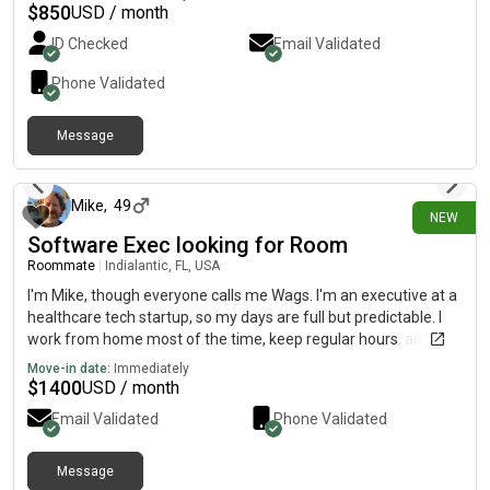
$
850
USD / month
ID Checked
Email Validated
Phone Validated
Message
5 days ago
Mike
,
49
NEW
Software Exec looking for Room
Roommate
|
Indialantic, FL, USA
I'm Mike, though everyone calls me Wags. I'm an executive at a
healthcare tech startup, so my days are full but predictable. I
work from home most of the time, keep regular hours, and live
a pretty simple life these days. I've been renting a room in
Move-in date:
Immediately
Indialantic and I love it here. I bike everywhere, stay active, and
$
1400
USD / month
spend my free time outside more than in. My current landlord is
Email Validated
Phone Validated
selling the house, which is the only reason I'm looking. What
you'd get in me: quiet, clean, financially steady with consistent
income, and respectful of shared spaces. I'm easy to live with
Message