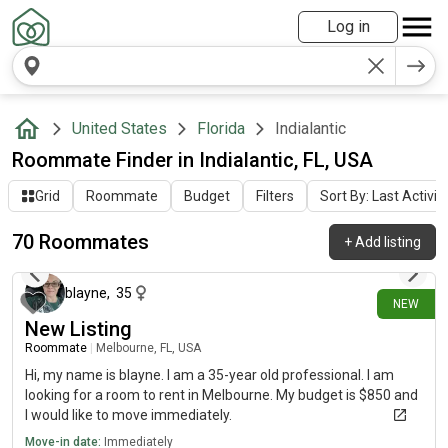
Log in
United States
Florida
Indialantic
Roommate Finder in Indialantic, FL, USA
Grid
Roommate
Budget
Filters
Sort By: Last Activit
70 Roommates
+
Add listing
1 day ago
blayne
,
35
NEW
New Listing
Roommate
|
Melbourne, FL, USA
Hi, my name is blayne. I am a 35-year old professional. I am
looking for a room to rent in Melbourne. My budget is $850 and
I would like to move immediately.
Move-in date:
Immediately