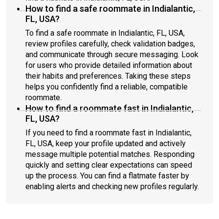
How to find a safe roommate in Indialantic,
FL, USA?
To find a safe roommate in Indialantic, FL, USA,
review profiles carefully, check validation badges,
and communicate through secure messaging. Look
for users who provide detailed information about
their habits and preferences. Taking these steps
helps you confidently find a reliable, compatible
roommate.
How to find a roommate fast in Indialantic,
FL, USA?
If you need to find a roommate fast in Indialantic,
FL, USA, keep your profile updated and actively
message multiple potential matches. Responding
quickly and setting clear expectations can speed
up the process. You can find a flatmate faster by
enabling alerts and checking new profiles regularly.