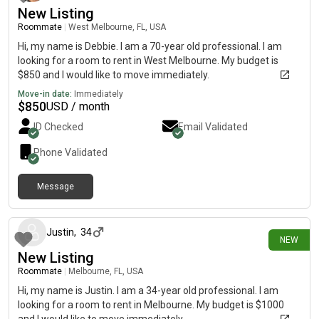
New Listing
Roommate
|
West Melbourne, FL, USA
Hi, my name is Debbie. I am a 70-year old professional. I am
looking for a room to rent in West Melbourne. My budget is
$850 and I would like to move immediately.
Move-in date:
Immediately
$
850
USD / month
ID Checked
Email Validated
Phone Validated
Message
2 days ago
Justin
,
34
NEW
New Listing
Roommate
|
Melbourne, FL, USA
Hi, my name is Justin. I am a 34-year old professional. I am
looking for a room to rent in Melbourne. My budget is $1000