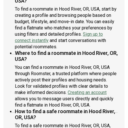
USA?
To find a roommate in Hood River, OR, USA, start by
creating a profile and browsing people based on
budget, lifestyle, and move-in date. You can easily
find a flatmate who matches your preferences by
using filters and detailed profiles.
Sign up to
connect instantly
and start conversations with
potential roommates.
Where to find a roommate in Hood River, OR,
USA?
You can find a roommate in Hood River, OR, USA
through Roomster, a trusted platform where people
actively post their profiles and housing needs.
Look for validated profiles with clear details to
make informed decisions.
Creating an account
allows you to message users directly and quickly
find a flatmate in Hood River, OR, USA.
How to find a safe roommate in Hood River,
OR, USA?
To find a safe roommate in Hood River, OR, USA,