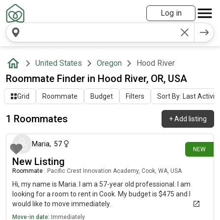
Log in
United States
Oregon
Hood River
Roommate Finder in Hood River, OR, USA
Grid
Roommate
Budget
Filters
Sort By: Last Activit
1 Roommates
+
Add listing
16 days ago
Maria
,
57
NEW
New Listing
Roommate
|
Pacific Crest Innovation Academy, Cook, WA, USA
Hi, my name is Maria. I am a 57-year old professional. I am
looking for a room to rent in Cook. My budget is $475 and I
would like to move immediately.
Move-in date:
Immediately