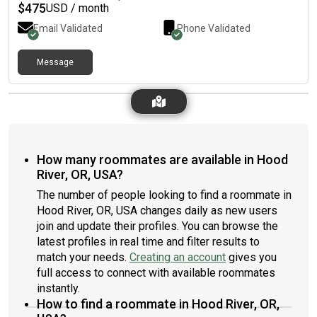
$
475
USD / month
Email Validated
Phone Validated
Message
How many roommates are available in Hood
River, OR, USA?
The number of people looking to find a roommate in
Hood River, OR, USA changes daily as new users
join and update their profiles. You can browse the
latest profiles in real time and filter results to
match your needs.
Creating an account
gives you
full access to connect with available roommates
instantly.
How to find a roommate in Hood River, OR,