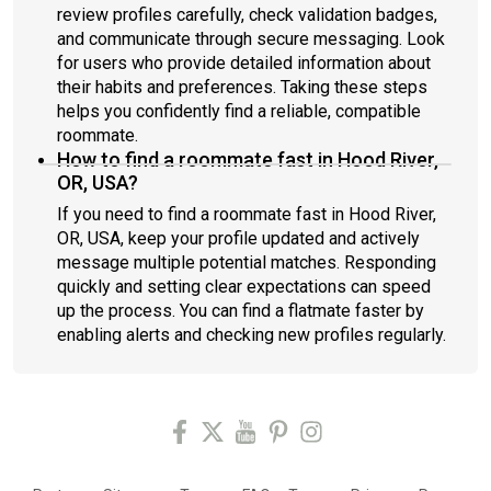
review profiles carefully, check validation badges,
and communicate through secure messaging. Look
for users who provide detailed information about
their habits and preferences. Taking these steps
helps you confidently find a reliable, compatible
roommate.
How to find a roommate fast in Hood River,
OR, USA?
If you need to find a roommate fast in Hood River,
OR, USA, keep your profile updated and actively
message multiple potential matches. Responding
quickly and setting clear expectations can speed
up the process. You can find a flatmate faster by
enabling alerts and checking new profiles regularly.