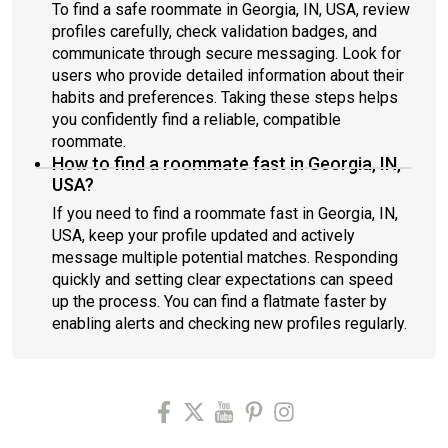
To find a safe roommate in Georgia, IN, USA, review
profiles carefully, check validation badges, and
communicate through secure messaging. Look for
users who provide detailed information about their
habits and preferences. Taking these steps helps
you confidently find a reliable, compatible
roommate.
How to find a roommate fast in Georgia, IN,
USA?
If you need to find a roommate fast in Georgia, IN,
USA, keep your profile updated and actively
message multiple potential matches. Responding
quickly and setting clear expectations can speed
up the process. You can find a flatmate faster by
enabling alerts and checking new profiles regularly.