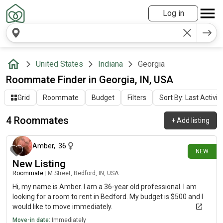
Log in
United States
Indiana
Georgia
Roommate Finder in Georgia, IN, USA
Grid
Roommate
Budget
Filters
Sort By: Last Activit
4 Roommates
+
Add listing
21 days ago
Amber
,
36
NEW
New Listing
Roommate
|
M Street, Bedford, IN, USA
Hi, my name is Amber. I am a 36-year old professional. I am
looking for a room to rent in Bedford. My budget is $500 and I
would like to move immediately.
Move-in date:
Immediately