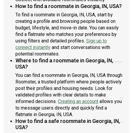
How to find a roommate in Georgia, IN, USA?
To find a roommate in Georgia, IN, USA, start by
creating a profile and browsing people based on
budget, lifestyle, and move-in date. You can easily
find a flatmate who matches your preferences by
using filters and detailed profiles.
Sign up to
connect instantly
and start conversations with
potential roommates.
Where to find a roommate in Georgia, IN,
USA?
You can find a roommate in Georgia, IN, USA through
Roomster, a trusted platform where people actively
post their profiles and housing needs. Look for
validated profiles with clear details to make
informed decisions.
Creating an account
allows you
to message users directly and quickly find a
flatmate in Georgia, IN, USA.
How to find a safe roommate in Georgia, IN,
USA?