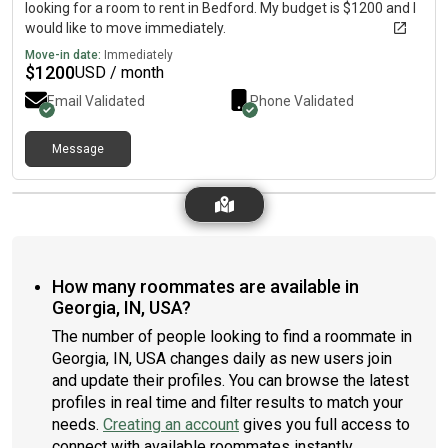
looking for a room to rent in Bedford. My budget is $1200 and I
would like to move immediately.
Move-in date:
Immediately
$
1200
USD / month
Email Validated
Phone Validated
Message
How many roommates are available in
Georgia, IN, USA?
The number of people looking to find a roommate in
Georgia, IN, USA changes daily as new users join
and update their profiles. You can browse the latest
profiles in real time and filter results to match your
needs.
Creating an account
gives you full access to
connect with available roommates instantly.