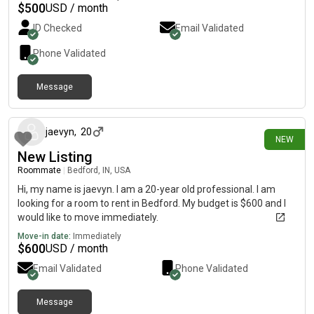
$
500
USD / month
ID Checked
Email Validated
Phone Validated
Message
about 1 month ago
jaevyn
,
20
NEW
New Listing
Roommate
|
Bedford, IN, USA
Hi, my name is jaevyn. I am a 20-year old professional. I am
looking for a room to rent in Bedford. My budget is $600 and I
would like to move immediately.
Move-in date:
Immediately
$
600
USD / month
Email Validated
Phone Validated
Message