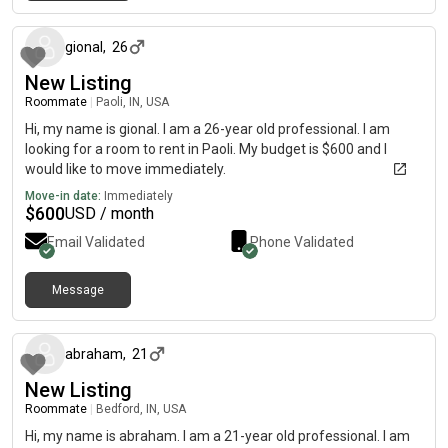
about 2 months ago
gional
,
26
New Listing
Roommate
|
Paoli, IN, USA
Hi, my name is gional. I am a 26-year old professional. I am
looking for a room to rent in Paoli. My budget is $600 and I
would like to move immediately.
Move-in date:
Immediately
$
600
USD / month
Email Validated
Phone Validated
Message
about 2 months ago
abraham
,
21
New Listing
Roommate
|
Bedford, IN, USA
Hi, my name is abraham. I am a 21-year old professional. I am