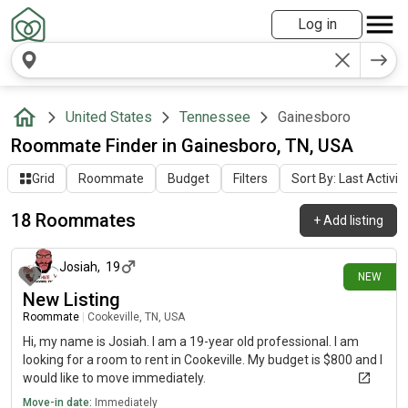
Log in
United States
Tennessee
Gainesboro
Roommate Finder in Gainesboro, TN, USA
Grid
Roommate
Budget
Filters
Sort By: Last Activit
18 Roommates
+
Add listing
about 1 month ago
Josiah
,
19
NEW
New Listing
Roommate
|
Cookeville, TN, USA
Hi, my name is Josiah. I am a 19-year old professional. I am
looking for a room to rent in Cookeville. My budget is $800 and I
would like to move immediately.
Move-in date:
Immediately