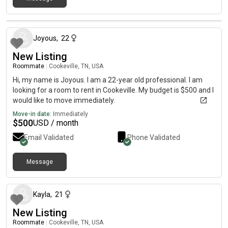
about 1 month ago
Joyous
,
22
New Listing
Roommate
|
Cookeville, TN, USA
Hi, my name is Joyous. I am a 22-year old professional. I am
looking for a room to rent in Cookeville. My budget is $500 and I
would like to move immediately.
Move-in date:
Immediately
$
500
USD / month
Email Validated
Phone Validated
Message
about 1 month ago
Kayla
,
21
New Listing
Roommate
|
Cookeville, TN, USA