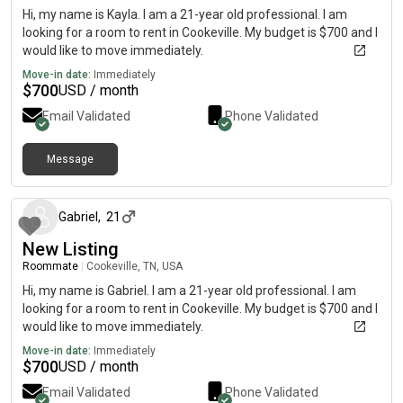
Hi, my name is Kayla. I am a 21-year old professional. I am
looking for a room to rent in Cookeville. My budget is $700 and I
would like to move immediately.
Move-in date:
Immediately
$
700
USD / month
Email Validated
Phone Validated
Message
about 2 months ago
Gabriel
,
21
New Listing
Roommate
|
Cookeville, TN, USA
Hi, my name is Gabriel. I am a 21-year old professional. I am
looking for a room to rent in Cookeville. My budget is $700 and I
would like to move immediately.
Move-in date:
Immediately
$
700
USD / month
Email Validated
Phone Validated