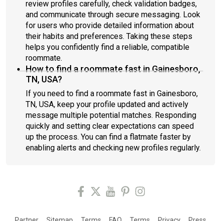
review profiles carefully, check validation badges,
and communicate through secure messaging. Look
for users who provide detailed information about
their habits and preferences. Taking these steps
helps you confidently find a reliable, compatible
roommate.
How to find a roommate fast in Gainesboro,
TN, USA?
If you need to find a roommate fast in Gainesboro,
TN, USA, keep your profile updated and actively
message multiple potential matches. Responding
quickly and setting clear expectations can speed
up the process. You can find a flatmate faster by
enabling alerts and checking new profiles regularly.
Partner
Sitemap
Terms
FAQ
Terms
Privacy
Press