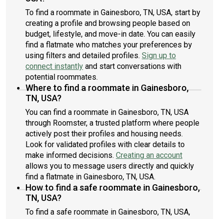
To find a roommate in Gainesboro, TN, USA, start by
creating a profile and browsing people based on
budget, lifestyle, and move-in date. You can easily
find a flatmate who matches your preferences by
using filters and detailed profiles.
Sign up to
connect instantly
and start conversations with
potential roommates.
Where to find a roommate in Gainesboro,
TN, USA?
You can find a roommate in Gainesboro, TN, USA
through Roomster, a trusted platform where people
actively post their profiles and housing needs.
Look for validated profiles with clear details to
make informed decisions.
Creating an account
allows you to message users directly and quickly
find a flatmate in Gainesboro, TN, USA.
How to find a safe roommate in Gainesboro,
TN, USA?
To find a safe roommate in Gainesboro, TN, USA,