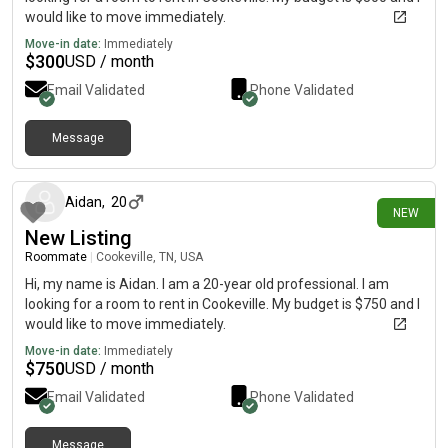
would like to move immediately.
Move-in date:
Immediately
$
300
USD / month
Email Validated
Phone Validated
Message
28 days ago
Aidan
,
20
NEW
New Listing
Roommate
|
Cookeville, TN, USA
Hi, my name is Aidan. I am a 20-year old professional. I am
looking for a room to rent in Cookeville. My budget is $750 and I
would like to move immediately.
Move-in date:
Immediately
$
750
USD / month
Email Validated
Phone Validated
Message