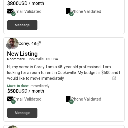
$
800
USD / month
Email Validated
Phone Validated
Message
about 1 month ago
Corey
,
48
New Listing
Roommate
|
Cookeville, TN, USA
Hi, my name is Corey. I am a 48-year old professional. I am
looking for a room to rent in Cookeville. My budget is $500 and I
would like to move immediately.
Move-in date:
Immediately
$
500
USD / month
Email Validated
Phone Validated
Message
about 1 month ago