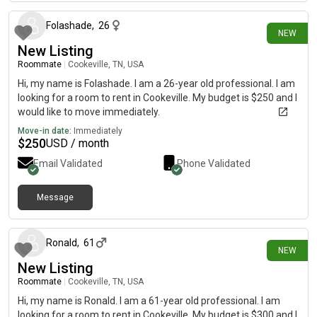
Folashade
,
26
NEW
New Listing
Roommate
|
Cookeville, TN, USA
Hi, my name is Folashade. I am a 26-year old professional. I am
looking for a room to rent in Cookeville. My budget is $250 and I
would like to move immediately.
Move-in date:
Immediately
$
250
USD / month
Email Validated
Phone Validated
Message
21 days ago
Ronald
,
61
NEW
New Listing
Roommate
|
Cookeville, TN, USA
Hi, my name is Ronald. I am a 61-year old professional. I am
looking for a room to rent in Cookeville. My budget is $300 and I