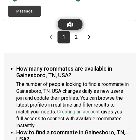
Message
Previous page
page
First page
page
Last page
Next page
1
2
How many roommates are available in
Gainesboro, TN, USA?
The number of people looking to find a roommate in
Gainesboro, TN, USA changes daily as new users
join and update their profiles. You can browse the
latest profiles in real time and filter results to
match your needs.
Creating an account
gives you
full access to connect with available roommates
instantly.
How to find a roommate in Gainesboro, TN,
USA?