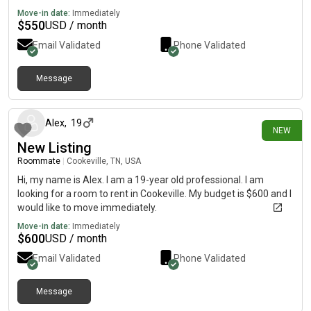
Move-in date:
Immediately
$
550
USD / month
Email Validated
Phone Validated
Message
15 days ago
Alex
,
19
NEW
New Listing
Roommate
|
Cookeville, TN, USA
Hi, my name is Alex. I am a 19-year old professional. I am
looking for a room to rent in Cookeville. My budget is $600 and I
would like to move immediately.
Move-in date:
Immediately
$
600
USD / month
Email Validated
Phone Validated
Message
15 days ago