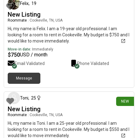
Felix
,
19
New Listing
Roommate
|
Cookeville, TN, USA
Hi, my name is Felix. I am a 19-year old professional. I am
looking for a room to rent in Cookeville. My budget is $750 and I
would like to move immediately.
Move-in date:
Immediately
$
750
USD / month
Email Validated
Phone Validated
Message
3 days ago
Toni
,
25
NEW
New Listing
Roommate
|
Cookeville, TN, USA
Hi, my name is Toni. I am a 25-year old professional. I am
looking for a room to rent in Cookeville. My budget is $550 and I
would like to move immediately.