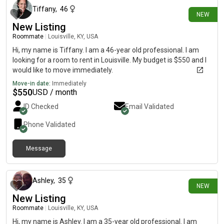
Tiffany
,
46
NEW
New Listing
Roommate
|
Louisville, KY, USA
Hi, my name is Tiffany. I am a 46-year old professional. I am
looking for a room to rent in Louisville. My budget is $550 and I
would like to move immediately.
Move-in date:
Immediately
$
550
USD / month
ID Checked
Email Validated
Phone Validated
Message
29 days ago
Ashley
,
35
NEW
New Listing
Roommate
|
Louisville, KY, USA
Hi, my name is Ashley. I am a 35-year old professional. I am