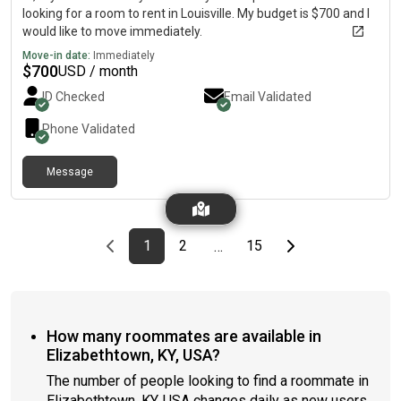
looking for a room to rent in Louisville. My budget is $700 and I
would like to move immediately.
Move-in date:
Immediately
$
700
USD / month
ID Checked
Email Validated
Phone Validated
Message
Previous page
page
First page
page
page
Last page
Next page
1
2
15
…
How many roommates are available in
Elizabethtown, KY, USA?
The number of people looking to find a roommate in
Elizabethtown, KY, USA changes daily as new users