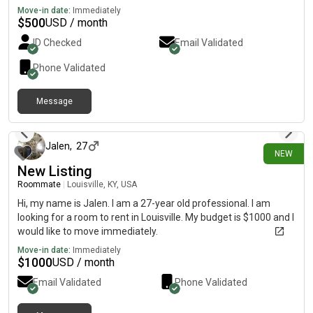
Move-in date:
Immediately
$
500
USD / month
ID Checked
Email Validated
Phone Validated
Message
15 days ago
Jalen
,
27
NEW
New Listing
Roommate
|
Louisville, KY, USA
Hi, my name is Jalen. I am a 27-year old professional. I am
looking for a room to rent in Louisville. My budget is $1000 and I
would like to move immediately.
Move-in date:
Immediately
$
1000
USD / month
Email Validated
Phone Validated