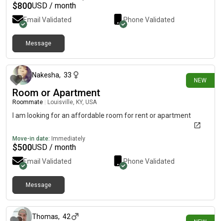
home bodies and just like to hang out around the house watch
$
800
USD / month
movies and play games or possibly go outside if it's nice. I'm
Email Validated
Phone Validated
just trying to find a safe stable place for us to call home!
Message
about 20 hours ago
Nakesha
,
33
NEW
Room or Apartment
Roommate
|
Louisville, KY, USA
I am looking for an affordable room for rent or apartment
Move-in date:
Immediately
$
500
USD / month
Email Validated
Phone Validated
Message
6 days ago
Thomas
,
42