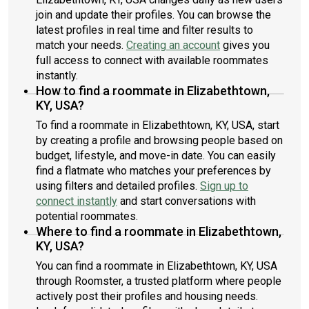
join and update their profiles. You can browse the
latest profiles in real time and filter results to
match your needs.
Creating an account
gives you
full access to connect with available roommates
instantly.
How to find a roommate in Elizabethtown,
KY, USA?
To find a roommate in Elizabethtown, KY, USA, start
by creating a profile and browsing people based on
budget, lifestyle, and move-in date. You can easily
find a flatmate who matches your preferences by
using filters and detailed profiles.
Sign up to
connect instantly
and start conversations with
potential roommates.
Where to find a roommate in Elizabethtown,
KY, USA?
You can find a roommate in Elizabethtown, KY, USA
through Roomster, a trusted platform where people
actively post their profiles and housing needs.