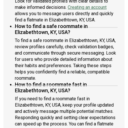
Look for validated profiles with clear details to
make informed decisions.
Creating an account
allows you to message users directly and quickly
find a flatmate in Elizabethtown, KY, USA.
How to find a safe roommate in
Elizabethtown, KY, USA?
To find a safe roommate in Elizabethtown, KY, USA,
review profiles carefully, check validation badges,
and communicate through secure messaging. Look
for users who provide detailed information about
their habits and preferences. Taking these steps
helps you confidently find a reliable, compatible
roommate.
How to find a roommate fast in
Elizabethtown, KY, USA?
If you need to find a roommate fast in
Elizabethtown, KY, USA, keep your profile updated
and actively message multiple potential matches.
Responding quickly and setting clear expectations
can speed up the process. You can find a flatmate