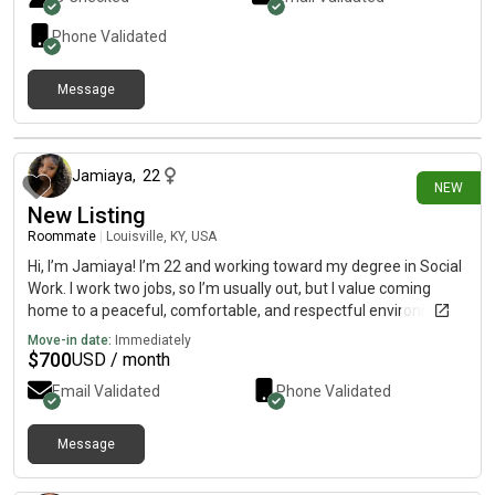
Phone Validated
Message
23 days ago
Jamiaya
,
22
NEW
New Listing
Roommate
|
Louisville, KY, USA
Hi, I’m Jamiaya! I’m 22 and working toward my degree in Social
Work. I work two jobs, so I’m usually out, but I value coming
home to a peaceful, comfortable, and respectful environment.
I’m clean, considerate, and big on respecting personal space
Move-in date:
Immediately
and boundaries. I’m quiet, but very friendly! Looking to move by
$
700
USD / month
August 1st! 5~0*2~3’9~6*9~0’0*1 here because i don’t have
Email Validated
Phone Validated
on here.
Message
27 days ago