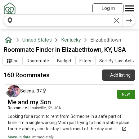
Log in
United States
Kentucky
Elizabethtown
Roommate Finder in Elizabethtown, KY, USA
Grid
Roommate
Budget
Filters
Sort By: Last Activit
160 Roommates
+
Add listing
about 14 hours ago
Selena
,
37
NEW
Me and my Son
Roommate
|
Louisville, KY, USA
Looking for a room to rent from Someone in a safe part of
time. I'm a single working Mom just trying to find a stable place
for me and my son to stay. I work most of the day and my son
goes to school so we would be gone most of the day. We are
Move-in date:
Immediately