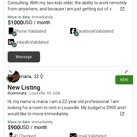
Consulting. With my two kids older, the ability to work remotely
from anywhere, and because I am just getting out of a 9 year
relationship, I am looking to “start over” in a way. A new city,
Move-in date:
Immediately
new vibe. I am fairly quiet, certainly dependable, clean, do not
$
1000
USD / month
smoke, vape, or any of that. I do enjoy a nice bourbon 🥃 from
Phone Validated
Facebook
Validated
time to time. Highest criminal activity has been a speeding
ticket. I love live music, sports, tacos, and trivia.
LinkedIn
Validated
Message
23 days ago
maria
,
22
NEW
New Listing
Roommate
|
Louisville, KY, USA
Hi, my name is maria. I am a 22-year old professional. I am
looking for a room to rent in Louisville. My budget is $900 and I
would like to move immediately.
Move-in date:
Immediately
$
900
USD / month
ID Checked
Email Validated