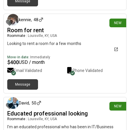
Message
17 days ago
kennie
,
48
NEW
Room for rent
Roommate
|
Louisville, KY, USA
Looking to rent a room for a few months
Move-in date:
Immediately
$
400
USD / month
Email Validated
Phone Validated
Message
19 days ago
David
,
50
NEW
Educated professional looking
Roommate
|
Louisville, KY, USA
I’m an educated professional who has been in IT/Business