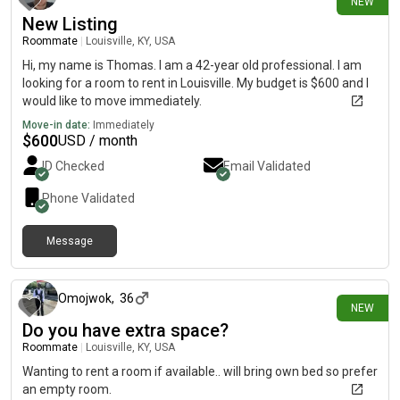
NEW
New Listing
Roommate
|
Louisville, KY, USA
Hi, my name is Thomas. I am a 42-year old professional. I am
looking for a room to rent in Louisville. My budget is $600 and I
would like to move immediately.
Move-in date:
Immediately
$
600
USD / month
ID Checked
Email Validated
Phone Validated
Message
13 days ago
Omojwok
,
36
NEW
Do you have extra space?
Roommate
|
Louisville, KY, USA
Wanting to rent a room if available.. will bring own bed so prefer
an empty room.