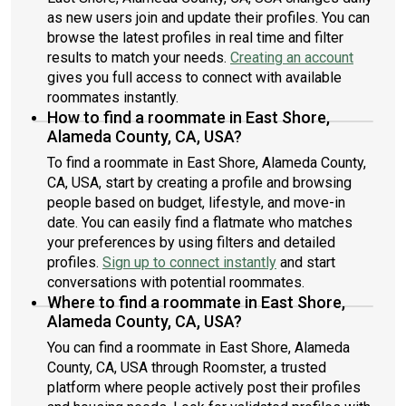
as new users join and update their profiles. You can
browse the latest profiles in real time and filter
results to match your needs.
Creating an account
gives you full access to connect with available
roommates instantly.
How to find a roommate in East Shore,
Alameda County, CA, USA?
To find a roommate in East Shore, Alameda County,
CA, USA, start by creating a profile and browsing
people based on budget, lifestyle, and move-in
date. You can easily find a flatmate who matches
your preferences by using filters and detailed
profiles.
Sign up to connect instantly
and start
conversations with potential roommates.
Where to find a roommate in East Shore,
Alameda County, CA, USA?
You can find a roommate in East Shore, Alameda
County, CA, USA through Roomster, a trusted
platform where people actively post their profiles