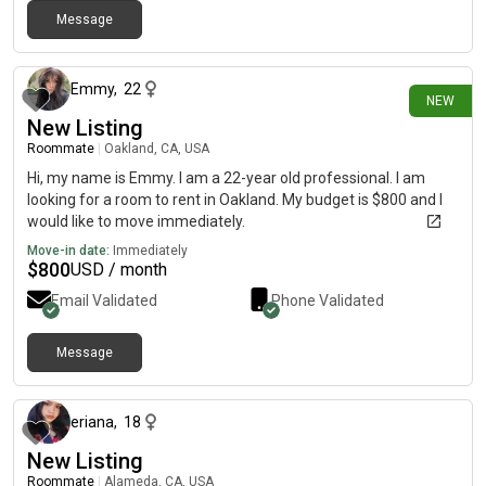
Message
27 days ago
Emmy
,
22
NEW
New Listing
Roommate
|
Oakland, CA, USA
Hi, my name is Emmy. I am a 22-year old professional. I am
looking for a room to rent in Oakland. My budget is $800 and I
would like to move immediately.
Move-in date:
Immediately
$
800
USD / month
Email Validated
Phone Validated
Message
about 1 month ago
eriana
,
18
New Listing
Roommate
|
Alameda, CA, USA