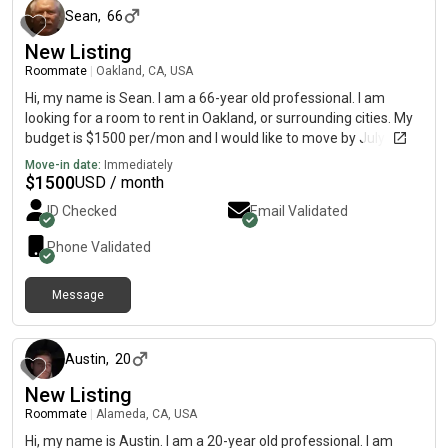
and keeping common areas clean are some things I feel
Sean
,
66
strongly about in a living situation with others.
New Listing
Roommate
|
Oakland, CA, USA
Hi, my name is Sean. I am a 66-year old professional. I am
looking for a room to rent in Oakland, or surrounding cities. My
budget is $1500 per/mon and I would like to move by July 02,
2026. I will be working the graveyard shift. I will sleep during the
Move-in date:
Immediately
day.
$
1500
USD / month
ID Checked
Email Validated
Phone Validated
Message
about 1 month ago
Austin
,
20
New Listing
Roommate
|
Alameda, CA, USA
Hi, my name is Austin. I am a 20-year old professional. I am