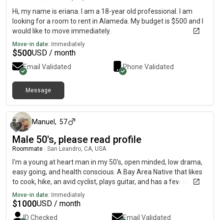
Hi, my name is eriana. I am a 18-year old professional. I am
looking for a room to rent in Alameda. My budget is $500 and I
would like to move immediately.
Move-in date:
Immediately
$
500
USD / month
Email Validated
Phone Validated
Message
about 1 month ago
Manuel
,
57
Male 50's, please read profile
Roommate
|
San Leandro, CA, USA
I'm a young at heart man in my 50's, open minded, low drama,
easy going, and health conscious. A Bay Area Native that likes
to cook, hike, an avid cyclist, plays guitar, and has a few other
hobbies, that keeps me physically and creatively active.My
Move-in date:
Immediately
main job is a data collection driver with a start up robotics
$
1000
USD / month
company that develops software for SUVs. I drive for
ID Checked
Email Validated