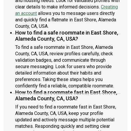
and housing needs. Look for validated profiles with
clear details to make informed decisions.
Creating
an account
allows you to message users directly
and quickly find a flatmate in East Shore, Alameda
County, CA, USA.
How to find a safe roommate in East Shore,
Alameda County, CA, USA?
To find a safe roommate in East Shore, Alameda
County, CA, USA, review profiles carefully, check
validation badges, and communicate through
secure messaging. Look for users who provide
detailed information about their habits and
preferences. Taking these steps helps you
confidently find a reliable, compatible roommate.
How to find a roommate fast in East Shore,
Alameda County, CA, USA?
If you need to find a roommate fast in East Shore,
Alameda County, CA, USA, keep your profile
updated and actively message multiple potential
matches. Responding quickly and setting clear