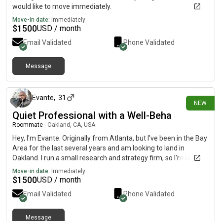
would like to move immediately.
Move-in date:
Immediately
$
1500
USD / month
Email Validated
Phone Validated
Message
12 days ago
Evante
,
31
NEW
Quiet Professional with a Well-Beha
Roommate
|
Oakland, CA, USA
Hey, I'm Evante. Originally from Atlanta, but I've been in the Bay
Area for the last several years and am looking to land in
Oakland. I run a small research and strategy firm, so I'm usually
either working, reading, or out meeting with clients. Home is
Move-in date:
Immediately
pretty low-key for me. I'm not a partier, I'm not bringing a bunch
$
1500
USD / month
of people through the house, and I like keeping shared spaces
Email Validated
Phone Validated
clean and respectful. I'm also pretty handy. If a cabinet needs
adjusting, an outlet needs replacing, or there's some minor
plumbing issue, I'm usually the person who'll just fix it instead of
Message