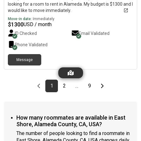
looking for a room to rent in Alameda. My budget is $1300 and I
would like to move immediately.
Move-in date:
Immediately
$
1300
USD / month
ID Checked
Email Validated
Phone Validated
Message
Previous page
page
First page
page
page
Last page
Next page
1
2
9
…
How many roommates are available in East
Shore, Alameda County, CA, USA?
The number of people looking to find a roommate in
East Shore, Alameda County, CA, USA changes daily