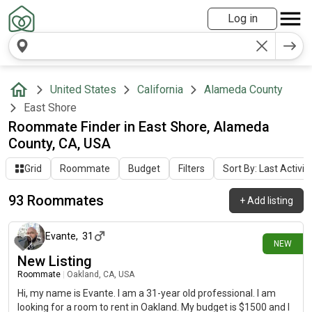
Log in
United States
California
Alameda County
East Shore
Roommate Finder in East Shore, Alameda
County, CA, USA
Grid
Roommate
Budget
Filters
Sort By: Last Activit
93 Roommates
+
Add listing
12 days ago
Evante
,
31
NEW
New Listing
Roommate
|
Oakland, CA, USA
Hi, my name is Evante. I am a 31-year old professional. I am
looking for a room to rent in Oakland. My budget is $1500 and I