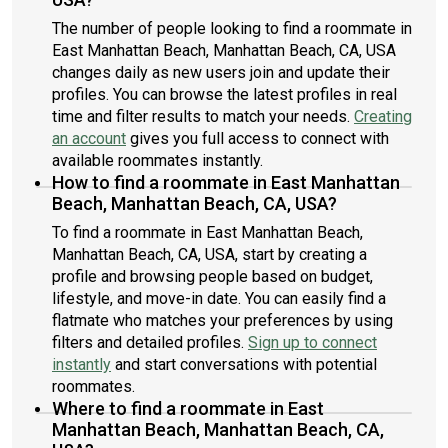
The number of people looking to find a roommate in
East Manhattan Beach, Manhattan Beach, CA, USA
changes daily as new users join and update their
profiles. You can browse the latest profiles in real
time and filter results to match your needs.
Creating
an account
gives you full access to connect with
available roommates instantly.
How to find a roommate in East Manhattan
Beach, Manhattan Beach, CA, USA?
To find a roommate in East Manhattan Beach,
Manhattan Beach, CA, USA, start by creating a
profile and browsing people based on budget,
lifestyle, and move-in date. You can easily find a
flatmate who matches your preferences by using
filters and detailed profiles.
Sign up to connect
instantly
and start conversations with potential
roommates.
Where to find a roommate in East
Manhattan Beach, Manhattan Beach, CA,