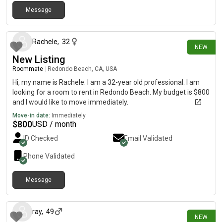
Message
1 day ago
Rachele
,
32
NEW
New Listing
Roommate
|
Redondo Beach, CA, USA
Hi, my name is Rachele. I am a 32-year old professional. I am
looking for a room to rent in Redondo Beach. My budget is $800
and I would like to move immediately.
Move-in date:
Immediately
$
800
USD / month
ID Checked
Email Validated
Phone Validated
Message
11 days ago
ray
,
49
NEW