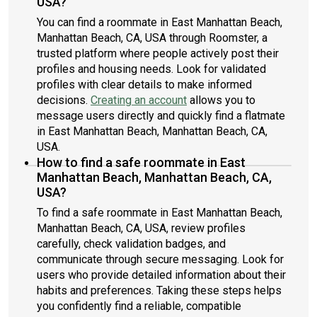
USA?
You can find a roommate in East Manhattan Beach,
Manhattan Beach, CA, USA through Roomster, a
trusted platform where people actively post their
profiles and housing needs. Look for validated
profiles with clear details to make informed
decisions.
Creating an account
allows you to
message users directly and quickly find a flatmate
in East Manhattan Beach, Manhattan Beach, CA,
USA.
How to find a safe roommate in East
Manhattan Beach, Manhattan Beach, CA,
USA?
To find a safe roommate in East Manhattan Beach,
Manhattan Beach, CA, USA, review profiles
carefully, check validation badges, and
communicate through secure messaging. Look for
users who provide detailed information about their
habits and preferences. Taking these steps helps
you confidently find a reliable, compatible