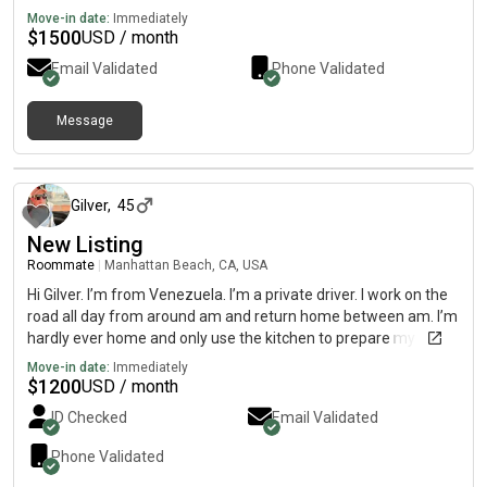
Move-in date:
Immediately
$
1500
USD / month
Email Validated
Phone Validated
Message
over 1 year ago
Gilver
,
45
New Listing
Roommate
|
Manhattan Beach, CA, USA
Hi Gilver. I’m from Venezuela. I’m a private driver. I work on the
road all day from around am and return home between am. I’m
hardly ever home and only use the kitchen to prepare my
breakfast. I rarely have lunch or dinner at home. I’ve never
Move-in date:
Immediately
smoked, and I’m not into partying either. Thank you.
$
1200
USD / month
ID Checked
Email Validated
Phone Validated