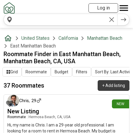
Log in
United States
California
Manhattan Beach
East Manhattan Beach
Roommate Finder in East Manhattan Beach,
Manhattan Beach, CA, USA
Grid
Roommate
Budget
Filters
Sort By: Last Activit
37 Roommates
+
Add listing
5 days ago
Chris
,
29
NEW
New Listing
Roommate
|
Hermosa Beach, CA, USA
Hi, my name is Chris. I am a 29-year old professional. I am
looking for a room to rent in Hermosa Beach. My budget is