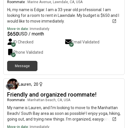
Roommate
|
Marine Avenue, Lawndale, CA, USA
space. I'm looking for a clean, comfortable place with good
people where everyone feels at home. If that sounds like a
Hi, my name is Edgar. I am a 33-year old professional. I am
good fit, I'd love to connect!
looking for a room to rent in Lawndale. My budget is $650 and I
would like to move immediately.
Move-in date:
Immediately
$
650
USD / month
ID Checked
Email Validated
Phone Validated
Message
about 2 months ago
Lauren
,
20
Friendly and organized roommate!
Roommate
|
Manhattan Beach, CA, USA
My name is Lauren, and I’m looking to move to the Manhattan
Beach/ South Bay area as soon as possible! I enjoy yoga, hiking,
going out, and trying new things. I’m organized, easygoing, and
get along with anyone.
Move-in date:
Immediately