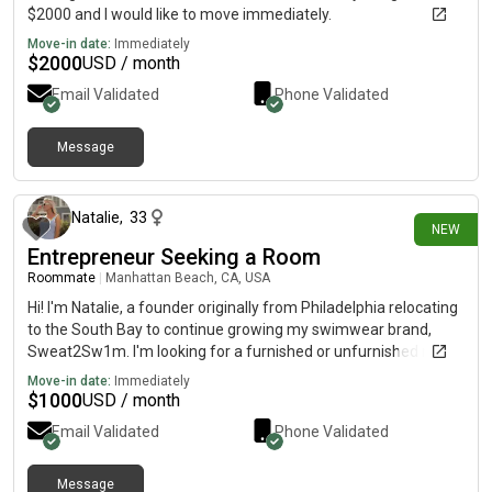
$2000 and I would like to move immediately.
Move-in date:
Immediately
$
2000
USD / month
Email Validated
Phone Validated
Message
7 days ago
Natalie
,
33
NEW
Entrepreneur Seeking a Room
Roommate
|
Manhattan Beach, CA, USA
Hi! I'm Natalie, a founder originally from Philadelphia relocating
to the South Bay to continue growing my swimwear brand,
Sweat2Sw1m. I'm looking for a furnished or unfurnished room
in a clean, welcoming home with a budget of around
Move-in date:
Immediately
$1,000/month. I'm respectful, organized, easygoing, and keep
$
1000
USD / month
a quiet lifestyle. When I'm not working, I enjoy staying active,
Email Validated
Phone Validated
spending time at the beach, and exploring the local community.
I also have a well-trained Mini Bernedoodle named Pippa who is
incredibly friendly, great with people and other animals, and is
Message