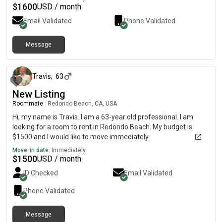
$
1600
USD / month
Email Validated
Phone Validated
Message
3 months ago
Travis
,
63
New Listing
Roommate
|
Redondo Beach, CA, USA
Hi, my name is Travis. I am a 63-year old professional. I am
looking for a room to rent in Redondo Beach. My budget is
$1500 and I would like to move immediately.
Move-in date:
Immediately
$
1500
USD / month
ID Checked
Email Validated
Phone Validated
Message