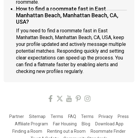
roommate.
How to find a roommate fast in East
Manhattan Beach, Manhattan Beach, CA,
USA?
If you need to find a roommate fast in East
Manhattan Beach, Manhattan Beach, CA, USA, keep
your profile updated and actively message multiple
potential matches. Responding quickly and setting
clear expectations can speed up the process. You
can find a flatmate faster by enabling alerts and
checking new profiles regularly.
Partner
Sitemap
Terms
FAQ
Terms
Privacy
Press
Affiliate Program
Fair Housing
Blog
Download App
Finding a Room
Renting out a Room
Roommate Finder