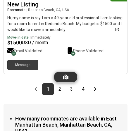
New Listing
Roommate
|
Redondo Beach, CA, USA
Hi, my name is ray. I am a 49-year old professional. I am looking
for a room to rent in Redondo Beach. My budget is $1500 and I
would like to move immediately.
Move-in date:
Immediately
$
1500
USD / month
Email Validated
Phone Validated
Message
Previous page
page
First page
page
page
page
Last page
Next page
1
2
3
4
How many roommates are available in East
Manhattan Beach, Manhattan Beach, CA,
USA?