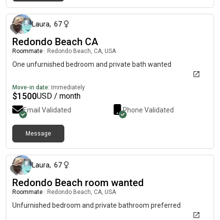
4 months ago
Laura
,
67
Redondo Beach CA
Roommate
|
Redondo Beach, CA, USA
One unfurnished bedroom and private bath wanted
Move-in date:
Immediately
$
1500
USD / month
Email Validated
Phone Validated
Message
4 months ago
Laura
,
67
Redondo Beach room wanted
Roommate
|
Redondo Beach, CA, USA
Unfurnished bedroom and private bathroom preferred