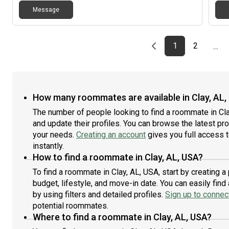
Message
Previous page
page
First page
page
1
2
…
How many roommates are available in Clay, AL,
The number of people looking to find a roommate in Cla
and update their profiles. You can browse the latest prof
your needs.
Creating an account
gives you full access 
instantly.
How to find a roommate in Clay, AL, USA?
To find a roommate in Clay, AL, USA, start by creating 
budget, lifestyle, and move-in date. You can easily fi
by using filters and detailed profiles.
Sign up to connect
potential roommates.
Where to find a roommate in Clay, AL, USA?