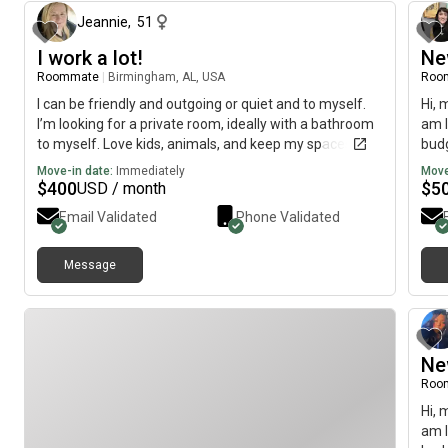
for a peaceful, drama-free living environment. If that
sounds like a good fit, I’d love to connect! Pls message
Jeannie
,
51
me on FB. Brenna Bell
I work a lot!
Ne
Roommate
|
Birmingham, AL, USA
Roo
I can be friendly and outgoing or quiet and to myself.
Hi, 
I’m looking for a private room, ideally with a bathroom
am l
to myself. Love kids, animals, and keep my spaces
budg
clean.
Move-in date:
Immediately
Move
$
400
$
5
USD / month
Email Validated
Phone Validated
Message
Ne
Roo
Hi, 
am l