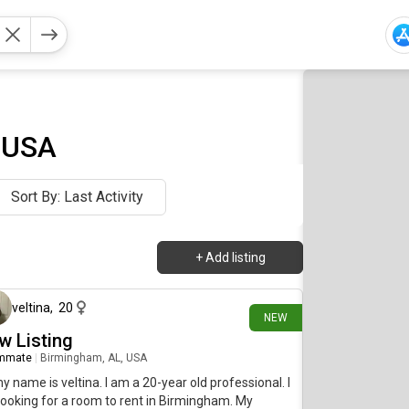
, USA
Sort By: Last Activity
+
Add listing
10 days ago
veltina
,
20
NEW
w Listing
mmate
|
Birmingham, AL, USA
my name is veltina. I am a 20-year old professional. I
ooking for a room to rent in Birmingham. My