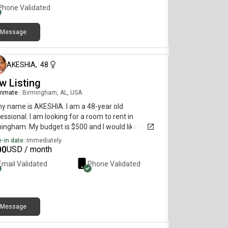
er, I do not mind. Mountain Brook, Vestavia Hills,
Phone Validated
ewood, Hoover, Pelham, Bham areas is what I’m
ing for!
Message
3 days ago
AKESHIA
,
48
w Listing
mmate
|
Birmingham, AL, USA
my name is AKESHIA. I am a 48-year old
essional. I am looking for a room to rent in
ingham. My budget is $500 and I would like to
e immediately.
-in date:
Immediately
00
USD / month
Email Validated
Phone Validated
Message
about 2 months ago