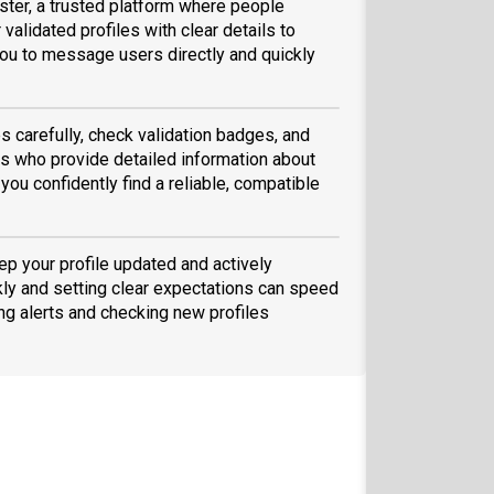
ster, a trusted platform where people
validated profiles with clear details to
ou to message users directly and quickly
s carefully, check validation badges, and
 who provide detailed information about
you confidently find a reliable, compatible
eep your profile updated and actively
ly and setting clear expectations can speed
ing alerts and checking new profiles