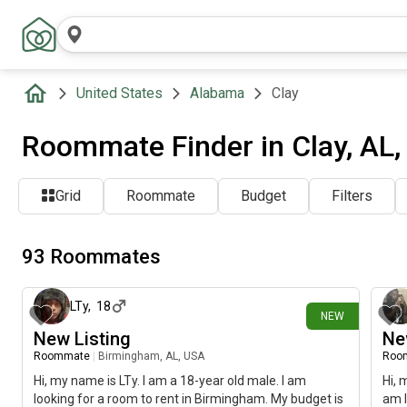
United States
Alabama
Clay
Roommate Finder in Clay, AL
Grid
Roommate
Budget
Filters
93 Roommates
about 4 hours ago
LTy
,
18
NEW
New Listing
Ne
Roommate
|
Birmingham, AL, USA
Roo
Hi, my name is LTy. I am a 18-year old male. I am
Hi, 
looking for a room to rent in Birmingham. My budget is
am l