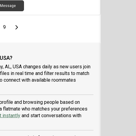
Message
page
Last page
Next page
9
 USA?
y, AL, USA changes daily as new users join
iles in real time and filter results to match
to connect with available roommates
a profile and browsing people based on
nd a flatmate who matches your preferences
 instantly
and start conversations with