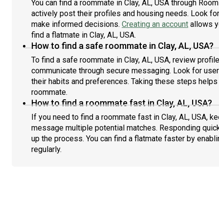
You can find a roommate in Clay, AL, USA through Room
actively post their profiles and housing needs. Look for 
make informed decisions.
Creating an account
allows y
find a flatmate in Clay, AL, USA.
How to find a safe roommate in Clay, AL, USA?
To find a safe roommate in Clay, AL, USA, review profile
communicate through secure messaging. Look for users
their habits and preferences. Taking these steps helps 
roommate.
How to find a roommate fast in Clay, AL, USA?
If you need to find a roommate fast in Clay, AL, USA, k
message multiple potential matches. Responding quick
up the process. You can find a flatmate faster by enabl
regularly.