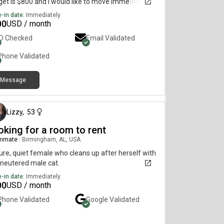
et is $800 and I would like to move immediately.
-in date:
Immediately
00
USD / month
ID Checked
Email Validated
Phone Validated
Message
5 months ago
Lizzy
,
53
oking for a room to rent
mmate
|
Birmingham, AL, USA
re, quiet female who cleans up after herself with
neutered male cat.
-in date:
Immediately
00
USD / month
Phone Validated
Google
Validated