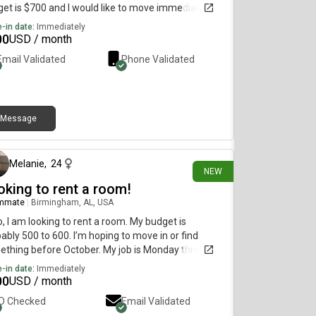
et is $700 and I would like to move immediately.
-in date:
Immediately
00
USD / month
Email Validated
Phone Validated
Message
17 days ago
Melanie
,
24
NEW
oking to rent a room!
mmate
|
Birmingham, AL, USA
o, I am looking to rent a room. My budget is
ably 500 to 600. I’m hoping to move in or find
thing before October. My job is Monday through
ay 40 hours 7 to 4 so I probably won’t be home a lot
-in date:
Immediately
r than you know in the afternoon. I am super
00
USD / month
al. I love to cook. I’m super clean and love to stay
ID Checked
Email Validated
nized. I don’t personally smoke, but if you are a