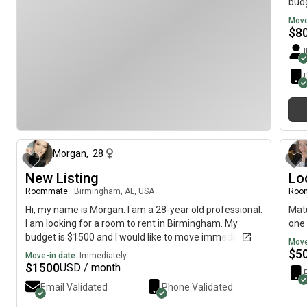
budg
Move
$
8
5 months ago
Morgan
,
28
New Listing
Lo
Roommate
|
Birmingham, AL, USA
Roo
Hi, my name is Morgan. I am a 28-year old professional.
Matu
I am looking for a room to rent in Birmingham. My
one 
budget is $1500 and I would like to move immediately.
Move
$
5
Move-in date:
Immediately
$
1500
USD / month
Email Validated
Phone Validated