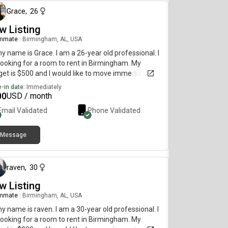
Grace
,
26
w Listing
mmate
|
Birmingham, AL, USA
my name is Grace. I am a 26-year old professional. I
ooking for a room to rent in Birmingham. My
et is $500 and I would like to move immediately.
-in date:
Immediately
00
USD / month
Email Validated
Phone Validated
Message
about 2 months ago
raven
,
30
w Listing
mmate
|
Birmingham, AL, USA
my name is raven. I am a 30-year old professional. I
ooking for a room to rent in Birmingham. My