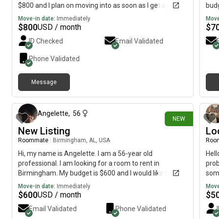
$800 and I plan on moving into as soon as I get a job. I
budg
can pay my own groceries, and I’m looking for a chill
Move-in date:
Immediately
Move
roommate(s). I won’t bother anyone too much or cause
$
800
$
7
USD / month
trouble around the household, and I won’t be dirty
ID Checked
Email Validated
around the house. I’ll clean my own dishes, take out
garbage, etc.
Phone Validated
Message
17 days ago
Angelette
,
56
NEW
New Listing
Lo
Roommate
|
Birmingham, AL, USA
Roo
Hi, my name is Angelette. I am a 56-year old
Hell
professional. I am looking for a room to rent in
prob
Birmingham. My budget is $600 and I would like to
some
move immediately.
Frid
Move-in date:
Immediately
Move
othe
$
600
$
5
USD / month
soci
Email Validated
Phone Validated
orga