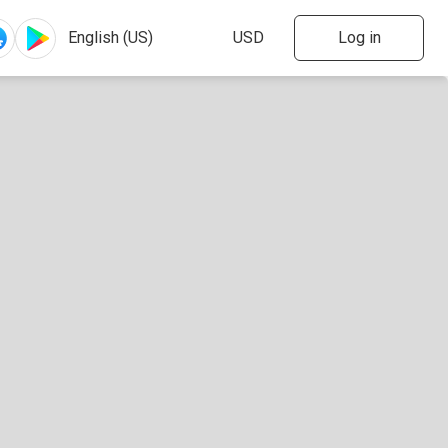
Log in